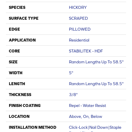
SPECIES
HICKORY
SURFACE TYPE
SCRAPED
EDGE
PILLOWED
APPLICATION
Residential
CORE
STABILITEK - HDF
SIZE
Random Lengths Up To 58.5"
WIDTH
5"
LENGTH
Random Lengths Up To 58.5"
THICKNESS
3/8"
FINISH COATING
Repel - Water Resist
LOCATION
Above, On, Below
INSTALLATION METHOD
Click-Lock|Nail Down|Staple