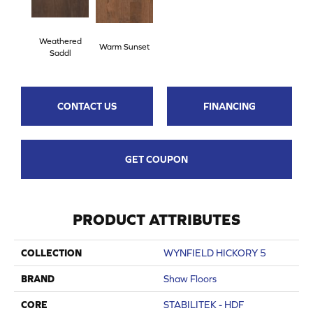
Weathered
Warm Sunset
Saddl
CONTACT US
FINANCING
GET COUPON
PRODUCT ATTRIBUTES
COLLECTION
WYNFIELD HICKORY 5
BRAND
Shaw Floors
CORE
STABILITEK - HDF