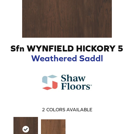
Sfn WYNFIELD HICKORY 5
Weathered Saddl
2
COLORS AVAILABLE