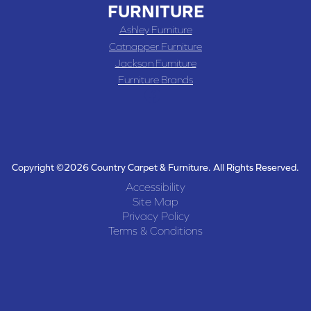
FURNITURE
Ashley Furniture
Catnapper Furniture
Jackson Furniture
Furniture Brands
Copyright ©2026 Country Carpet & Furniture. All Rights Reserved.
Accessibility
Site Map
Privacy Policy
Terms & Conditions