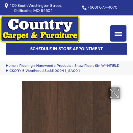
109 South Washington Street,
(660) 677-4070
Chillicothe, MO 64601
SCHEDULE IN-STORE APPOINTMENT
Home
»
Flooring
»
Hardwood
»
Products
»
Shaw Floors Sfn WYNFIELD
HICKORY 5 Weathered Saddl 00941_SA001