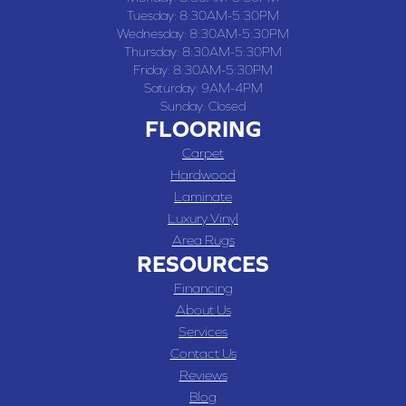
Tuesday:
8:30AM-5:30PM
Wednesday:
8:30AM-5:30PM
Thursday:
8:30AM-5:30PM
Friday:
8:30AM-5:30PM
Saturday:
9AM-4PM
Sunday:
Closed
FLOORING
Carpet
Hardwood
Laminate
Luxury Vinyl
Area Rugs
RESOURCES
Financing
About Us
Services
Contact Us
Reviews
Blog