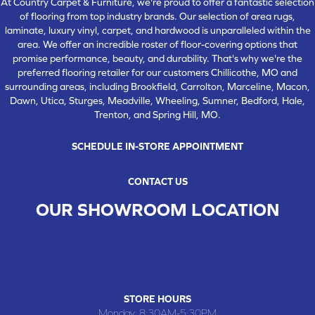
At Country Carpet & Furniture, we're proud to offer a fantastic selection
of flooring from top industry brands. Our selection of area rugs,
laminate, luxury vinyl, carpet, and hardwood is unparalleled within the
area. We offer an incredible roster of floor-covering options that
promise performance, beauty, and durability. That's why we're the
preferred flooring retailer for our customers Chillicothe, MO and
surrounding areas, including Brookfield, Carrolton, Marceline, Macon,
Dawn, Utica, Sturges, Meadville, Wheeling, Sumner, Bedford, Hale,
Trenton, and Spring Hill, MO.
SCHEDULE IN-STORE APPOINTMENT
CONTACT US
OUR SHOWROOM LOCATION
CHILLICOTHE , MO
109 SOUTH WASHINGTON STREET, CHILLICOTHE, MO 64601
(660) 677-4070
STORE HOURS
Monday:
8:30AM-5:30PM