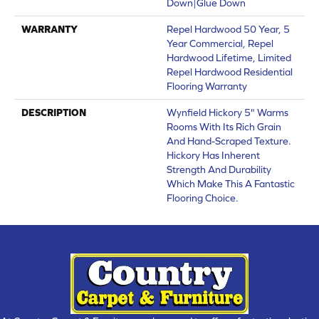
Down|Glue Down
WARRANTY
Repel Hardwood 50 Year, 5
Year Commercial, Repel
Hardwood Lifetime, Limited
Repel Hardwood Residential
Flooring Warranty
DESCRIPTION
Wynfield Hickory 5" Warms
Rooms With Its Rich Grain
And Hand-Scraped Texture.
Hickory Has Inherent
Strength And Durability
Which Make This A Fantastic
Flooring Choice.