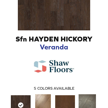
Sfn HAYDEN HICKORY
Veranda
5
COLORS AVAILABLE