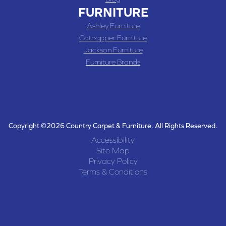
FURNITURE
Ashley Furniture
Catnapper Furniture
Jackson Furniture
Furniture Brands
Copyright ©2026 Country Carpet & Furniture. All Rights Reserved.
Accessibility
Site Map
Privacy Policy
Terms & Conditions