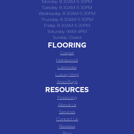
Monday:
8:30AM-5:30PM
Tuesday:
8:30AM-5:30PM
Wednesday:
8:30AM-5:30PM
Thursday:
8:30AM-5:30PM
Friday:
8:30AM-5:30PM
Saturday:
9AM-4PM
Sunday:
Closed
FLOORING
Carpet
Hardwood
Laminate
Luxury Vinyl
Area Rugs
RESOURCES
Financing
About Us
Services
Contact Us
Reviews
Blog