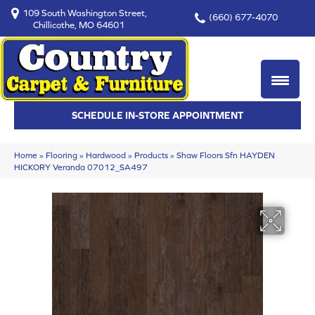
109 South Washington Street,
(660) 677-4070
Chillicothe, MO 64601
SCHEDULE IN-STORE APPOINTMENT
Home
»
Flooring
»
Hardwood
»
Products
»
Shaw Floors Sfn HAYDEN
HICKORY Veranda 07012_SA497