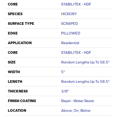
CORE
STABILITEK - HDF
SPECIES
HICKORY
SURFACE TYPE
SCRAPED
EDGE
PILLOWED
APPLICATION
Residential
CORE
STABILITEK - HDF
SIZE
Random Lengths Up To 58.5"
WIDTH
5"
LENGTH
Random Lengths Up To 58.5"
THICKNESS
3/8"
FINISH COATING
Repel - Water Resist
LOCATION
Above, On, Below