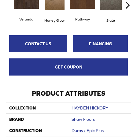
Veranda
Pathway
Weathe
Honey Glow
Slate
CONTACT US
FINANCING
GET COUPON
PRODUCT ATTRIBUTES
COLLECTION
HAYDEN HICKORY
BRAND
Shaw Floors
CONSTRUCTION
Duras / Epic Plus