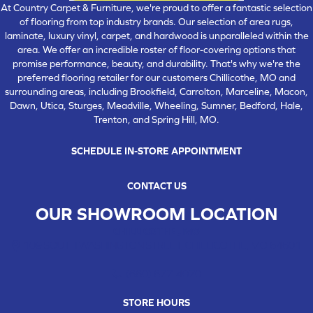
At Country Carpet & Furniture, we're proud to offer a fantastic selection
of flooring from top industry brands. Our selection of area rugs,
laminate, luxury vinyl, carpet, and hardwood is unparalleled within the
area. We offer an incredible roster of floor-covering options that
promise performance, beauty, and durability. That's why we're the
preferred flooring retailer for our customers Chillicothe, MO and
surrounding areas, including Brookfield, Carrolton, Marceline, Macon,
Dawn, Utica, Sturges, Meadville, Wheeling, Sumner, Bedford, Hale,
Trenton, and Spring Hill, MO.
SCHEDULE IN-STORE APPOINTMENT
CONTACT US
OUR SHOWROOM LOCATION
CHILLICOTHE , MO
109 SOUTH WASHINGTON STREET, CHILLICOTHE, MO 64601
(660) 677-4070
STORE HOURS