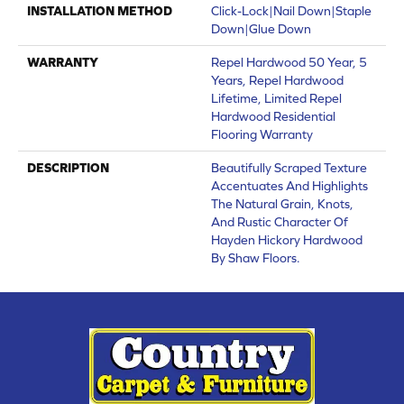
INSTALLATION METHOD
Click-Lock|Nail Down|Staple
Down|Glue Down
WARRANTY
Repel Hardwood 50 Year, 5
Years, Repel Hardwood
Lifetime, Limited Repel
Hardwood Residential
Flooring Warranty
DESCRIPTION
Beautifully Scraped Texture
Accentuates And Highlights
The Natural Grain, Knots,
And Rustic Character Of
Hayden Hickory Hardwood
By Shaw Floors.