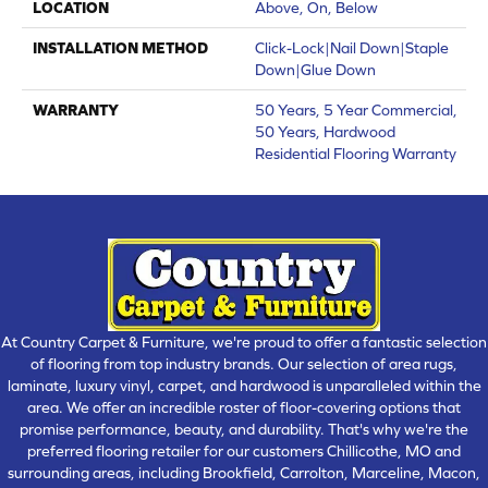
LOCATION
Above, On, Below
INSTALLATION METHOD
Click-Lock|Nail Down|Staple
Down|Glue Down
WARRANTY
50 Years, 5 Year Commercial,
50 Years, Hardwood
Residential Flooring Warranty
At Country Carpet & Furniture, we're proud to offer a fantastic selection
of flooring from top industry brands. Our selection of area rugs,
laminate, luxury vinyl, carpet, and hardwood is unparalleled within the
area. We offer an incredible roster of floor-covering options that
promise performance, beauty, and durability. That's why we're the
preferred flooring retailer for our customers Chillicothe, MO and
surrounding areas, including Brookfield, Carrolton, Marceline, Macon,