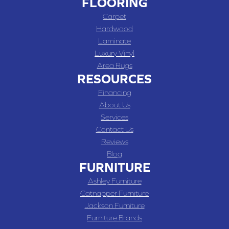
FLOORING
Carpet
Hardwood
Laminate
Luxury Vinyl
Area Rugs
RESOURCES
Financing
About Us
Services
Contact Us
Reviews
Blog
FURNITURE
Ashley Furniture
Catnapper Furniture
Jackson Furniture
Furniture Brands