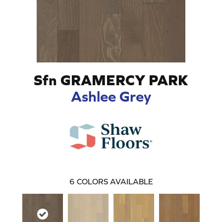
Sfn GRAMERCY PARK
Ashlee Grey
6
COLORS AVAILABLE