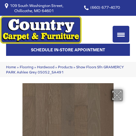
109 South Washington Street,
(660) 677-4070
Chillicothe, MO 64601
SCHEDULE IN-STORE APPOINTMENT
Home
»
Flooring
»
Hardwood
»
Products
»
Shaw Floors Sfn GRAMERCY
PARK Ashlee Grey 05052_SA491