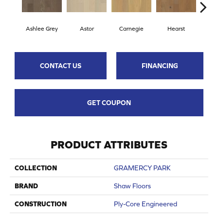
Ashlee Grey
Astor
Carnegie
Hearst
Roo
CONTACT US
FINANCING
GET COUPON
PRODUCT ATTRIBUTES
COLLECTION
GRAMERCY PARK
BRAND
Shaw Floors
CONSTRUCTION
Ply-Core Engineered