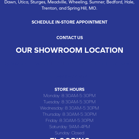
Dawn, Utica, Sturges, Meadville, Wheeling, Sumner, Bedford, Hale,
Trenton, and Spring Hill, MO.
SCHEDULE IN-STORE APPOINTMENT
CONTACT US
OUR SHOWROOM LOCATION
CHILLICOTHE , MO
109 SOUTH WASHINGTON STREET, CHILLICOTHE, MO 64601
(660) 677-4070
STORE HOURS
Monday:
8:30AM-5:30PM
Tuesday:
8:30AM-5:30PM
Wednesday:
8:30AM-5:30PM
Thursday:
8:30AM-5:30PM
Friday:
8:30AM-5:30PM
Saturday:
9AM-4PM
Sunday:
Closed