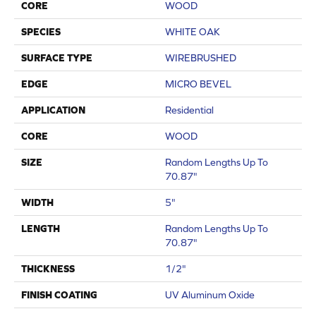
CORE
WOOD
SPECIES
WHITE OAK
SURFACE TYPE
WIREBRUSHED
EDGE
MICRO BEVEL
APPLICATION
Residential
CORE
WOOD
SIZE
Random Lengths Up To
70.87"
WIDTH
5"
LENGTH
Random Lengths Up To
70.87"
THICKNESS
1/2"
FINISH COATING
UV Aluminum Oxide