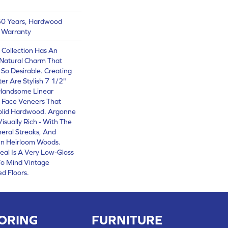
 50 Years, Hardwood
g Warranty
 Collection Has An
Natural Charm That
So Desirable. Creating
er Are Stylish 7 1/2"
 Handsome Linear
 Face Veneers That
olid Hardwood. Argonne
Visually Rich - With The
neral Streaks, And
 In Heirloom Woods.
eal Is A Very Low-Gloss
 To Mind Vintage
d Floors.
ORING
FURNITURE