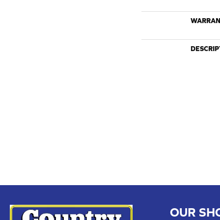
WARRAN
DESCRIP
OUR SH