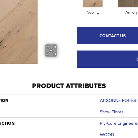
Nobility
Armory
CONTACT US
PRODUCT ATTRIBUTES
TION
ARGONNE FOREST
Shaw Floors
UCTION
Ply-Core Engineere
WOOD