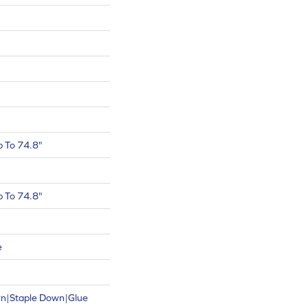
 To 74.8"
 To 74.8"
e
wn|Staple Down|Glue