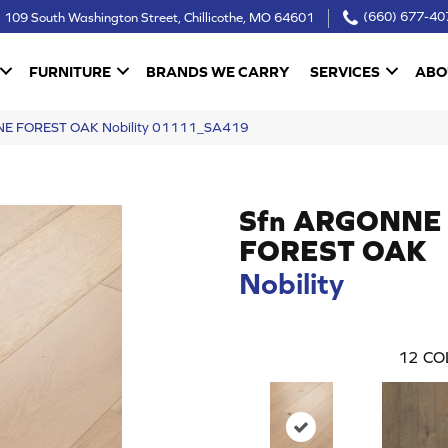
109 South Washington Street, Chillicothe, MO 64601
(660) 677-40
FURNITURE
BRANDS WE CARRY
SERVICES
ABO
NE FOREST OAK Nobility 01111_SA419
Sfn ARGONNE
FOREST OAK
Nobility
12
CO