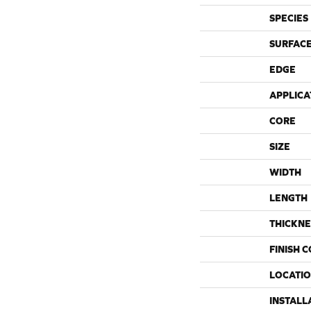
SPECIES
SURFACE
EDGE
APPLICA
CORE
SIZE
WIDTH
LENGTH
THICKNE
FINISH 
LOCATI
INSTALL