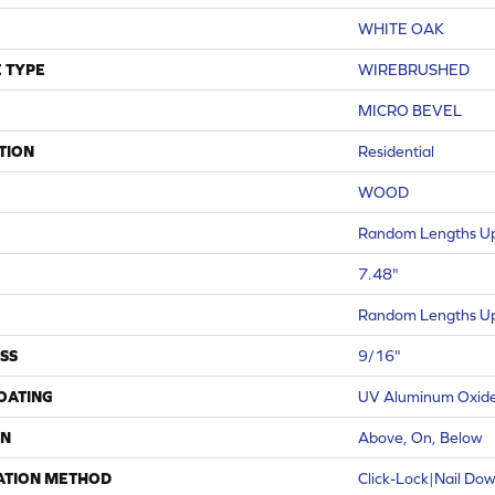
WHITE OAK
 TYPE
WIREBRUSHED
MICRO BEVEL
TION
Residential
WOOD
Random Lengths Up
7.48"
Random Lengths Up
SS
9/16"
COATING
UV Aluminum Oxid
ON
Above, On, Below
ATION METHOD
Click-Lock|Nail Do