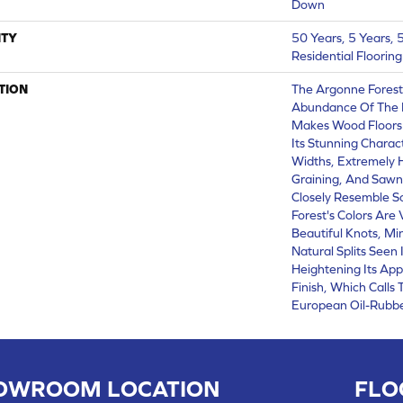
Down
TY
50 Years, 5 Years,
Residential Floorin
TION
The Argonne Forest
Abundance Of The 
Makes Wood Floors 
Its Stunning Charact
Widths, Extremely
Graining, And Sawn
Closely Resemble S
Forest's Colors Are 
Beautiful Knots, Mi
Natural Splits Seen
Heightening Its App
Finish, Which Calls
European Oil-Rubbe
OWROOM LOCATION
FLO