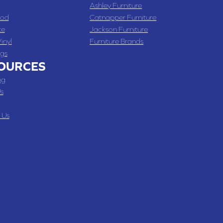
Ashley Furniture
od
Catnapper Furniture
te
Jackson Furniture
inyl
Furniture Brands
gs
OURCES
ng
s
 Us