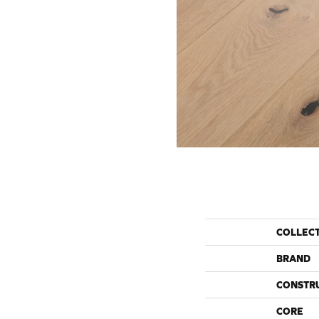
COLLEC
BRAND
CONSTR
CORE