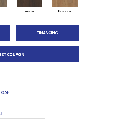
Arrow
Baroque
Chatelaine
FINANCING
GET COUPON
 OAK
d