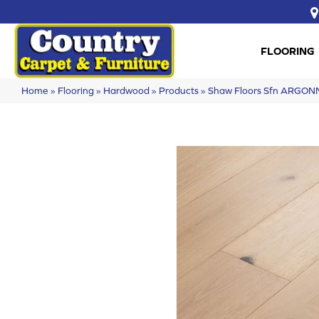
FLOORING
Home
»
Flooring
»
Hardwood
»
Products
»
Shaw Floors Sfn ARGON