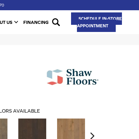
70
SCHEDULE IN-STORE
UT US
FINANCING
APPOINTMENT
LORS AVAILABLE