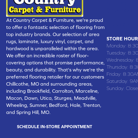
CHILLICOTHE
109 SOUTH
At Country Carpet & Furniture, we're proud
(660) 677
to offer a fantastic selection of flooring from
top industry brands. Our selection of area
STORE HOUR
rugs, laminate, luxury vinyl, carpet, and
Monday:
8:3
hardwood is unparalleled within the area.
Tuesday:
8:3
We offer an incredible roster of floor-
Wednesday:
covering options that promise performance,
Thursday:
8:
beauty, and durability. That's why we're the
Friday:
8:30A
preferred flooring retailer for our customers
Saturday:
9A
Chillicothe, MO and surrounding areas,
Sunday:
Clos
including Brookfield, Carrolton, Marceline,
Macon, Dawn, Utica, Sturges, Meadville,
Wheeling, Sumner, Bedford, Hale, Trenton,
and Spring Hill, MO.
SCHEDULE IN-STORE APPOINTMENT