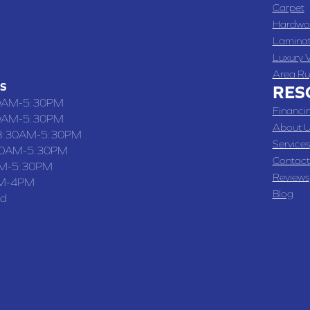
 , MO
Carpet
 WASHINGTON STREET, CHILLICOTHE, MO 64601
Hardwo
Lamina
-4070
Luxury V
Area Ru
S
RES
0AM-5:30PM
Financi
0AM-5:30PM
About U
8:30AM-5:30PM
Services
30AM-5:30PM
Contact
M-5:30PM
Reviews
M-4PM
Blog
ed