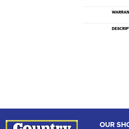
WARRAN
DESCRIP
OUR SH