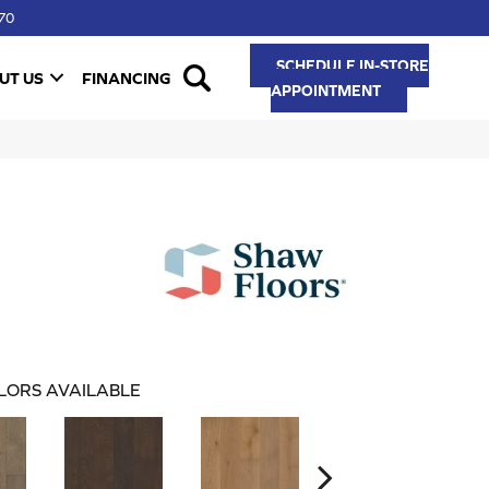
70
SCHEDULE IN-STORE
UT US
FINANCING
APPOINTMENT
LORS AVAILABLE