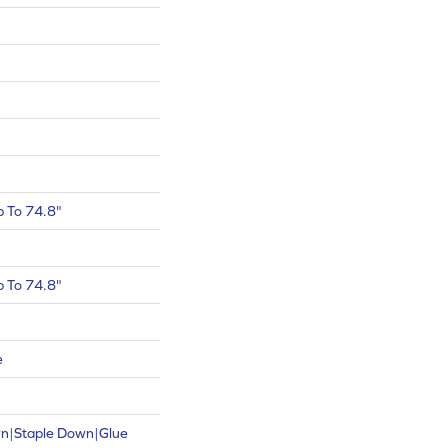
 To 74.8"
 To 74.8"
e
wn|Staple Down|Glue