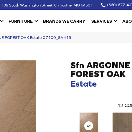
109 South Washington Street, Chillicothe, MO 64601
(660) 677-40
FURNITURE
BRANDS WE CARRY
SERVICES
ABO
NNE FOREST OAK Estate 07100_SA419
Sfn ARGONNE
FOREST OAK
Estate
12
CO