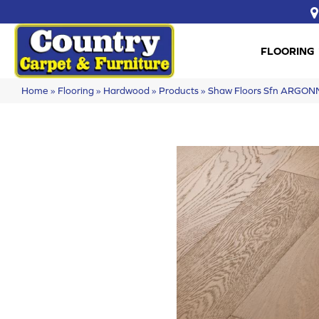
FLOORING
Home
»
Flooring
»
Hardwood
»
Products
»
Shaw Floors Sfn ARGO