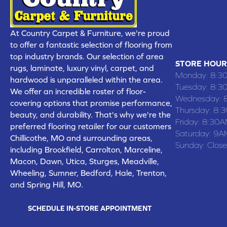
CHILLICOTHE
109 SOUTH
At Country Carpet & Furniture, we're proud
(660) 677
to offer a fantastic selection of flooring from
top industry brands. Our selection of area
STORE HOUR
rugs, laminate, luxury vinyl, carpet, and
Monday:
8:3
hardwood is unparalleled within the area.
Tuesday:
8:3
We offer an incredible roster of floor-
Wednesday:
covering options that promise performance,
Thursday:
8:
beauty, and durability. That's why we're the
Friday:
8:30A
preferred flooring retailer for our customers
Saturday:
9A
Chillicothe, MO and surrounding areas,
Sunday:
Clos
including Brookfield, Carrolton, Marceline,
Macon, Dawn, Utica, Sturges, Meadville,
Wheeling, Sumner, Bedford, Hale, Trenton,
and Spring Hill, MO.
SCHEDULE IN-STORE APPOINTMENT