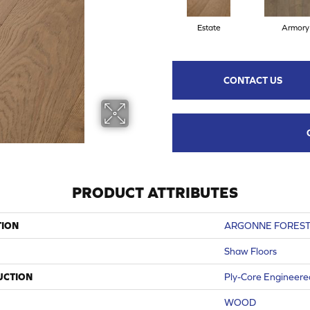
Estate
Armory
CONTACT US
PRODUCT ATTRIBUTES
TION
ARGONNE FOREST
Shaw Floors
UCTION
Ply-Core Engineere
WOOD