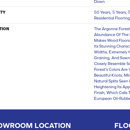
Down
TY
50 Years, 5 Years,
Residential Floorin
TION
The Argonne Forest
Abundance Of The 
Makes Wood Floors 
Its Stunning Charact
Widths, Extremely
Graining, And Sawn
Closely Resemble S
Forest's Colors Are 
Beautiful Knots, Mi
Natural Splits Seen
Heightening Its App
Finish, Which Calls
European Oil-Rubbe
OWROOM LOCATION
FLO