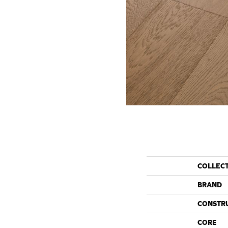
COLLEC
BRAND
CONSTR
CORE