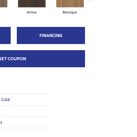
Arrow
Baroque
Chatelaine
FINANCING
GET COUPON
 OAK
d