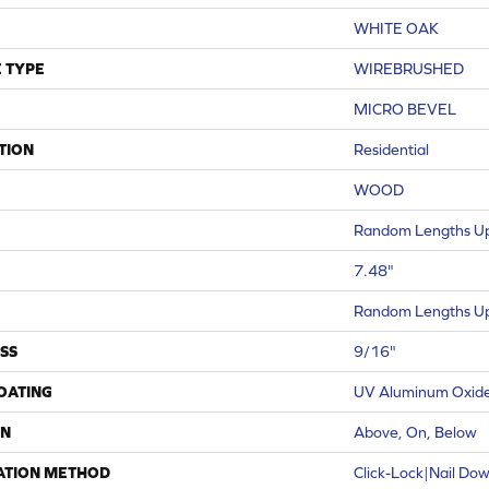
WHITE OAK
 TYPE
WIREBRUSHED
MICRO BEVEL
TION
Residential
WOOD
Random Lengths Up
7.48"
Random Lengths Up
SS
9/16"
COATING
UV Aluminum Oxid
ON
Above, On, Below
ATION METHOD
Click-Lock|Nail Do