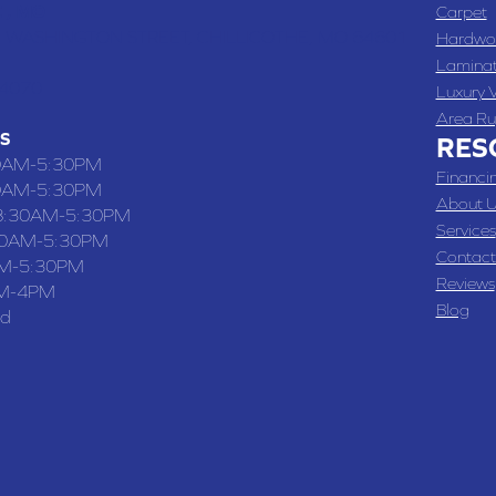
 , MO
Carpet
 WASHINGTON STREET, CHILLICOTHE, MO 64601
Hardwo
Lamina
-4070
Luxury V
Area Ru
S
RES
0AM-5:30PM
Financi
0AM-5:30PM
About U
8:30AM-5:30PM
Services
30AM-5:30PM
Contact
M-5:30PM
Reviews
M-4PM
Blog
ed