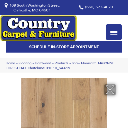
109 South Washington Street,
(660) 677-4070
Chillicothe, MO 64601
SCHEDULE IN-STORE APPOINTMENT
Home
»
Flooring
»
Hardwood
»
Products
»
Shaw Floors Sfn ARGONNE
FOREST OAK Chatelaine 01010_SA419