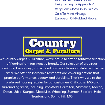
Heightening Its Appeal Is A
Very Low-Gloss Finish, Which
Calls To Mind Vintage
European Oil-Rubbed Floors.
At Country Carpet & Furniture, we're proud to offer a fantastic selection
of flooring from top industry brands. Our selection of area rugs,
laminate, luxury vinyl, carpet, and hardwood is unparalleled within the
area. We offer an incredible roster of floor-covering options that
promise performance, beauty, and durability. That's why we're the
preferred flooring retailer for our customers Chillicothe, MO and
surrounding areas, including Brookfield, Carrolton, Marceline, Macon,
Dawn, Utica, Sturges, Meadville, Wheeling, Sumner, Bedford, Hale,
Trenton, and Spring Hill, MO.