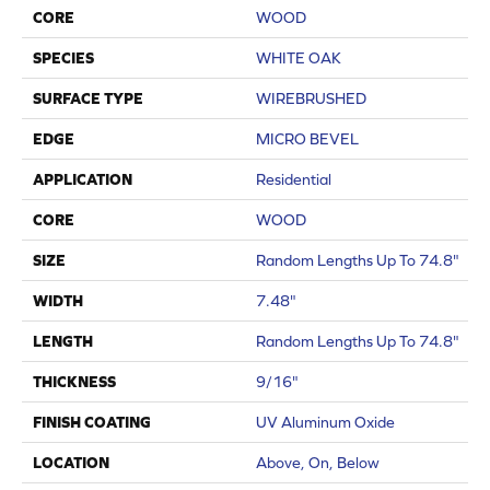
CORE
WOOD
SPECIES
WHITE OAK
SURFACE TYPE
WIREBRUSHED
EDGE
MICRO BEVEL
APPLICATION
Residential
CORE
WOOD
SIZE
Random Lengths Up To 74.8"
WIDTH
7.48"
LENGTH
Random Lengths Up To 74.8"
THICKNESS
9/16"
FINISH COATING
UV Aluminum Oxide
LOCATION
Above, On, Below