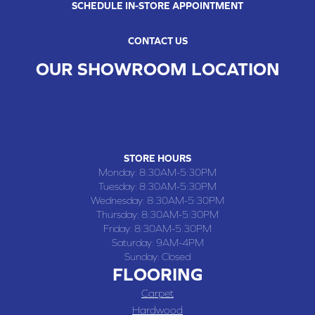
SCHEDULE IN-STORE APPOINTMENT
CONTACT US
OUR SHOWROOM LOCATION
CHILLICOTHE , MO
109 SOUTH WASHINGTON STREET, CHILLICOTHE, MO 64601
(660) 677-4070
STORE HOURS
Monday:
8:30AM-5:30PM
Tuesday:
8:30AM-5:30PM
Wednesday:
8:30AM-5:30PM
Thursday:
8:30AM-5:30PM
Friday:
8:30AM-5:30PM
Saturday:
9AM-4PM
Sunday:
Closed
FLOORING
Carpet
Hardwood