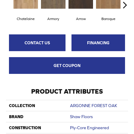
Chatelaine
Armory
Arrow
Baroque
Draw
CONTACT US
FINANCING
GET COUPON
PRODUCT ATTRIBUTES
COLLECTION
ARGONNE FOREST OAK
BRAND
Shaw Floors
CONSTRUCTION
Ply-Core Engineered