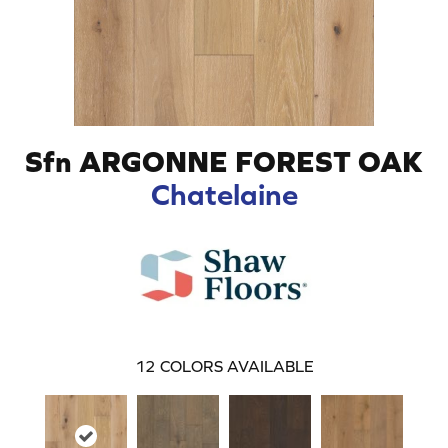
Sfn ARGONNE FOREST OAK
Chatelaine
12
COLORS AVAILABLE