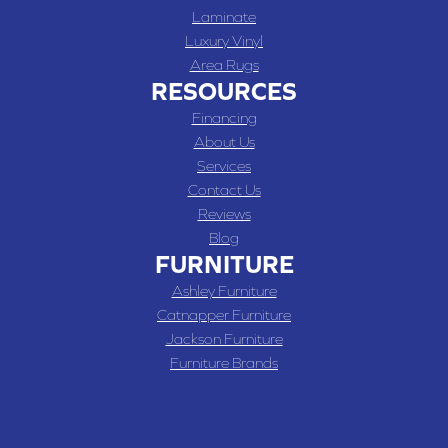
Laminate
Luxury Vinyl
Area Rugs
RESOURCES
Financing
About Us
Services
Contact Us
Reviews
Blog
FURNITURE
Ashley Furniture
Catnapper Furniture
Jackson Furniture
Furniture Brands