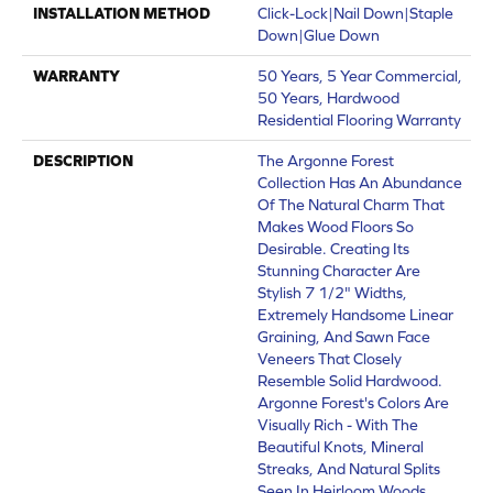
INSTALLATION METHOD
Click-Lock|Nail Down|Staple
Down|Glue Down
WARRANTY
50 Years, 5 Year Commercial,
50 Years, Hardwood
Residential Flooring Warranty
DESCRIPTION
The Argonne Forest
Collection Has An Abundance
Of The Natural Charm That
Makes Wood Floors So
Desirable. Creating Its
Stunning Character Are
Stylish 7 1/2" Widths,
Extremely Handsome Linear
Graining, And Sawn Face
Veneers That Closely
Resemble Solid Hardwood.
Argonne Forest's Colors Are
Visually Rich - With The
Beautiful Knots, Mineral
Streaks, And Natural Splits
Seen In Heirloom Woods.