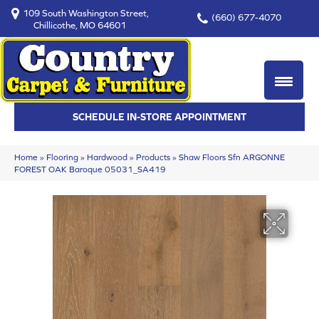
109 South Washington Street,
(660) 677-4070
Chillicothe, MO 64601
SCHEDULE IN-STORE APPOINTMENT
Home
»
Flooring
»
Hardwood
»
Products
»
Shaw Floors Sfn ARGONNE
FOREST OAK Baroque 05031_SA419