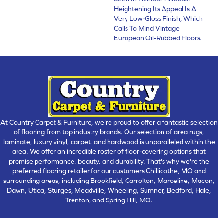
Heightening Its Appeal Is A
Very Low-Gloss Finish, Which
Calls To Mind Vintage
European Oil-Rubbed Floors.
At Country Carpet & Furniture, we're proud to offer a fantastic selection
of flooring from top industry brands. Our selection of area rugs,
laminate, luxury vinyl, carpet, and hardwood is unparalleled within the
area. We offer an incredible roster of floor-covering options that
promise performance, beauty, and durability. That's why we're the
preferred flooring retailer for our customers Chillicothe, MO and
surrounding areas, including Brookfield, Carrolton, Marceline, Macon,
Dawn, Utica, Sturges, Meadville, Wheeling, Sumner, Bedford, Hale,
Trenton, and Spring Hill, MO.