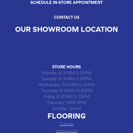
SCHEDULE IN-STORE APPOINTMENT
CONTACT US
OUR SHOWROOM LOCATION
CHILLICOTHE , MO
109 SOUTH WASHINGTON STREET, CHILLICOTHE, MO 64601
(660) 677-4070
STORE HOURS
Monday:
8:30AM-5:30PM
Tuesday:
8:30AM-5:30PM
Wednesday:
8:30AM-5:30PM
Thursday:
8:30AM-5:30PM
Friday:
8:30AM-5:30PM
Saturday:
9AM-4PM
Sunday:
Closed
FLOORING
Carpet
Hardwood