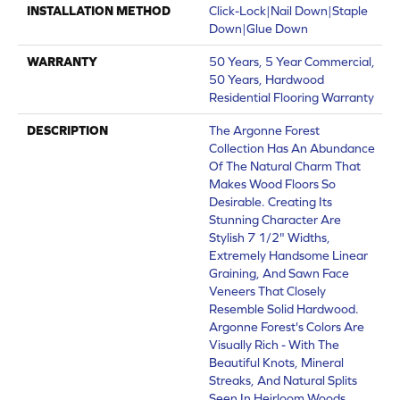
INSTALLATION METHOD
Click-Lock|Nail Down|Staple
Down|Glue Down
WARRANTY
50 Years, 5 Year Commercial,
50 Years, Hardwood
Residential Flooring Warranty
DESCRIPTION
The Argonne Forest
Collection Has An Abundance
Of The Natural Charm That
Makes Wood Floors So
Desirable. Creating Its
Stunning Character Are
Stylish 7 1/2" Widths,
Extremely Handsome Linear
Graining, And Sawn Face
Veneers That Closely
Resemble Solid Hardwood.
Argonne Forest's Colors Are
Visually Rich - With The
Beautiful Knots, Mineral
Streaks, And Natural Splits
Seen In Heirloom Woods.