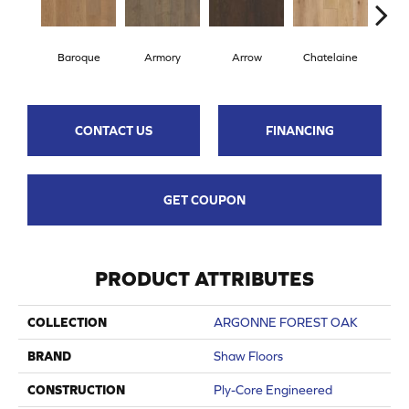
Baroque
Armory
Arrow
Chatelaine
Draw
CONTACT US
FINANCING
GET COUPON
PRODUCT ATTRIBUTES
COLLECTION
ARGONNE FOREST OAK
BRAND
Shaw Floors
CONSTRUCTION
Ply-Core Engineered