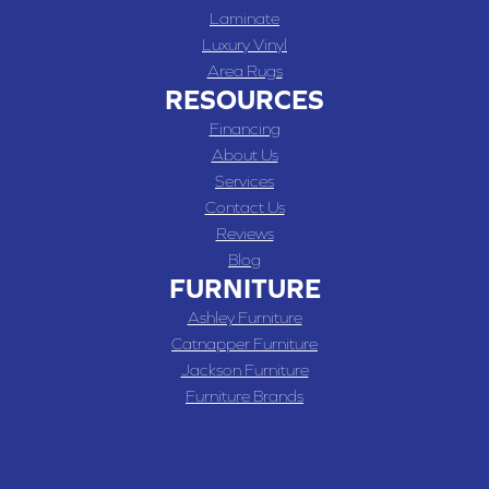
Laminate
Luxury Vinyl
Area Rugs
RESOURCES
Financing
About Us
Services
Contact Us
Reviews
Blog
FURNITURE
Ashley Furniture
Catnapper Furniture
Jackson Furniture
Furniture Brands