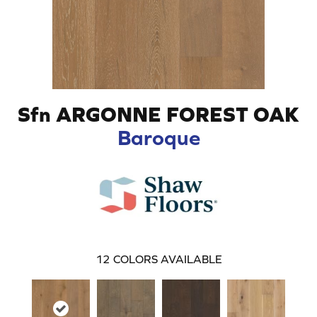
Sfn ARGONNE FOREST OAK
Baroque
12
COLORS AVAILABLE