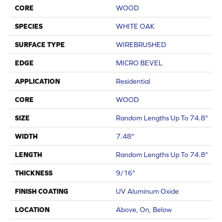
CORE
WOOD
SPECIES
WHITE OAK
SURFACE TYPE
WIREBRUSHED
EDGE
MICRO BEVEL
APPLICATION
Residential
CORE
WOOD
SIZE
Random Lengths Up To 74.8"
WIDTH
7.48"
LENGTH
Random Lengths Up To 74.8"
THICKNESS
9/16"
FINISH COATING
UV Aluminum Oxide
LOCATION
Above, On, Below