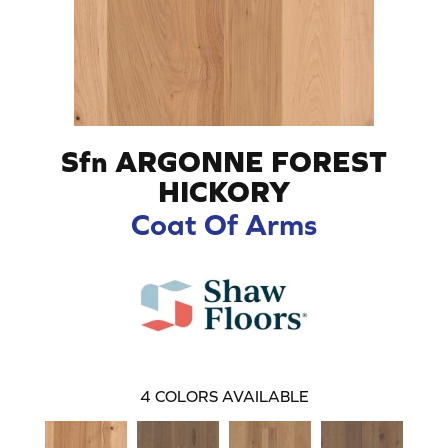
Sfn ARGONNE FOREST
HICKORY
Coat Of Arms
4
COLORS AVAILABLE