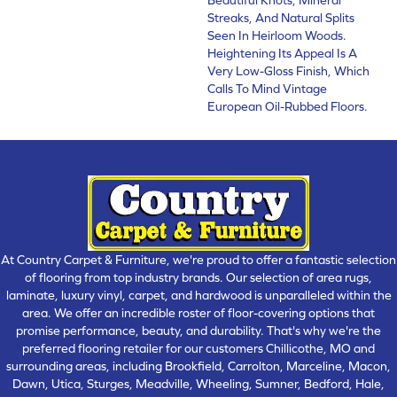
Streaks, And Natural Splits
Seen In Heirloom Woods.
Heightening Its Appeal Is A
Very Low-Gloss Finish, Which
Calls To Mind Vintage
European Oil-Rubbed Floors.
At Country Carpet & Furniture, we're proud to offer a fantastic selection
of flooring from top industry brands. Our selection of area rugs,
laminate, luxury vinyl, carpet, and hardwood is unparalleled within the
area. We offer an incredible roster of floor-covering options that
promise performance, beauty, and durability. That's why we're the
preferred flooring retailer for our customers Chillicothe, MO and
surrounding areas, including Brookfield, Carrolton, Marceline, Macon,
Dawn, Utica, Sturges, Meadville, Wheeling, Sumner, Bedford, Hale,