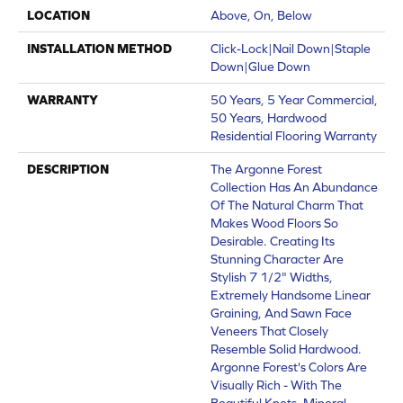
LOCATION
Above, On, Below
INSTALLATION METHOD
Click-Lock|Nail Down|Staple
Down|Glue Down
WARRANTY
50 Years, 5 Year Commercial,
50 Years, Hardwood
Residential Flooring Warranty
DESCRIPTION
The Argonne Forest
Collection Has An Abundance
Of The Natural Charm That
Makes Wood Floors So
Desirable. Creating Its
Stunning Character Are
Stylish 7 1/2" Widths,
Extremely Handsome Linear
Graining, And Sawn Face
Veneers That Closely
Resemble Solid Hardwood.
Argonne Forest's Colors Are
Visually Rich - With The
Beautiful Knots, Mineral