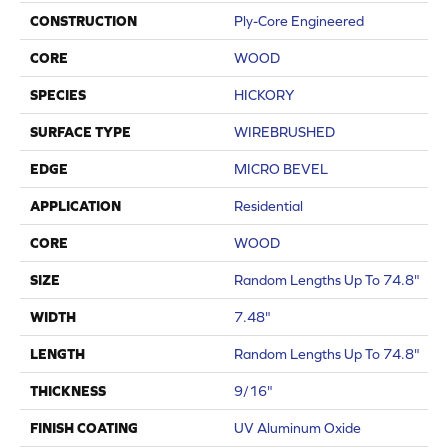
CONSTRUCTION
Ply-Core Engineered
CORE
WOOD
SPECIES
HICKORY
SURFACE TYPE
WIREBRUSHED
EDGE
MICRO BEVEL
APPLICATION
Residential
CORE
WOOD
SIZE
Random Lengths Up To 74.8"
WIDTH
7.48"
LENGTH
Random Lengths Up To 74.8"
THICKNESS
9/16"
FINISH COATING
UV Aluminum Oxide