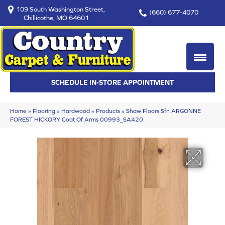
109 South Washington Street,
(660) 677-4070
Chillicothe, MO 64601
SCHEDULE IN-STORE APPOINTMENT
Home
»
Flooring
»
Hardwood
»
Products
»
Shaw Floors Sfn ARGONNE
FOREST HICKORY Coat Of Arms 00993_SA420