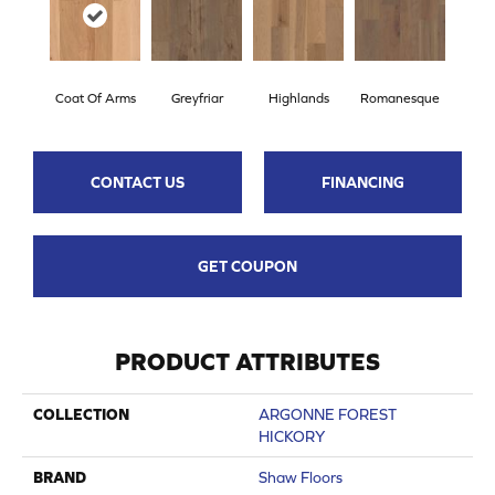
Coat Of Arms
Greyfriar
Highlands
Romanesque
CONTACT US
FINANCING
GET COUPON
PRODUCT ATTRIBUTES
COLLECTION
ARGONNE FOREST
HICKORY
BRAND
Shaw Floors