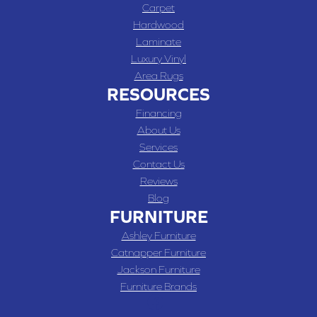
Carpet
Hardwood
Laminate
Luxury Vinyl
Area Rugs
RESOURCES
Financing
About Us
Services
Contact Us
Reviews
Blog
FURNITURE
Ashley Furniture
Catnapper Furniture
Jackson Furniture
Furniture Brands