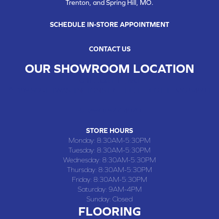
Trenton, and Spring Hill, MO.
SCHEDULE IN-STORE APPOINTMENT
CONTACT US
OUR SHOWROOM LOCATION
CHILLICOTHE , MO
109 SOUTH WASHINGTON STREET, CHILLICOTHE, MO 64601
(660) 677-4070
STORE HOURS
Monday:
8:30AM-5:30PM
Tuesday:
8:30AM-5:30PM
Wednesday:
8:30AM-5:30PM
Thursday:
8:30AM-5:30PM
Friday:
8:30AM-5:30PM
Saturday:
9AM-4PM
Sunday:
Closed
FLOORING