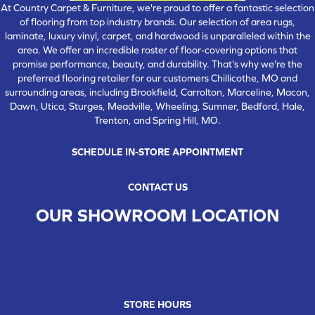
At Country Carpet & Furniture, we're proud to offer a fantastic selection
of flooring from top industry brands. Our selection of area rugs,
laminate, luxury vinyl, carpet, and hardwood is unparalleled within the
area. We offer an incredible roster of floor-covering options that
promise performance, beauty, and durability. That's why we're the
preferred flooring retailer for our customers Chillicothe, MO and
surrounding areas, including Brookfield, Carrolton, Marceline, Macon,
Dawn, Utica, Sturges, Meadville, Wheeling, Sumner, Bedford, Hale,
Trenton, and Spring Hill, MO.
SCHEDULE IN-STORE APPOINTMENT
CONTACT US
OUR SHOWROOM LOCATION
CHILLICOTHE , MO
109 SOUTH WASHINGTON STREET, CHILLICOTHE, MO 64601
(660) 677-4070
STORE HOURS