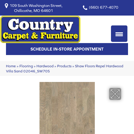
109 South Washington Street,
(660) 677-4070
Chillicothe, MO 64601
SCHEDULE IN-STORE APPOINTMENT
Home
»
Flooring
»
Hardwood
»
Products
»
Shaw Floors Repel Hardwood
Villa Sand 02046_SW705