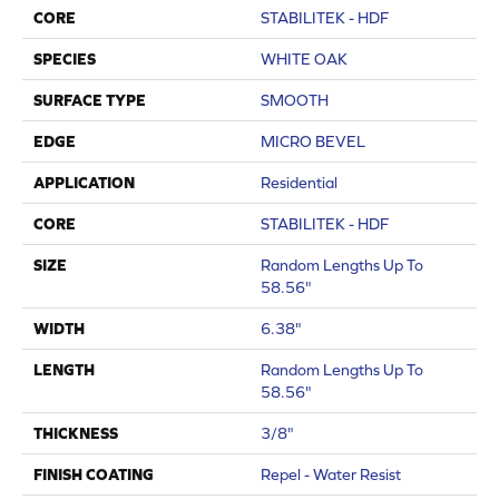
CORE
STABILITEK - HDF
SPECIES
WHITE OAK
SURFACE TYPE
SMOOTH
EDGE
MICRO BEVEL
APPLICATION
Residential
CORE
STABILITEK - HDF
SIZE
Random Lengths Up To
58.56"
WIDTH
6.38"
LENGTH
Random Lengths Up To
58.56"
THICKNESS
3/8"
FINISH COATING
Repel - Water Resist