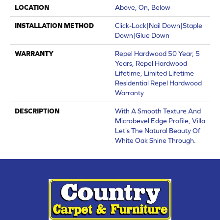
LOCATION
Above, On, Below
INSTALLATION METHOD
Click-Lock|Nail Down|Staple
Down|Glue Down
WARRANTY
Repel Hardwood 50 Year, 5
Years, Repel Hardwood
Lifetime, Limited Lifetime
Residential Repel Hardwood
Warranty
DESCRIPTION
With A Smooth Texture And
Microbevel Edge Profile, Villa
Let's The Natural Beauty Of
White Oak Shine Through.