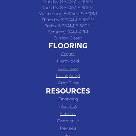
Monday:
8:30AM-5:30PM
Tuesday:
8:30AM-5:30PM
Wednesday:
8:30AM-5:30PM
Thursday:
8:30AM-5:30PM
Friday:
8:30AM-5:30PM
Saturday:
9AM-4PM
Sunday:
Closed
FLOORING
Carpet
Hardwood
Laminate
Luxury Vinyl
Area Rugs
RESOURCES
Financing
About Us
Services
Contact Us
Reviews
Blog