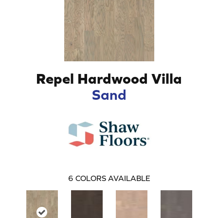
Repel Hardwood Villa
Sand
6
COLORS AVAILABLE