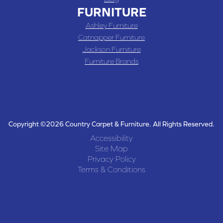
FURNITURE
Ashley Furniture
Catnapper Furniture
Jackson Furniture
Furniture Brands
Copyright ©2026 Country Carpet & Furniture. All Rights Reserved.
Accessibility
Site Map
Privacy Policy
Terms & Conditions