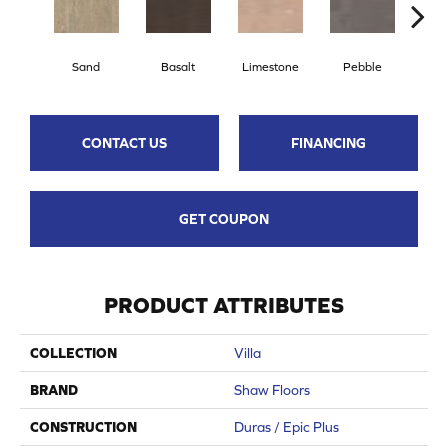
Qu
Sand
Basalt
Limestone
Pebble
CONTACT US
FINANCING
GET COUPON
PRODUCT ATTRIBUTES
COLLECTION
Villa
BRAND
Shaw Floors
CONSTRUCTION
Duras / Epic Plus