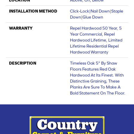
INSTALLATION METHOD
Click-Lock|Nail Down|Staple
Down|Glue Down
WARRANTY
Repel Hardwood 50 Year, 5
Year Commercial, Repel
Hardwood Lifetime, Limited
Lifetime Residential Repel
Hardwood Warranty
DESCRIPTION
Timeless Oak 5" By Shaw
Floors Features Red Oak
Hardwood At Its Finest. With
Distinctive Graining, These
Planks Are Sure To Make A
Bold Statement On The Floor.