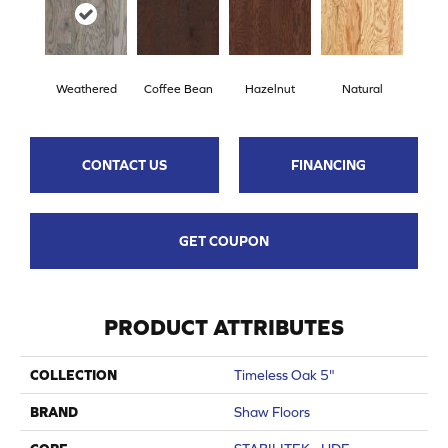
Weathered
Coffee Bean
Hazelnut
Natural
CONTACT US
FINANCING
GET COUPON
PRODUCT ATTRIBUTES
COLLECTION
Timeless Oak 5"
BRAND
Shaw Floors