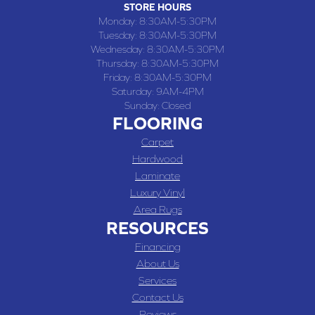
STORE HOURS
Monday:
8:30AM-5:30PM
Tuesday:
8:30AM-5:30PM
Wednesday:
8:30AM-5:30PM
Thursday:
8:30AM-5:30PM
Friday:
8:30AM-5:30PM
Saturday:
9AM-4PM
Sunday:
Closed
FLOORING
Carpet
Hardwood
Laminate
Luxury Vinyl
Area Rugs
RESOURCES
Financing
About Us
Services
Contact Us
Reviews