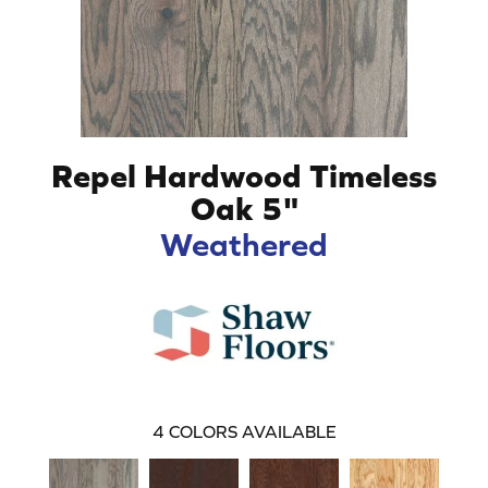
Repel Hardwood Timeless
Oak 5"
Weathered
4
COLORS AVAILABLE