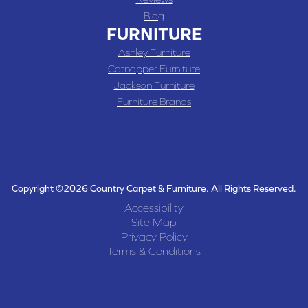
Blog
FURNITURE
Ashley Furniture
Catnapper Furniture
Jackson Furniture
Furniture Brands
Copyright ©2026 Country Carpet & Furniture. All Rights Reserved.
Accessibility
Site Map
Privacy Policy
Terms & Conditions