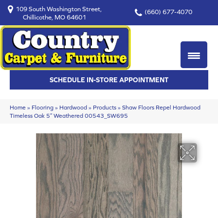
109 South Washington Street,
(660) 677-4070
Chillicothe, MO 64601
SCHEDULE IN-STORE APPOINTMENT
Home
»
Flooring
»
Hardwood
»
Products
»
Shaw Floors Repel Hardwood
Timeless Oak 5″ Weathered 00543_SW695