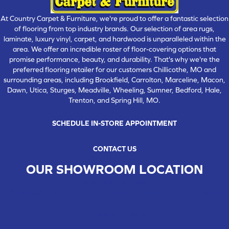
At Country Carpet & Furniture, we're proud to offer a fantastic selection
of flooring from top industry brands. Our selection of area rugs,
laminate, luxury vinyl, carpet, and hardwood is unparalleled within the
area. We offer an incredible roster of floor-covering options that
promise performance, beauty, and durability. That's why we're the
preferred flooring retailer for our customers Chillicothe, MO and
surrounding areas, including Brookfield, Carrolton, Marceline, Macon,
Dawn, Utica, Sturges, Meadville, Wheeling, Sumner, Bedford, Hale,
Trenton, and Spring Hill, MO.
SCHEDULE IN-STORE APPOINTMENT
CONTACT US
OUR SHOWROOM LOCATION
CHILLICOTHE , MO
109 SOUTH WASHINGTON STREET, CHILLICOTHE, MO 64601
(660) 677-4070