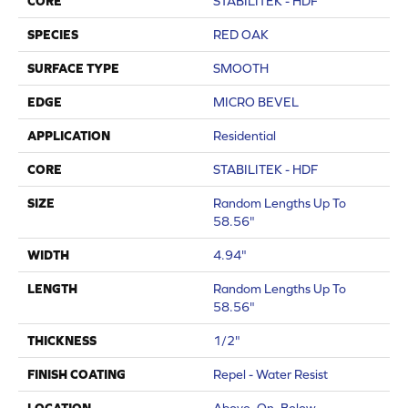
CORE
STABILITEK - HDF
SPECIES
RED OAK
SURFACE TYPE
SMOOTH
EDGE
MICRO BEVEL
APPLICATION
Residential
CORE
STABILITEK - HDF
SIZE
Random Lengths Up To
58.56"
WIDTH
4.94"
LENGTH
Random Lengths Up To
58.56"
THICKNESS
1/2"
FINISH COATING
Repel - Water Resist
LOCATION
Above, On, Below