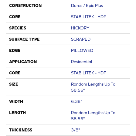
CONSTRUCTION
Duras / Epic Plus
CORE
STABILITEK - HDF
SPECIES
HICKORY
SURFACE TYPE
SCRAPED
EDGE
PILLOWED
APPLICATION
Residential
CORE
STABILITEK - HDF
SIZE
Random Lengths Up To
58.56"
WIDTH
6.38"
LENGTH
Random Lengths Up To
58.56"
THICKNESS
3/8"