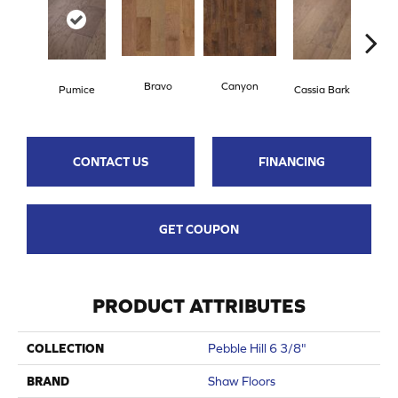
Bravo
Canyon
Pumice
Cassia Bark
L
CONTACT US
FINANCING
GET COUPON
PRODUCT ATTRIBUTES
COLLECTION
Pebble Hill 6 3/8"
BRAND
Shaw Floors