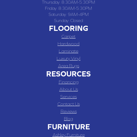
Thursday:
8:30AM-5:30PM
Friday:
8:30AM-5:30PM
Saturday:
9AM-4PM
Sunday:
Closed
FLOORING
Carpet
Hardwood
Laminate
Luxury Vinyl
Area Rugs
RESOURCES
Financing
About Us
Services
Contact Us
Reviews
Blog
FURNITURE
Ashley Furniture