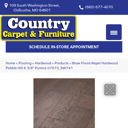
109 South Washington Street,
(660) 677-4070
Chillicothe, MO 64601
SCHEDULE IN-STORE APPOINTMENT
Home
»
Flooring
»
Hardwood
»
Products
»
Shaw Floors Repel Hardwood
Pebble Hill 6 3/8″ Pumice 07073_SW741