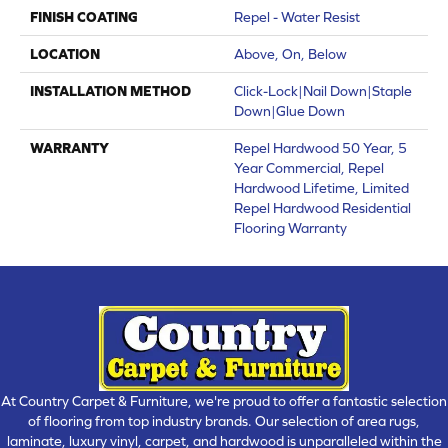
FINISH COATING
Repel - Water Resist
LOCATION
Above, On, Below
INSTALLATION METHOD
Click-Lock|Nail Down|Staple
Down|Glue Down
WARRANTY
Repel Hardwood 50 Year, 5
Year Commercial, Repel
Hardwood Lifetime, Limited
Repel Hardwood Residential
Flooring Warranty
At Country Carpet & Furniture, we're proud to offer a fantastic selection
of flooring from top industry brands. Our selection of area rugs,
laminate, luxury vinyl, carpet, and hardwood is unparalleled within the