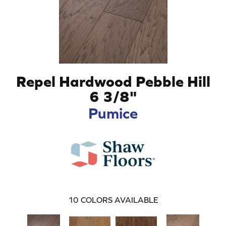
Repel Hardwood Pebble Hill
6 3/8"
Pumice
10
COLORS AVAILABLE