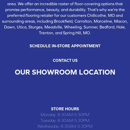
area. We offer an incredible roster of floor-covering options that
promise performance, beauty, and durability. That's why we're the
preferred flooring retailer for our customers Chillicothe, MO and
surrounding areas, including Brookfield, Carrolton, Marceline, Macon,
Dawn, Utica, Sturges, Meadville, Wheeling, Sumner, Bedford, Hale,
Trenton, and Spring Hill, MO.
SCHEDULE IN-STORE APPOINTMENT
CONTACT US
OUR SHOWROOM LOCATION
CHILLICOTHE , MO
109 SOUTH WASHINGTON STREET, CHILLICOTHE, MO 64601
(660) 677-4070
STORE HOURS
Monday:
8:30AM-5:30PM
Tuesday:
8:30AM-5:30PM
Wednesday:
8:30AM-5:30PM