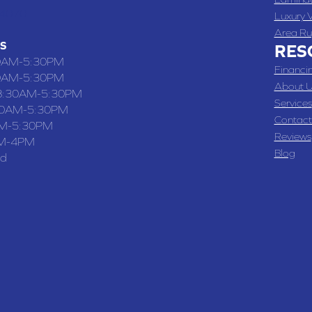
-4070
Luxury V
Area Ru
S
RES
0AM-5:30PM
Financi
0AM-5:30PM
About U
8:30AM-5:30PM
Services
30AM-5:30PM
Contact
M-5:30PM
Reviews
M-4PM
Blog
ed