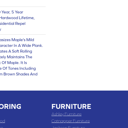
Year, 5 Year
Hardwood Lifetime,
sidential Repel
y
asizes Maple's Mild
racter In A Wide Plank.
ates A Soft Rolling
tely Maintains The
Of Maple. It Is
e Of Tones Including
arm Brown Shades And
ORING
FURNITURE
Ashley Furniture
od
Catnapper Furniture
te
Jackson Furniture