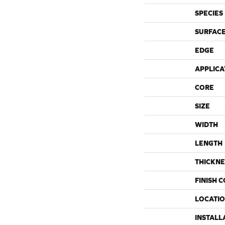
SPECIES
SURFACE
EDGE
APPLICA
CORE
SIZE
WIDTH
LENGTH
THICKNE
FINISH 
LOCATI
INSTALL