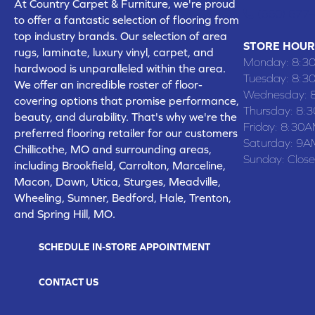
At Country Carpet & Furniture, we're proud
(660) 677
to offer a fantastic selection of flooring from
top industry brands. Our selection of area
STORE HOUR
rugs, laminate, luxury vinyl, carpet, and
Monday:
8:3
hardwood is unparalleled within the area.
Tuesday:
8:3
We offer an incredible roster of floor-
Wednesday:
covering options that promise performance,
Thursday:
8:
beauty, and durability. That's why we're the
Friday:
8:30A
preferred flooring retailer for our customers
Saturday:
9A
Chillicothe, MO and surrounding areas,
Sunday:
Clos
including Brookfield, Carrolton, Marceline,
Macon, Dawn, Utica, Sturges, Meadville,
Wheeling, Sumner, Bedford, Hale, Trenton,
and Spring Hill, MO.
SCHEDULE IN-STORE APPOINTMENT
CONTACT US