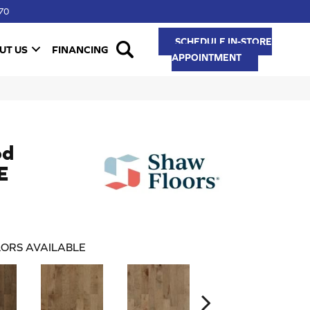
70
SCHEDULE IN-STORE
UT US
FINANCING
APPOINTMENT
od
E
ORS AVAILABLE