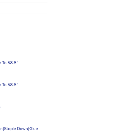
 To 58.5"
 To 58.5"
t
wn|Staple Down|Glue