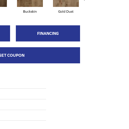
Buckskin
Gold Dust
Midnight
FINANCING
GET COUPON