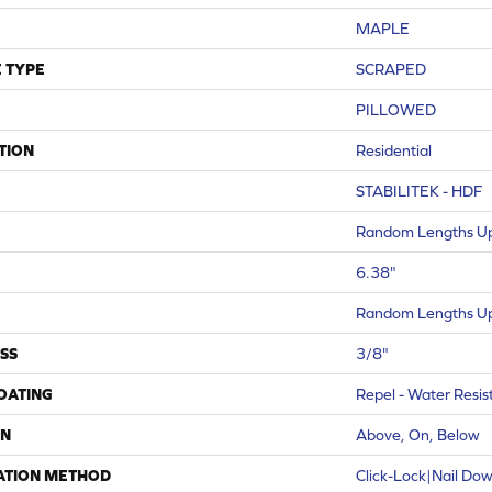
MAPLE
 TYPE
SCRAPED
PILLOWED
TION
Residential
STABILITEK - HDF
Random Lengths Up
6.38"
Random Lengths Up
SS
3/8"
COATING
Repel - Water Resis
ON
Above, On, Below
ATION METHOD
Click-Lock|Nail Do