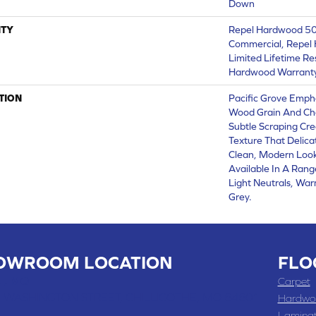
Down
TY
Repel Hardwood 50 
Commercial, Repel 
Limited Lifetime Re
Hardwood Warrant
TION
Pacific Grove Emph
Wood Grain And Cha
Subtle Scraping Cre
Texture That Delica
Clean, Modern Look 
Available In A Rang
Light Neutrals, W
Grey.
OWROOM LOCATION
FLO
 , MO
Carpet
 WASHINGTON STREET, CHILLICOTHE, MO 64601
Hardwo
Lamina