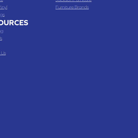
inyl
Furniture Brands
gs
OURCES
ng
s
 Us