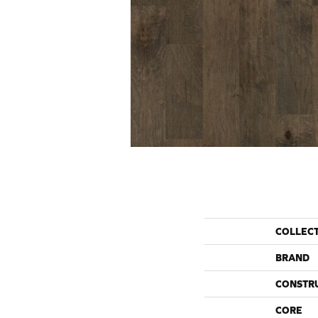
COLLEC
BRAND
CONSTR
CORE