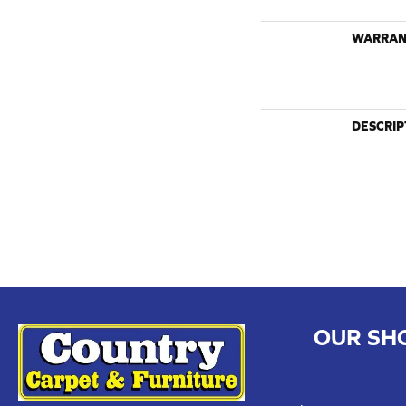
WARRAN
DESCRIP
OUR SH
CHILLICOTHE
109 SOUTH