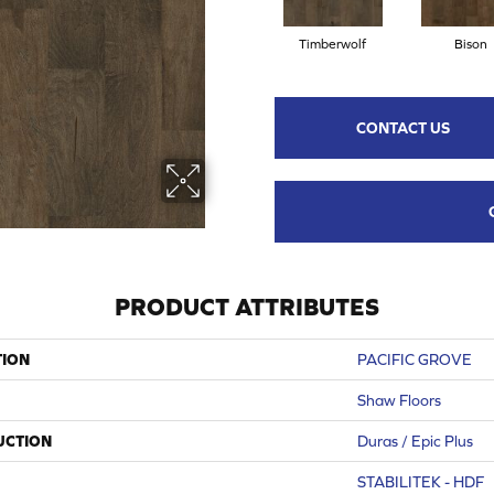
Timberwolf
Bison
CONTACT US
PRODUCT ATTRIBUTES
TION
PACIFIC GROVE
Shaw Floors
UCTION
Duras / Epic Plus
STABILITEK - HDF