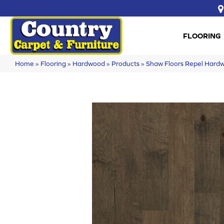
FLOORING
Home
»
Flooring
»
Hardwood
»
Products
»
Shaw Floors Repel Har