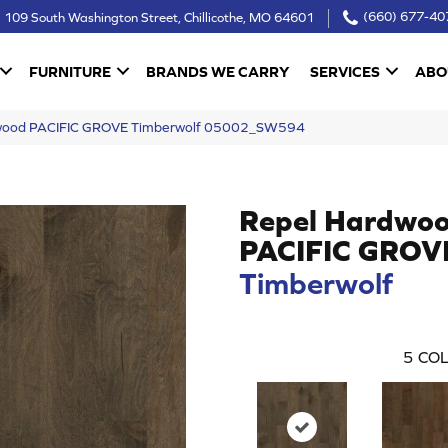
109 South Washington Street, Chillicothe, MO 64601
(660) 677-40
FURNITURE
BRANDS WE CARRY
SERVICES
ABO
dwood PACIFIC GROVE Timberwolf 05002_SW594
Repel Hardwo
PACIFIC GROV
Timberwolf
5
COL