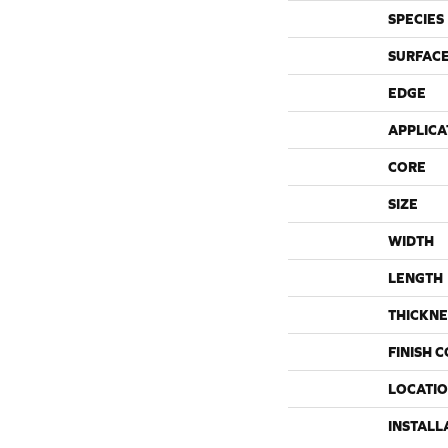
SPECIES
SURFACE
EDGE
APPLICA
CORE
SIZE
WIDTH
LENGTH
THICKNE
FINISH 
LOCATI
INSTALL