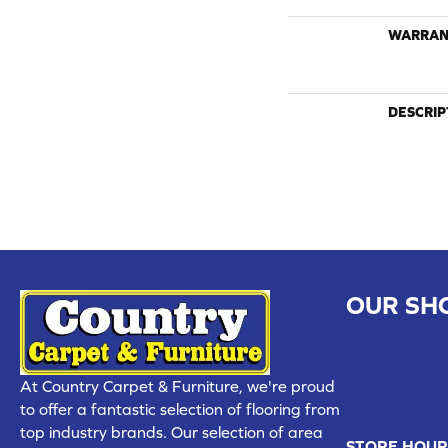
WARRAN
DESCRIP
OUR SH
CHILLICOTHE
109 SOUTH
At Country Carpet & Furniture, we're proud
(660) 677
to offer a fantastic selection of flooring from
top industry brands. Our selection of area
STORE HOUR