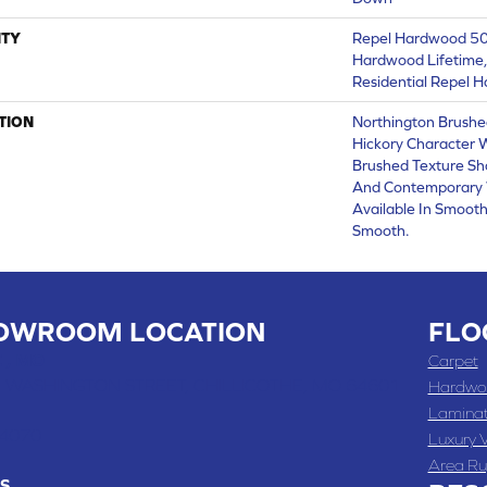
TY
Repel Hardwood 50 
Hardwood Lifetime,
Residential Repel 
TION
Northington Brushe
Hickory Character 
Brushed Texture Sh
And Contemporary 
Available In Smooth
Smooth.
OWROOM LOCATION
FLO
 , MO
Carpet
 WASHINGTON STREET, CHILLICOTHE, MO 64601
Hardwo
Lamina
-4070
Luxury V
Area Ru
S