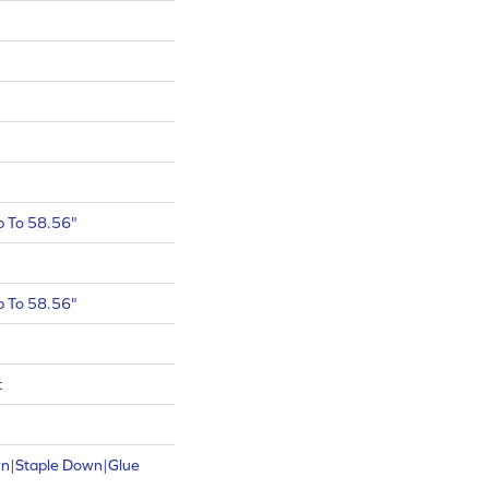
 To 58.56"
 To 58.56"
t
wn|Staple Down|Glue