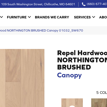
109 South Washington Street, Chillicothe, MO 64601
(660) 677-40
FURNITURE
BRANDS WE CARRY
SERVICES
ABO
rdwood NORTHINGTON BRUSHED Canopy 01032_SW670
Repel Hardwo
NORTHINGTO
BRUSHED
Canopy
5
COL