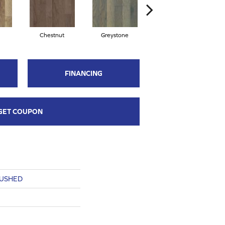
Chestnut
Greystone
Sable
FINANCING
GET COUPON
RUSHED