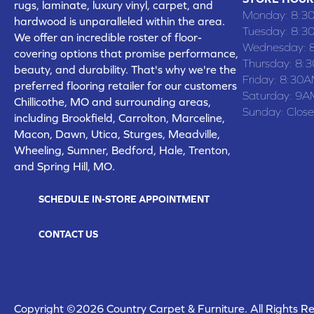
rugs, laminate, luxury vinyl, carpet, and
Monday:
8:3
hardwood is unparalleled within the area.
Tuesday:
8:3
We offer an incredible roster of floor-
Wednesday:
covering options that promise performance,
Thursday:
8:
beauty, and durability. That's why we're the
Friday:
8:30A
preferred flooring retailer for our customers
Saturday:
9A
Chillicothe, MO and surrounding areas,
Sunday:
Clos
including Brookfield, Carrolton, Marceline,
Macon, Dawn, Utica, Sturges, Meadville,
Wheeling, Sumner, Bedford, Hale, Trenton,
and Spring Hill, MO.
SCHEDULE IN-STORE APPOINTMENT
CONTACT US
Copyright ©2026 Country Carpet & Furniture. All Rights R