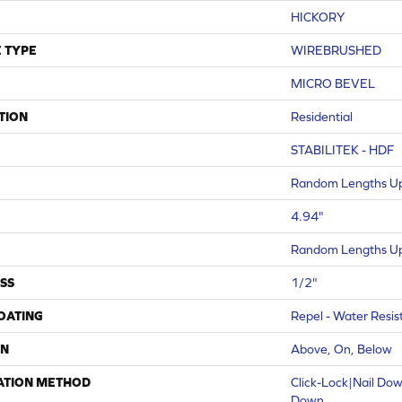
HICKORY
 TYPE
WIREBRUSHED
MICRO BEVEL
TION
Residential
STABILITEK - HDF
Random Lengths Up
4.94"
Random Lengths Up
SS
1/2"
COATING
Repel - Water Resis
ON
Above, On, Below
ATION METHOD
Click-Lock|Nail Do
Down