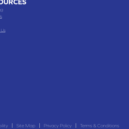
OURCES
ng
s
 Us
ility
Site Map
Privacy Policy
Terms & Conditions