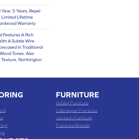
Year, 5 Years, Repel
 Limited Lifetime
Hardwood Warranty
d Features A Rich
With A Subtle Wire
owcased In Traditional
Wood Tones. Also
 Texture, Northington
ORING
FURNITURE
Ashley Furniture
od
Catnapper Furniture
te
Jackson Furniture
inyl
Furniture Brands
gs