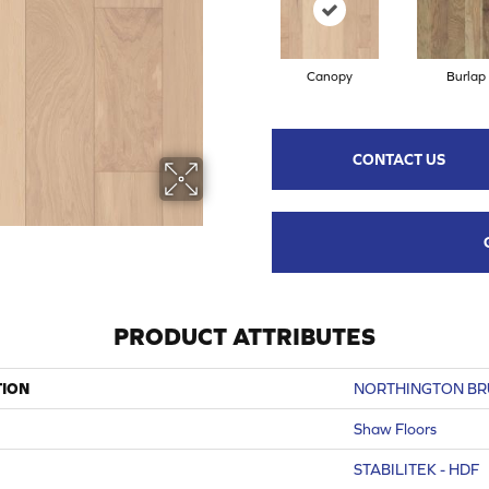
Canopy
Burlap
CONTACT US
PRODUCT ATTRIBUTES
TION
NORTHINGTON B
Shaw Floors
STABILITEK - HDF