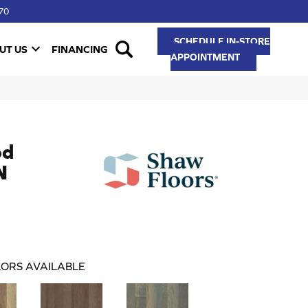
70
SCHEDULE IN-STORE
UT US
FINANCING
APPOINTMENT
od
N
ORS AVAILABLE