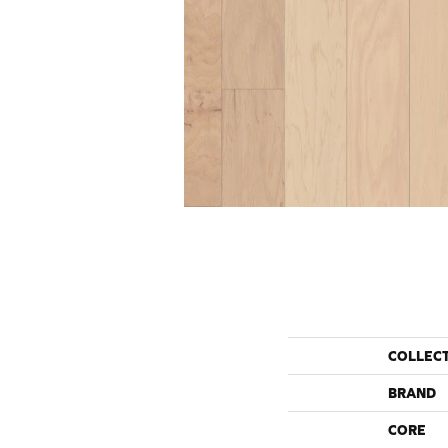
COLLEC
BRAND
CORE