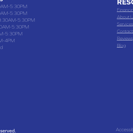
RES
0AM-5:30PM
Financi
0AM-5:30PM
About U
8:30AM-5:30PM
Services
30AM-5:30PM
Contact
M-5:30PM
Reviews
M-4PM
Blog
ed
Accessib
eserved.