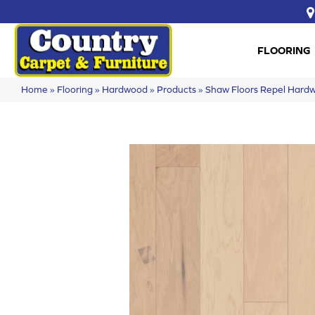
FLOORING
Home
»
Flooring
»
Hardwood
»
Products
»
Shaw Floors Repel Ha