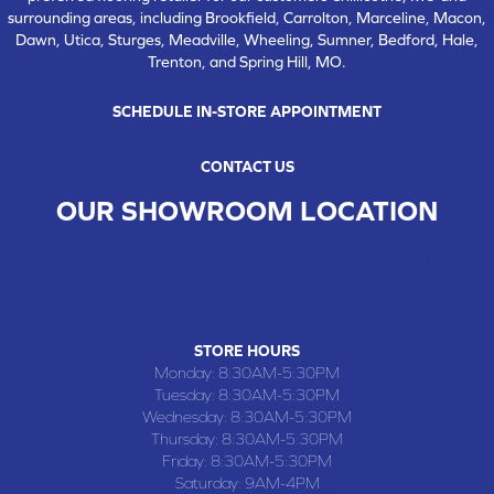
surrounding areas, including Brookfield, Carrolton, Marceline, Macon,
Dawn, Utica, Sturges, Meadville, Wheeling, Sumner, Bedford, Hale,
Trenton, and Spring Hill, MO.
SCHEDULE IN-STORE APPOINTMENT
CONTACT US
OUR SHOWROOM LOCATION
CHILLICOTHE , MO
109 SOUTH WASHINGTON STREET, CHILLICOTHE, MO 64601
(660) 677-4070
STORE HOURS
Monday:
8:30AM-5:30PM
Tuesday:
8:30AM-5:30PM
Wednesday:
8:30AM-5:30PM
Thursday:
8:30AM-5:30PM
Friday:
8:30AM-5:30PM
Saturday:
9AM-4PM