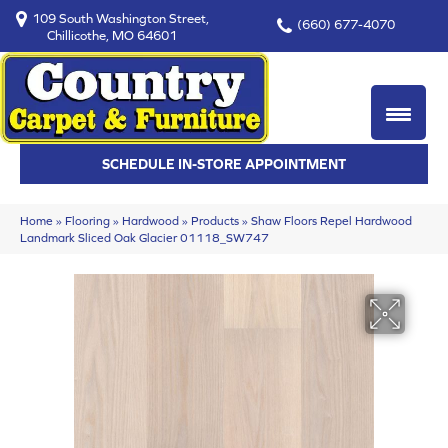
109 South Washington Street,
(660) 677-4070
Chillicothe, MO 64601
SCHEDULE IN-STORE APPOINTMENT
Home
»
Flooring
»
Hardwood
»
Products
»
Shaw Floors Repel Hardwood
Landmark Sliced Oak Glacier 01118_SW747