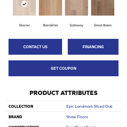
Glacier
Bandelier
Gateway
Great Basin
CONTACT US
FINANCING
GET COUPON
PRODUCT ATTRIBUTES
COLLECTION
Epic Landmark Sliced Oak
BRAND
Shaw Floors