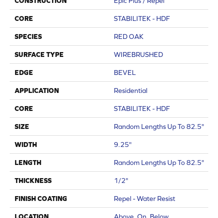
CONSTRUCTION
Epic Plus / Repel
CORE
STABILITEK - HDF
SPECIES
RED OAK
SURFACE TYPE
WIREBRUSHED
EDGE
BEVEL
APPLICATION
Residential
CORE
STABILITEK - HDF
SIZE
Random Lengths Up To 82.5"
WIDTH
9.25"
LENGTH
Random Lengths Up To 82.5"
THICKNESS
1/2"
FINISH COATING
Repel - Water Resist
LOCATION
Above, On, Below