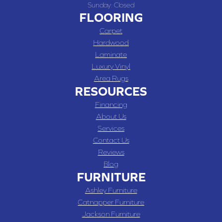
Sunday:
Closed
FLOORING
Carpet
Hardwood
Laminate
Luxury Vinyl
Area Rugs
RESOURCES
Financing
About Us
Services
Contact Us
Reviews
Blog
FURNITURE
Ashley Furniture
Catnapper Furniture
Jackson Furniture