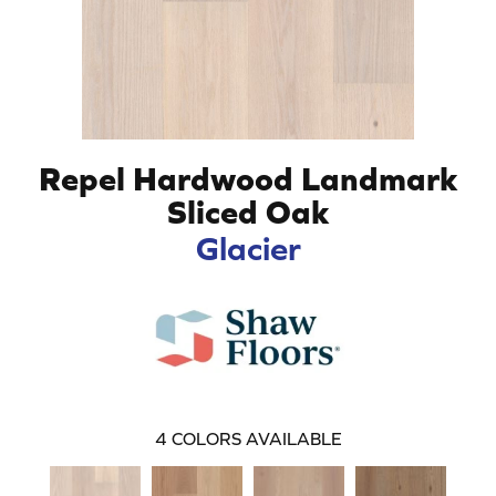
Repel Hardwood Landmark
Sliced Oak
Glacier
4
COLORS AVAILABLE