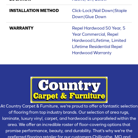
INSTALLATION METHOD
Click-Lock|Nail Down|Staple
Down|Glue Down
WARRANTY
Repel Hardwood 50 Year, 5
Year Commercial, Repel
Hardwood Lifetime, Limited
Lifetime Residential Repel
Hardwood Warranty
At Country Carpet & Furniture, we're proud to offer a fantastic selection
of flooring from top industry brands. Our selection of area rugs,
laminate, luxury vinyl, carpet, and hardwood is unparalleled within the
area. We offer an incredible roster of floor-covering options that
promise performance, beauty, and durability. That's why we're the
preferred flooring retailer for our customers Chillicothe, MO and