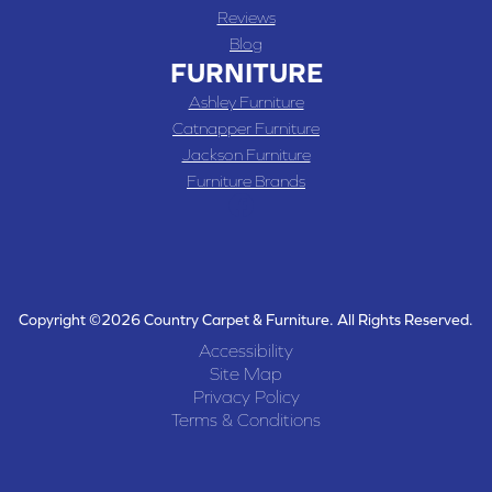
Reviews
Blog
FURNITURE
Ashley Furniture
Catnapper Furniture
Jackson Furniture
Furniture Brands
Copyright ©2026 Country Carpet & Furniture. All Rights Reserved.
Accessibility
Site Map
Privacy Policy
Terms & Conditions