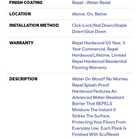
FINISH COATING
Repel - Water Resist
LOCATION
Above, On, Below
INSTALLATION METHOD
Click-Lock|Nail Down|Staple
Down|Glue Down
WARRANTY
Repel Hardwood 50 Year, 5
Year Commercial, Repel
Hardwood Lifetime, Limited
Repel Hardwood Residential
Flooring Warranty
DESCRIPTION
Water On Wood? No Worries.
Repel Splash-Proof
Hardwood Features An
Advanced Water-Resistant
Barrier That REPELS
Moisture The Instant It
Strikes The Surface,
Protecting Your Floors From
Everyday Use. Each Plank Is
Finished With ScufResist