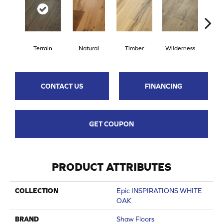
Terrain
Natural
Timber
Wilderness
Woo
CONTACT US
FINANCING
GET COUPON
PRODUCT ATTRIBUTES
COLLECTION
Epic INSPIRATIONS WHITE
OAK
BRAND
Shaw Floors