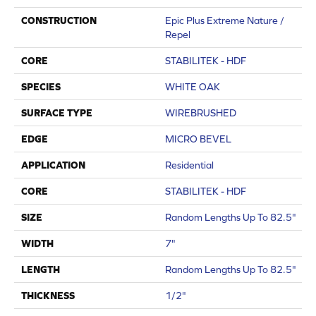
CONSTRUCTION
Epic Plus Extreme Nature /
Repel
CORE
STABILITEK - HDF
SPECIES
WHITE OAK
SURFACE TYPE
WIREBRUSHED
EDGE
MICRO BEVEL
APPLICATION
Residential
CORE
STABILITEK - HDF
SIZE
Random Lengths Up To 82.5"
WIDTH
7"
LENGTH
Random Lengths Up To 82.5"
THICKNESS
1/2"