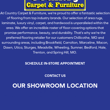
At Country Carpet & Furniture, we're proud to offer a fantastic selection
of flooring from top industry brands. Our selection of area rugs,
laminate, luxury vinyl, carpet, and hardwood is unparalleled within the
area. We offer an incredible roster of floor-covering options that
promise performance, beauty, and durability. That's why we're the
preferred flooring retailer for our customers Chillicothe, MO and
surrounding areas, including Brookfield, Carrolton, Marceline, Macon,
Dawn, Utica, Sturges, Meadville, Wheeling, Sumner, Bedford, Hale,
Trenton, and Spring Hill, MO.
SCHEDULE IN-STORE APPOINTMENT
CONTACT US
OUR SHOWROOM LOCATION
CHILLICOTHE , MO
109 SOUTH WASHINGTON STREET, CHILLICOTHE, MO 64601
(660) 677-4070