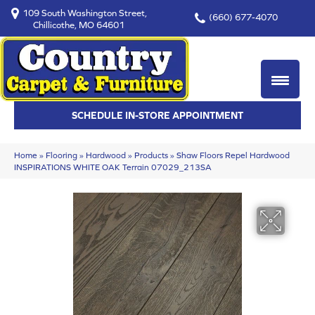
109 South Washington Street,
(660) 677-4070
Chillicothe, MO 64601
SCHEDULE IN-STORE APPOINTMENT
Home
»
Flooring
»
Hardwood
»
Products
»
Shaw Floors Repel Hardwood
INSPIRATIONS WHITE OAK Terrain 07029_213SA