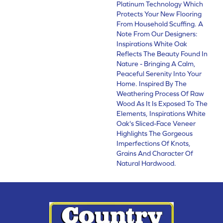
Platinum Technology Which
Protects Your New Flooring
From Household Scuffing. A
Note From Our Designers:
Inspirations White Oak
Reflects The Beauty Found In
Nature - Bringing A Calm,
Peaceful Serenity Into Your
Home. Inspired By The
Weathering Process Of Raw
Wood As It Is Exposed To The
Elements, Inspirations White
Oak's Sliced-Face Veneer
Highlights The Gorgeous
Imperfections Of Knots,
Grains And Character Of
Natural Hardwood.