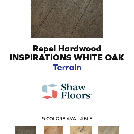
Repel Hardwood
INSPIRATIONS WHITE OAK
Terrain
5
COLORS AVAILABLE