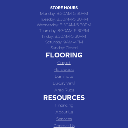
STORE HOURS
Monday:
8:30AM-5:30PM
Tuesday:
8:30AM-5:30PM
Wednesday:
8:30AM-5:30PM
Thursday:
8:30AM-5:30PM
Friday:
8:30AM-5:30PM
Saturday:
9AM-4PM
Sunday:
Closed
FLOORING
Carpet
Hardwood
Laminate
Luxury Vinyl
Area Rugs
RESOURCES
Financing
About Us
Services
Contact Us