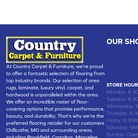
OUR SH
CHILLICOTHE
109 SOUTH
At Country Carpet & Furniture, we're proud
(660) 677
to offer a fantastic selection of flooring from
top industry brands. Our selection of area
STORE HOUR
rugs, laminate, luxury vinyl, carpet, and
Monday:
8:3
hardwood is unparalleled within the area.
Tuesday:
8:3
We offer an incredible roster of floor-
Wednesday:
covering options that promise performance,
Thursday:
8:
beauty, and durability. That's why we're the
Friday:
8:30A
preferred flooring retailer for our customers
Saturday:
9A
Chillicothe, MO and surrounding areas,
Sunday:
Clos
including Brookfield, Carrolton, Marceline,