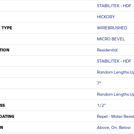
STABILITEK - HDF
HICKORY
 TYPE
WIREBRUSHED
MICRO BEVEL
TION
Residential
STABILITEK - HDF
Random Lengths Up
7"
Random Lengths Up
SS
1/2"
COATING
Repel - Water Resis
ON
Above, On, Below