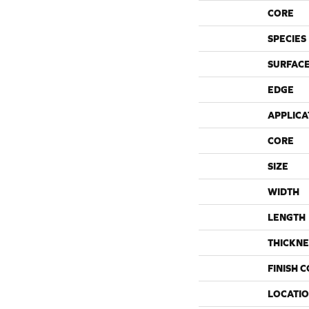
CORE
SPECIES
SURFACE
EDGE
APPLICA
CORE
SIZE
WIDTH
LENGTH
THICKNE
FINISH 
LOCATI