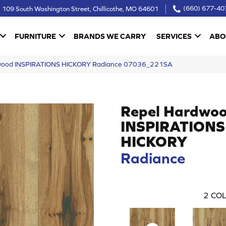
109 South Washington Street, Chillicothe, MO 64601
(660) 677-40
FURNITURE
BRANDS WE CARRY
SERVICES
ABO
dwood INSPIRATIONS HICKORY Radiance 07036_221SA
Repel Hardwo
INSPIRATIONS
HICKORY
Radiance
2
COL