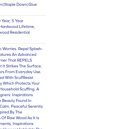
wn|Staple Down|Glue
Year, 5 Year
Hardwood Lifetime,
wood Residential
Worries. Repel Splash-
atures An Advanced
rrier That REPELS
 It Strikes The Surface,
oors From Everyday Use.
hed With ScufResist
y Which Protects Your
Household Scuffing. A
ners: Inspirations
e Beauty Found In
 Calm, Peaceful Serenity
pired By The
 Of Raw Wood As It Is
ents, Inspirations