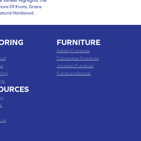
ce Veneer Highlights The
ions Of Knots, Grains
atural Hardwood.
ORING
FURNITURE
Ashley Furniture
od
Catnapper Furniture
te
Jackson Furniture
inyl
Furniture Brands
gs
OURCES
ng
s
 Us