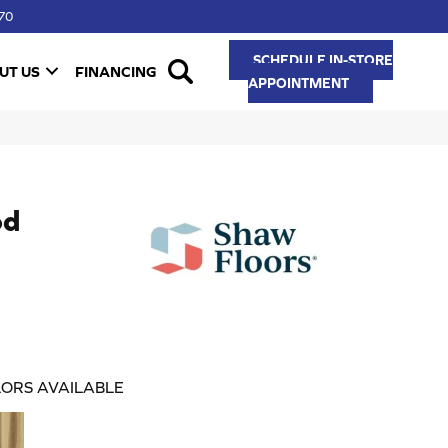
70
SCHEDULE IN-STORE
UT US
FINANCING
APPOINTMENT
od
ORS AVAILABLE