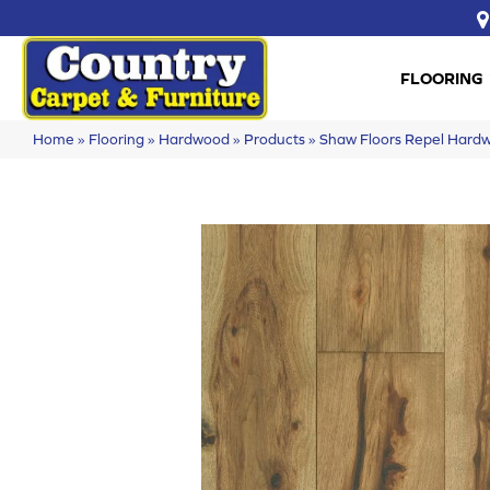
FLOORING
Home
»
Flooring
»
Hardwood
»
Products
»
Shaw Floors Repel Har