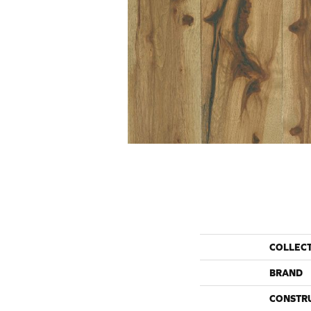
COLLEC
BRAND
CONSTR