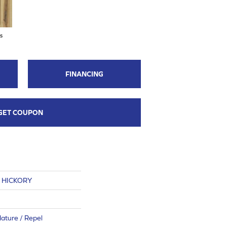
s
FINANCING
GET COUPON
S HICKORY
ature / Repel