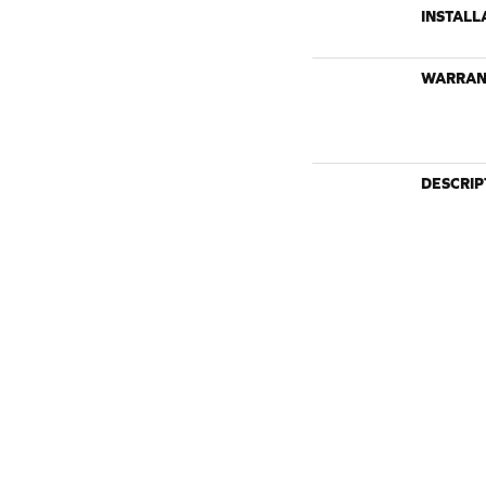
INSTALL
WARRAN
DESCRIP