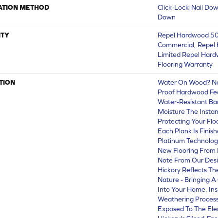
ATION METHOD
Click-Lock|Nail Do
Down
TY
Repel Hardwood 50 
Commercial, Repel 
Limited Repel Hard
Flooring Warranty
TION
Water On Wood? No 
Proof Hardwood Fe
Water-Resistant Ba
Moisture The Instant
Protecting Your Fl
Each Plank Is Finis
Platinum Technolog
New Flooring From 
Note From Our Desig
Hickory Reflects Th
Nature - Bringing A
Into Your Home. Ins
Weathering Process
Exposed To The Elem