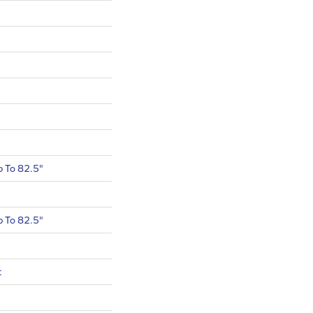
 To 82.5"
 To 82.5"
t