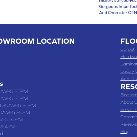
Hickory's Sliced-Fa
Gorgeous Imperfect
And Character Of N
OWROOM LOCATION
FLO
 , MO
Carpet
 WASHINGTON STREET, CHILLICOTHE, MO 64601
Hardwo
Lamina
-4070
Luxury V
Area Ru
S
RES
0AM-5:30PM
Financi
0AM-5:30PM
About U
8:30AM-5:30PM
Services
30AM-5:30PM
Contact
M-5:30PM
Reviews
M-4PM
Blog
ed