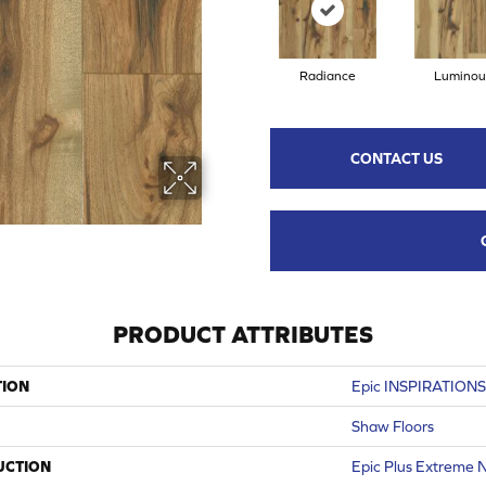
Radiance
Luminou
CONTACT US
PRODUCT ATTRIBUTES
TION
Epic INSPIRATION
Shaw Floors
UCTION
Epic Plus Extreme N