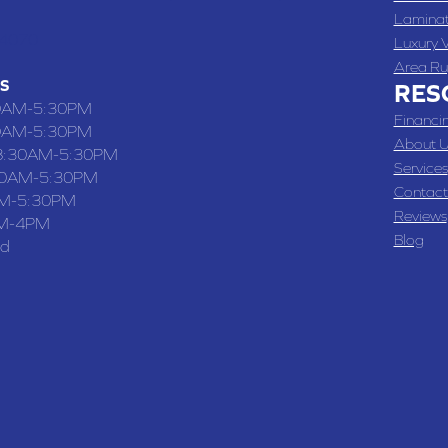
Lamina
-4070
Luxury V
Area Ru
S
RES
0AM-5:30PM
Financi
0AM-5:30PM
About U
8:30AM-5:30PM
Services
30AM-5:30PM
Contact
M-5:30PM
Reviews
M-4PM
Blog
ed