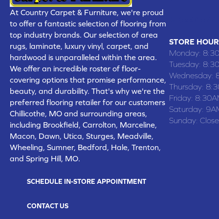
At Country Carpet & Furniture, we're proud
(660) 677
to offer a fantastic selection of flooring from
top industry brands. Our selection of area
STORE HOUR
rugs, laminate, luxury vinyl, carpet, and
Monday:
8:3
hardwood is unparalleled within the area.
Tuesday:
8:3
We offer an incredible roster of floor-
Wednesday:
covering options that promise performance,
Thursday:
8:
beauty, and durability. That's why we're the
Friday:
8:30A
preferred flooring retailer for our customers
Saturday:
9A
Chillicothe, MO and surrounding areas,
Sunday:
Clos
including Brookfield, Carrolton, Marceline,
Macon, Dawn, Utica, Sturges, Meadville,
Wheeling, Sumner, Bedford, Hale, Trenton,
and Spring Hill, MO.
SCHEDULE IN-STORE APPOINTMENT
CONTACT US