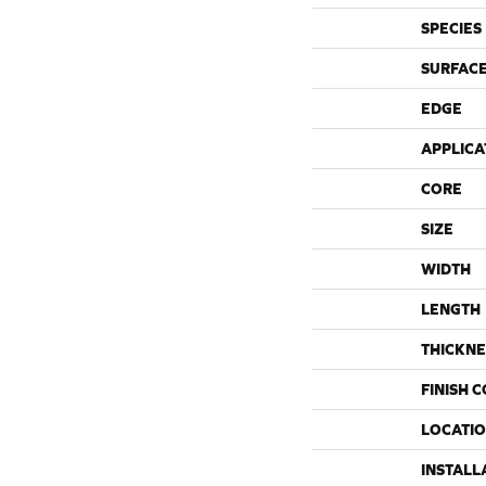
SPECIES
SURFACE
EDGE
APPLICA
CORE
SIZE
WIDTH
LENGTH
THICKNE
FINISH 
LOCATI
INSTALL