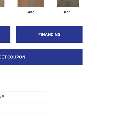
Jute
Kohl
Nomadic
FINANCING
GET COUPON
3/8