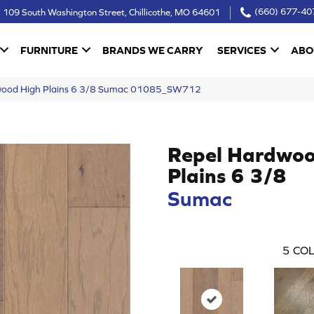
109 South Washington Street, Chillicothe, MO 64601
(660) 677-40
FURNITURE
BRANDS WE CARRY
SERVICES
ABO
dwood High Plains 6 3/8 Sumac 01085_SW712
Repel Hardwoo
Plains 6 3/8
Sumac
5
COL