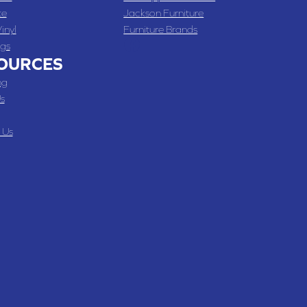
te
Jackson Furniture
inyl
Furniture Brands
gs
OURCES
ng
s
 Us