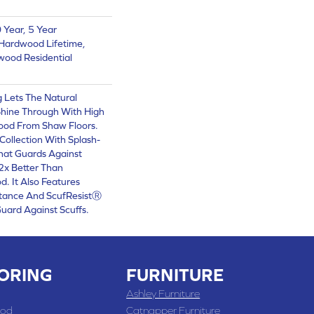
Year, 5 Year
Hardwood Lifetime,
wood Residential
 Lets The Natural
Shine Through With High
ood From Shaw Floors.
ollection With Splash-
hat Guards Against
 2x Better Than
. It Also Features
stance And ScufResistⓇ
Guard Against Scuffs.
ORING
FURNITURE
Ashley Furniture
od
Catnapper Furniture