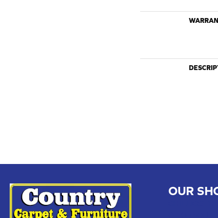
WARRAN
DESCRIP
OUR SH
CHILLICOTHE
109 SOUTH