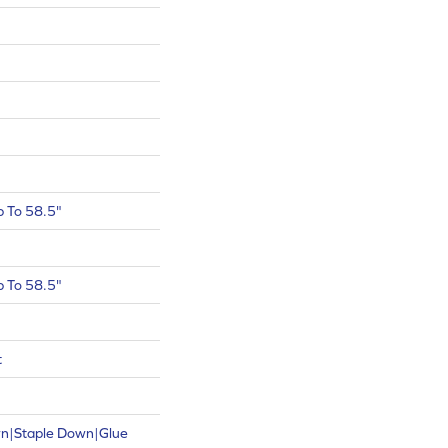
 To 58.5"
 To 58.5"
t
wn|Staple Down|Glue