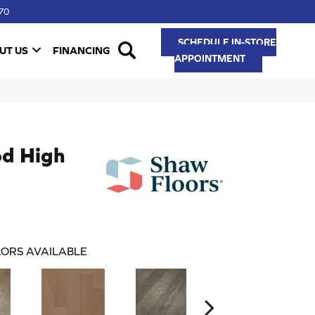
70
SCHEDULE IN-STORE
UT US
FINANCING
APPOINTMENT
d High
ORS AVAILABLE