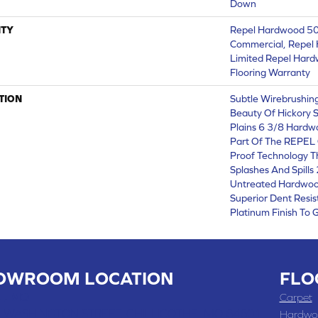
Down
TY
Repel Hardwood 50 
Commercial, Repel 
Limited Repel Hard
Flooring Warranty
TION
Subtle Wirebrushing
Beauty Of Hickory 
Plains 6 3/8 Hardw
Part Of The REPEL C
Proof Technology T
Splashes And Spills
Untreated Hardwood
Superior Dent Resi
Platinum Finish To 
OWROOM LOCATION
FLO
 , MO
Carpet
 WASHINGTON STREET, CHILLICOTHE, MO 64601
Hardwo