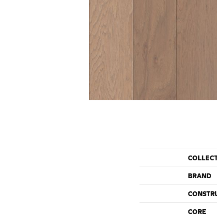
COLLEC
BRAND
CONSTR
CORE