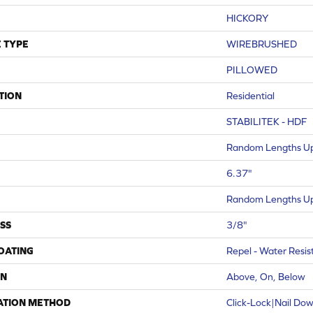
HICKORY
 TYPE
WIREBRUSHED
PILLOWED
TION
Residential
STABILITEK - HDF
Random Lengths Up
6.37"
Random Lengths Up
SS
3/8"
COATING
Repel - Water Resis
ON
Above, On, Below
ATION METHOD
Click-Lock|Nail Do