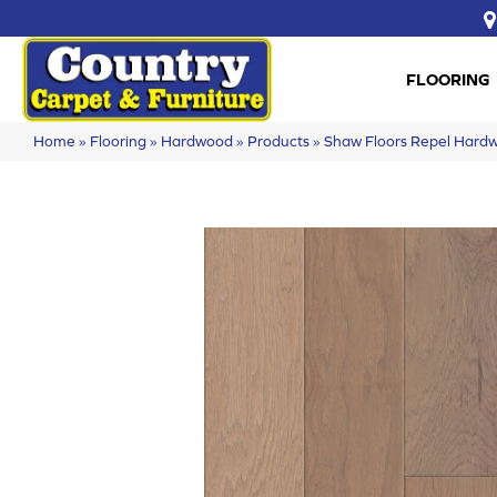
FLOORING
Home
»
Flooring
»
Hardwood
»
Products
»
Shaw Floors Repel Har