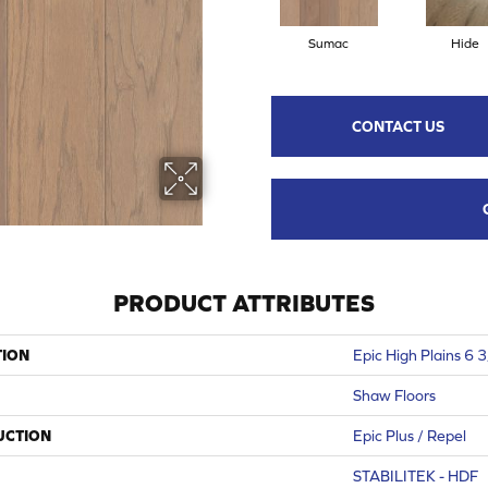
Sumac
Hide
CONTACT US
PRODUCT ATTRIBUTES
TION
Epic High Plains 6 
Shaw Floors
UCTION
Epic Plus / Repel
STABILITEK - HDF