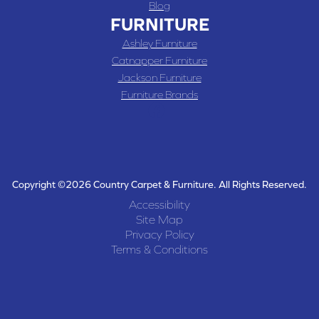
Blog
FURNITURE
Ashley Furniture
Catnapper Furniture
Jackson Furniture
Furniture Brands
Copyright ©2026 Country Carpet & Furniture. All Rights Reserved.
Accessibility
Site Map
Privacy Policy
Terms & Conditions