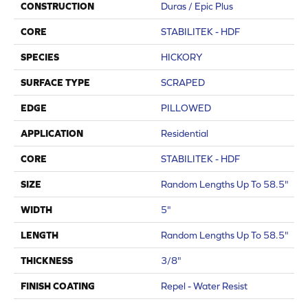
CONSTRUCTION
Duras / Epic Plus
CORE
STABILITEK - HDF
SPECIES
HICKORY
SURFACE TYPE
SCRAPED
EDGE
PILLOWED
APPLICATION
Residential
CORE
STABILITEK - HDF
SIZE
Random Lengths Up To 58.5"
WIDTH
5"
LENGTH
Random Lengths Up To 58.5"
THICKNESS
3/8"
FINISH COATING
Repel - Water Resist