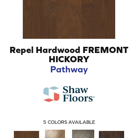
Repel Hardwood FREMONT
HICKORY
Pathway
5
COLORS AVAILABLE