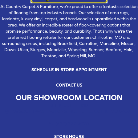
At Country Carpet & Furniture, we're proud to offer a fantastic selection
of flooring from top industry brands. Our selection of area rugs,
laminate, luxury vinyl, carpet, and hardwood is unparalleled within the
area. We offer an incredible roster of floor-covering options that
promise performance, beauty, and durability. That's why we're the
preferred flooring retailer for our customers Chillicothe, MO and
surrounding areas, including Brookfield, Carrolton, Marceline, Macon,
Dawn, Utica, Sturges, Meadville, Wheeling, Sumner, Bedford, Hale,
Trenton, and Spring Hill, MO.
SCHEDULE IN-STORE APPOINTMENT
CONTACT US
OUR SHOWROOM LOCATION
CHILLICOTHE , MO
109 SOUTH WASHINGTON STREET, CHILLICOTHE, MO 64601
(660) 677-4070
STORE HOURS