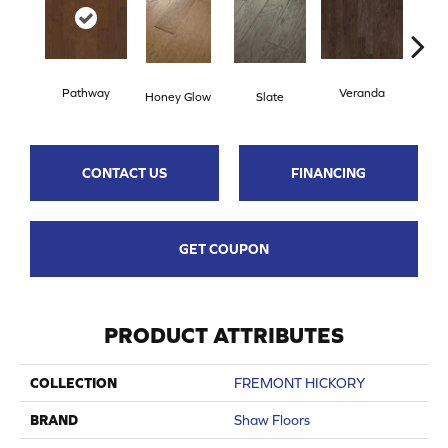
Pathway
Veranda
Weathe
Honey Glow
Slate
CONTACT US
FINANCING
GET COUPON
PRODUCT ATTRIBUTES
COLLECTION
FREMONT HICKORY
BRAND
Shaw Floors