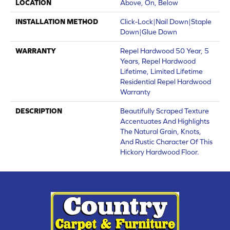
LOCATION
Above, On, Below
INSTALLATION METHOD
Click-Lock|Nail Down|Staple
Down|Glue Down
WARRANTY
Repel Hardwood 50 Year, 5
Years, Repel Hardwood
Lifetime, Limited Lifetime
Residential Repel Hardwood
Warranty
DESCRIPTION
Beautifully Scraped Texture
Accentuates And Highlights
The Natural Grain, Knots,
And Rustic Character Of This
Hickory Hardwood Floor.