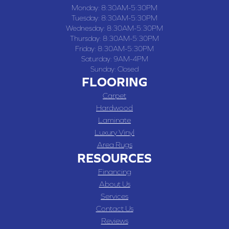
Monday:
8:30AM-5:30PM
Tuesday:
8:30AM-5:30PM
Wednesday:
8:30AM-5:30PM
Thursday:
8:30AM-5:30PM
Friday:
8:30AM-5:30PM
Saturday:
9AM-4PM
Sunday:
Closed
FLOORING
Carpet
Hardwood
Laminate
Luxury Vinyl
Area Rugs
RESOURCES
Financing
About Us
Services
Contact Us
Reviews