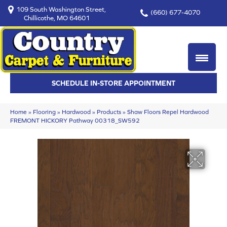
109 South Washington Street,
(660) 677-4070
Chillicothe, MO 64601
SCHEDULE IN-STORE APPOINTMENT
Home
»
Flooring
»
Hardwood
»
Products
»
Shaw Floors Repel Hardwood
FREMONT HICKORY Pathway 00318_SW592