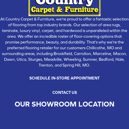
At Country Carpet & Furniture, we're proud to offer a fantastic selection
of flooring from top industry brands. Our selection of area rugs,
laminate, luxury vinyl, carpet, and hardwood is unparalleled within the
area. We offer an incredible roster of floor-covering options that
promise performance, beauty, and durability. That's why we're the
preferred flooring retailer for our customers Chillicothe, MO and
surrounding areas, including Brookfield, Carrolton, Marceline, Macon,
Dawn, Utica, Sturges, Meadville, Wheeling, Sumner, Bedford, Hale,
Trenton, and Spring Hill, MO.
SCHEDULE IN-STORE APPOINTMENT
CONTACT US
OUR SHOWROOM LOCATION
CHILLICOTHE , MO
109 SOUTH WASHINGTON STREET, CHILLICOTHE, MO 64601
(660) 677-4070