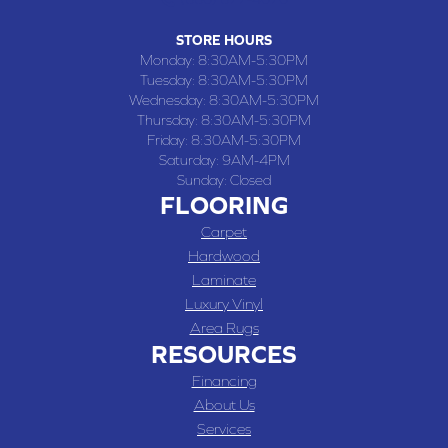
STORE HOURS
Monday:
8:30AM-5:30PM
Tuesday:
8:30AM-5:30PM
Wednesday:
8:30AM-5:30PM
Thursday:
8:30AM-5:30PM
Friday:
8:30AM-5:30PM
Saturday:
9AM-4PM
Sunday:
Closed
FLOORING
Carpet
Hardwood
Laminate
Luxury Vinyl
Area Rugs
RESOURCES
Financing
About Us
Services