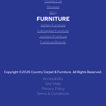
Contact Us
Reviews
Blog
FURNITURE
Ashley Furniture
Catnapper Furniture
Jackson Furniture
Furniture Brands
Copyright ©2026 Country Carpet & Furniture. All Rights Reserved.
Accessibility
Site Map
Privacy Policy
Terms & Conditions