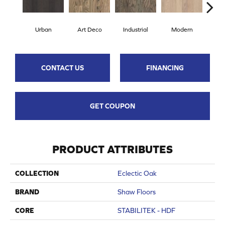
Urban
Art Deco
Industrial
Modern
Sky
CONTACT US
FINANCING
GET COUPON
PRODUCT ATTRIBUTES
COLLECTION
Eclectic Oak
BRAND
Shaw Floors
CORE
STABILITEK - HDF