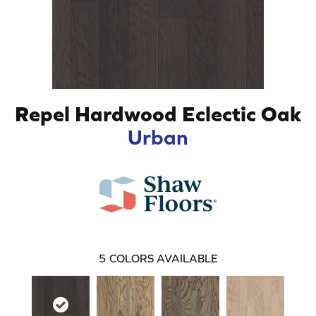
Repel Hardwood Eclectic Oak
Urban
5
COLORS AVAILABLE