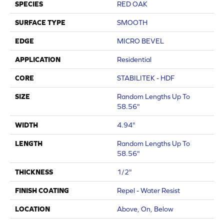
SPECIES
RED OAK
SURFACE TYPE
SMOOTH
EDGE
MICRO BEVEL
APPLICATION
Residential
CORE
STABILITEK - HDF
SIZE
Random Lengths Up To
58.56"
WIDTH
4.94"
LENGTH
Random Lengths Up To
58.56"
THICKNESS
1/2"
FINISH COATING
Repel - Water Resist
LOCATION
Above, On, Below