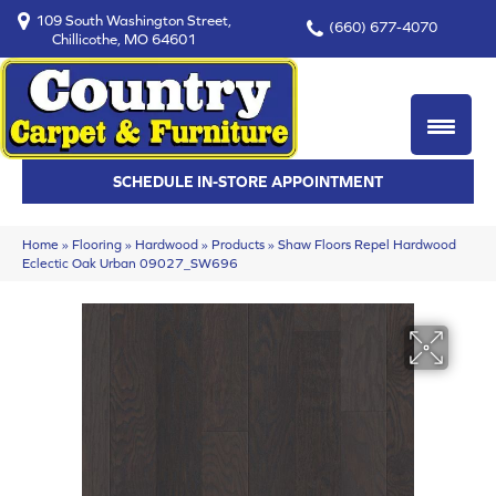
109 South Washington Street,
(660) 677-4070
Chillicothe, MO 64601
SCHEDULE IN-STORE APPOINTMENT
Home
»
Flooring
»
Hardwood
»
Products
»
Shaw Floors Repel Hardwood
Eclectic Oak Urban 09027_SW696