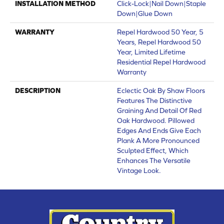
INSTALLATION METHOD
Click-Lock|Nail Down|Staple
Down|Glue Down
WARRANTY
Repel Hardwood 50 Year, 5
Years, Repel Hardwood 50
Year, Limited Lifetime
Residential Repel Hardwood
Warranty
DESCRIPTION
Eclectic Oak By Shaw Floors
Features The Distinctive
Graining And Detail Of Red
Oak Hardwood. Pillowed
Edges And Ends Give Each
Plank A More Pronounced
Sculpted Effect, Which
Enhances The Versatile
Vintage Look.