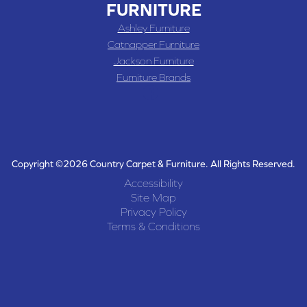
FURNITURE
Ashley Furniture
Catnapper Furniture
Jackson Furniture
Furniture Brands
Copyright ©2026 Country Carpet & Furniture. All Rights Reserved.
Accessibility
Site Map
Privacy Policy
Terms & Conditions