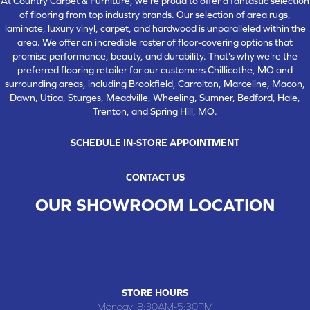
At Country Carpet & Furniture, we're proud to offer a fantastic selection
of flooring from top industry brands. Our selection of area rugs,
laminate, luxury vinyl, carpet, and hardwood is unparalleled within the
area. We offer an incredible roster of floor-covering options that
promise performance, beauty, and durability. That's why we're the
preferred flooring retailer for our customers Chillicothe, MO and
surrounding areas, including Brookfield, Carrolton, Marceline, Macon,
Dawn, Utica, Sturges, Meadville, Wheeling, Sumner, Bedford, Hale,
Trenton, and Spring Hill, MO.
SCHEDULE IN-STORE APPOINTMENT
CONTACT US
OUR SHOWROOM LOCATION
CHILLICOTHE , MO
109 SOUTH WASHINGTON STREET, CHILLICOTHE, MO 64601
(660) 677-4070
STORE HOURS
Monday:
8:30AM-5:30PM