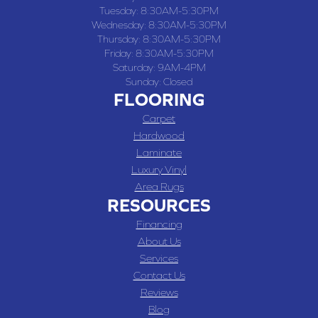
Tuesday:
8:30AM-5:30PM
Wednesday:
8:30AM-5:30PM
Thursday:
8:30AM-5:30PM
Friday:
8:30AM-5:30PM
Saturday:
9AM-4PM
Sunday:
Closed
FLOORING
Carpet
Hardwood
Laminate
Luxury Vinyl
Area Rugs
RESOURCES
Financing
About Us
Services
Contact Us
Reviews
Blog