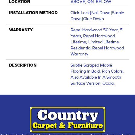
LOCATION
ABOVE, ON, BELOW
INSTALLATION METHOD
Click-Lock|Nail Down|Staple
Down|Glue Down
WARRANTY
Repel Hardwood 50 Year, 5
Years, Repel Hardwood
Lifetime, Limited Lifetime
Residential Repel Hardwood
Warranty
DESCRIPTION
Subtle Scraped Maple
Flooring In Bold, Rich Colors.
Also Available In A Smooth
Surface Version, Ocala.