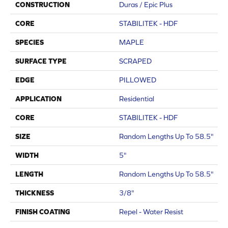
CONSTRUCTION
Duras / Epic Plus
CORE
STABILITEK - HDF
SPECIES
MAPLE
SURFACE TYPE
SCRAPED
EDGE
PILLOWED
APPLICATION
Residential
CORE
STABILITEK - HDF
SIZE
Random Lengths Up To 58.5"
WIDTH
5"
LENGTH
Random Lengths Up To 58.5"
THICKNESS
3/8"
FINISH COATING
Repel - Water Resist