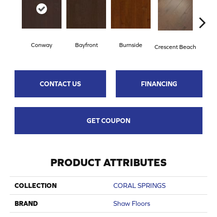
Conway
Bayfront
Burnside
Oce
Crescent Beach
CONTACT US
FINANCING
GET COUPON
PRODUCT ATTRIBUTES
COLLECTION
CORAL SPRINGS
BRAND
Shaw Floors