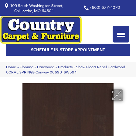
109 South Washington Street,
(660) 677-4070
Chillicothe, MO 64601
SCHEDULE IN-STORE APPOINTMENT
Home
»
Flooring
»
Hardwood
»
Products
»
Shaw Floors Repel Hardwood
CORAL SPRINGS Conway 00698_SW591