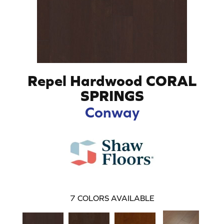
Repel Hardwood CORAL
SPRINGS
Conway
7
COLORS AVAILABLE