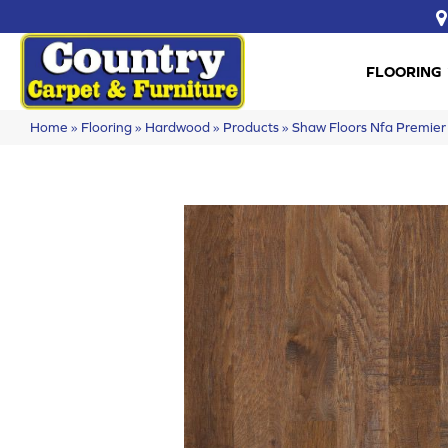
FLOORING
Home
»
Flooring
»
Hardwood
»
Products
»
Shaw Floors Nfa Premie