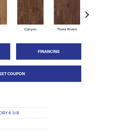
Canyon
Three Rivers
Woodlake
FINANCING
GET COUPON
RY 6 3/8