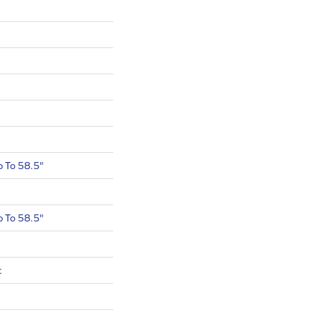
 To 58.5"
 To 58.5"
t