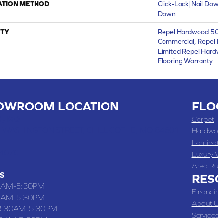
ATION METHOD
Click-Lock|Nail Do
Down
TY
Repel Hardwood 50 
Commercial, Repel 
Limited Repel Hard
Flooring Warranty
OWROOM LOCATION
FLO
 , MO
Carpet
 WASHINGTON STREET, CHILLICOTHE, MO 64601
Hardwo
Lamina
-4070
Luxury V
Area Ru
S
RES
0AM-5:30PM
Financi
0AM-5:30PM
About U
8:30AM-5:30PM
Services