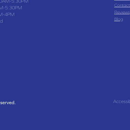
30AM-5:30PM
Contact
M-5:30PM
Reviews
M-4PM
Blog
ed
Accessib
eserved.