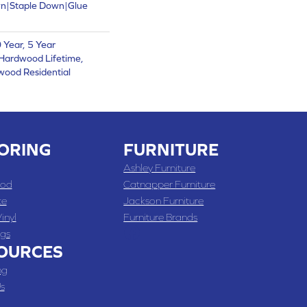
wn|Staple Down|Glue
Year, 5 Year
Hardwood Lifetime,
wood Residential
ORING
FURNITURE
Ashley Furniture
od
Catnapper Furniture
te
Jackson Furniture
inyl
Furniture Brands
gs
OURCES
ng
s