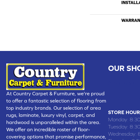
INSTALL
WARRAN
OUR SH
CHILLICOTHE
109 SOUTH
At Country Carpet & Furniture, we're proud
(660) 677
to offer a fantastic selection of flooring from
top industry brands. Our selection of area
STORE HOUR
rugs, laminate, luxury vinyl, carpet, and
Monday:
8:3
hardwood is unparalleled within the area.
Tuesday:
8:3
We offer an incredible roster of floor-
Wednesday:
covering options that promise performance,