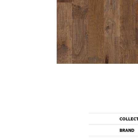
COLLEC
BRAND