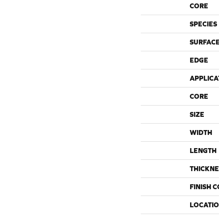
CORE
SPECIES
SURFACE
EDGE
APPLICA
CORE
SIZE
WIDTH
LENGTH
THICKNE
FINISH 
LOCATI