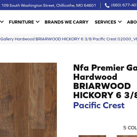
109 South Washington Street, Chillicothe, MO 64601
(660) 677-40
FURNITURE
BRANDS WE CARRY
SERVICES
ABO
r Gallery Hardwood BRIARWOOD HICKORY 6 3/8 Pacific Crest 02000_
Nfa Premier Ga
Hardwood
BRIARWOOD
HICKORY 6 3/
Pacific Crest
5
COL