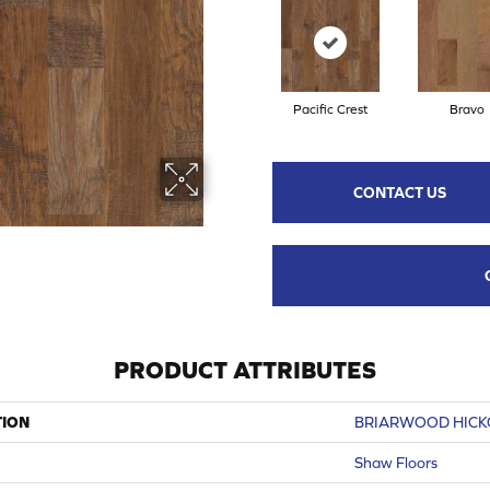
Pacific Crest
Bravo
CONTACT US
PRODUCT ATTRIBUTES
TION
BRIARWOOD HICKO
Shaw Floors