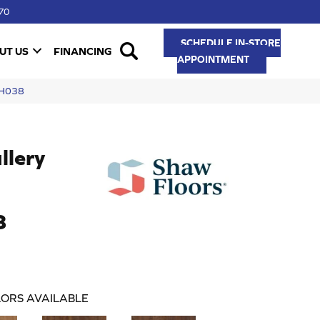
70
SCHEDULE IN-STORE
UT US
FINANCING
APPOINTMENT
VH038
llery
8
ORS AVAILABLE