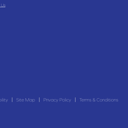
 Us
ility
Site Map
Privacy Policy
Terms & Conditions