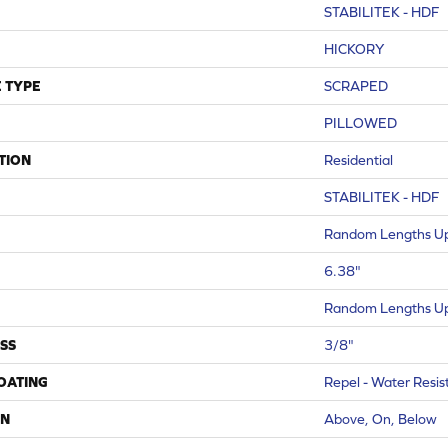
STABILITEK - HDF
HICKORY
 TYPE
SCRAPED
PILLOWED
TION
Residential
STABILITEK - HDF
Random Lengths Up
6.38"
Random Lengths Up
SS
3/8"
COATING
Repel - Water Resis
ON
Above, On, Below