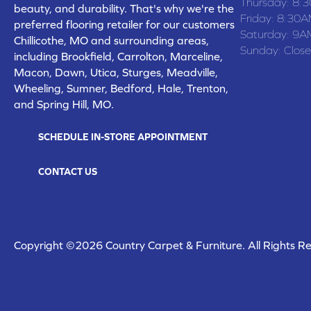
Thursday:
8:
beauty, and durability. That's why we're the
Friday:
8:30A
preferred flooring retailer for our customers
Saturday:
9A
Chillicothe, MO and surrounding areas,
Sunday:
Clos
including Brookfield, Carrolton, Marceline,
Macon, Dawn, Utica, Sturges, Meadville,
Wheeling, Sumner, Bedford, Hale, Trenton,
and Spring Hill, MO.
SCHEDULE IN-STORE APPOINTMENT
CONTACT US
Copyright ©2026 Country Carpet & Furniture. All Rights R