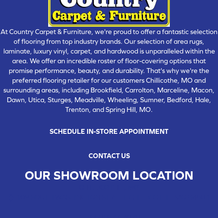
At Country Carpet & Furniture, we're proud to offer a fantastic selection
of flooring from top industry brands. Our selection of area rugs,
laminate, luxury vinyl, carpet, and hardwood is unparalleled within the
area. We offer an incredible roster of floor-covering options that
promise performance, beauty, and durability. That's why we're the
preferred flooring retailer for our customers Chillicothe, MO and
surrounding areas, including Brookfield, Carrolton, Marceline, Macon,
Dawn, Utica, Sturges, Meadville, Wheeling, Sumner, Bedford, Hale,
Trenton, and Spring Hill, MO.
SCHEDULE IN-STORE APPOINTMENT
CONTACT US
OUR SHOWROOM LOCATION
CHILLICOTHE , MO
109 SOUTH WASHINGTON STREET, CHILLICOTHE, MO 64601
(660) 677-4070