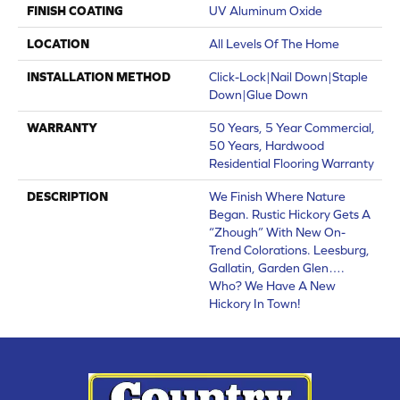
FINISH COATING
UV Aluminum Oxide
LOCATION
All Levels Of The Home
INSTALLATION METHOD
Click-Lock|Nail Down|Staple
Down|Glue Down
WARRANTY
50 Years, 5 Year Commercial,
50 Years, Hardwood
Residential Flooring Warranty
DESCRIPTION
We Finish Where Nature
Began. Rustic Hickory Gets A
“zhough” With New On-
Trend Colorations. Leesburg,
Gallatin, Garden Glen….
Who? We Have A New
Hickory In Town!