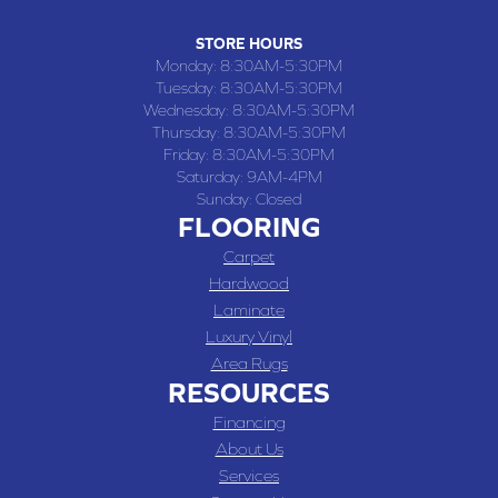
STORE HOURS
Monday:
8:30AM-5:30PM
Tuesday:
8:30AM-5:30PM
Wednesday:
8:30AM-5:30PM
Thursday:
8:30AM-5:30PM
Friday:
8:30AM-5:30PM
Saturday:
9AM-4PM
Sunday:
Closed
FLOORING
Carpet
Hardwood
Laminate
Luxury Vinyl
Area Rugs
RESOURCES
Financing
About Us
Services