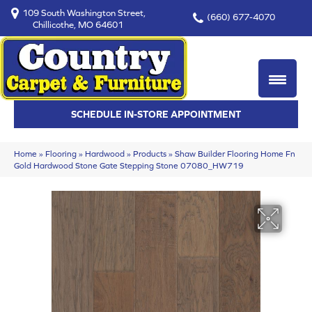
109 South Washington Street,
(660) 677-4070
Chillicothe, MO 64601
SCHEDULE IN-STORE APPOINTMENT
Home
»
Flooring
»
Hardwood
»
Products
»
Shaw Builder Flooring Home Fn
Gold Hardwood Stone Gate Stepping Stone 07080_HW719