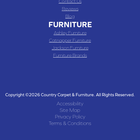
Contact Us
Reviews
Blog
FURNITURE
Ashley Furniture
Catnapper Furniture
Jackson Furniture
Furniture Brands
Copyright ©2026 Country Carpet & Furniture. All Rights Reserved.
Accessibility
Site Map
Privacy Policy
Terms & Conditions