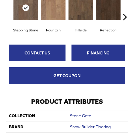
Stepping Stone
Fountain
Hillside
Reflection
Tr
CONTACT US
FINANCING
GET COUPON
PRODUCT ATTRIBUTES
COLLECTION
Stone Gate
BRAND
Shaw Builder Flooring