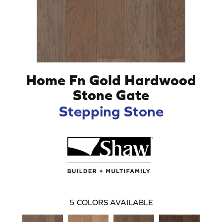
Home Fn Gold Hardwood
Stone Gate
Stepping Stone
5
COLORS AVAILABLE