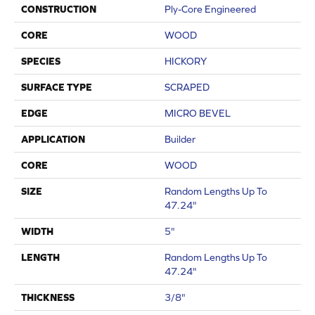
CONSTRUCTION
Ply-Core Engineered
CORE
WOOD
SPECIES
HICKORY
SURFACE TYPE
SCRAPED
EDGE
MICRO BEVEL
APPLICATION
Builder
CORE
WOOD
SIZE
Random Lengths Up To
47.24"
WIDTH
5"
LENGTH
Random Lengths Up To
47.24"
THICKNESS
3/8"