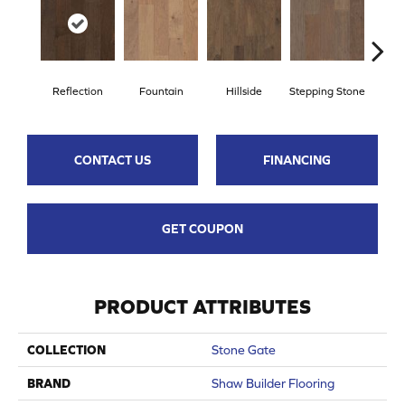
Reflection
Fountain
Hillside
Stepping Stone
Tr
CONTACT US
FINANCING
GET COUPON
PRODUCT ATTRIBUTES
COLLECTION
Stone Gate
BRAND
Shaw Builder Flooring