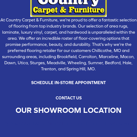
At Country Carpet & Furniture, we're proud to offer a fantastic selection
of flooring from top industry brands. Our selection of area rugs,
laminate, luxury vinyl, carpet, and hardwood is unparalleled within the
area. We offer an incredible roster of floor-covering options that
promise performance, beauty, and durability. That's why we're the
preferred flooring retailer for our customers Chillicothe, MO and
surrounding areas, including Brookfield, Carrolton, Marceline, Macon,
Dawn, Utica, Sturges, Meadville, Wheeling, Sumner, Bedford, Hale,
Trenton, and Spring Hill, MO.
SCHEDULE IN-STORE APPOINTMENT
CONTACT US
OUR SHOWROOM LOCATION
CHILLICOTHE , MO
109 SOUTH WASHINGTON STREET, CHILLICOTHE, MO 64601
(660) 677-4070