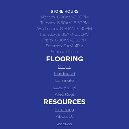
STORE HOURS
Monday:
8:30AM-5:30PM
Tuesday:
8:30AM-5:30PM
Wednesday:
8:30AM-5:30PM
Thursday:
8:30AM-5:30PM
Friday:
8:30AM-5:30PM
Saturday:
9AM-4PM
Sunday:
Closed
FLOORING
Carpet
Hardwood
Laminate
Luxury Vinyl
Area Rugs
RESOURCES
Financing
About Us
Services