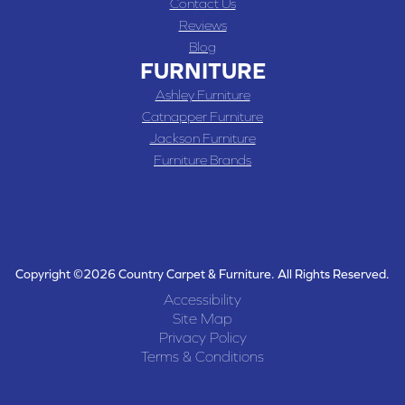
Contact Us
Reviews
Blog
FURNITURE
Ashley Furniture
Catnapper Furniture
Jackson Furniture
Furniture Brands
Copyright ©2026 Country Carpet & Furniture. All Rights Reserved.
Accessibility
Site Map
Privacy Policy
Terms & Conditions