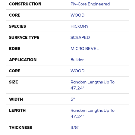
CONSTRUCTION
Ply-Core Engineered
CORE
WOOD
SPECIES
HICKORY
SURFACE TYPE
SCRAPED
EDGE
MICRO BEVEL
APPLICATION
Builder
CORE
WOOD
SIZE
Random Lengths Up To
47.24"
WIDTH
5"
LENGTH
Random Lengths Up To
47.24"
THICKNESS
3/8"