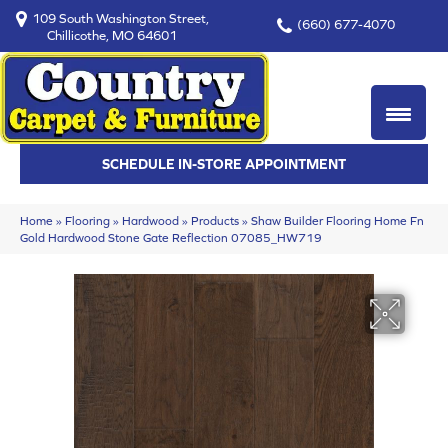
109 South Washington Street,
(660) 677-4070
Chillicothe, MO 64601
SCHEDULE IN-STORE APPOINTMENT
Home
»
Flooring
»
Hardwood
»
Products
»
Shaw Builder Flooring Home Fn
Gold Hardwood Stone Gate Reflection 07085_HW719