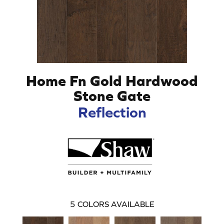
Home Fn Gold Hardwood
Stone Gate
Reflection
5
COLORS AVAILABLE