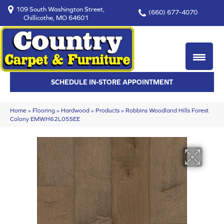
109 South Washington Street,
(660) 677-4070
Chillicothe, MO 64601
SCHEDULE IN-STORE APPOINTMENT
Home
»
Flooring
»
Hardwood
»
Products
»
Robbins Woodland Hills Forest
Colony EMWH62L05SEE