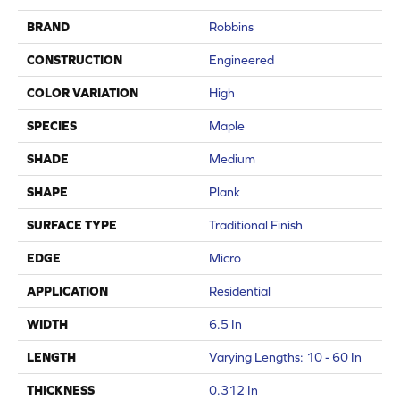
BRAND
Robbins
CONSTRUCTION
Engineered
COLOR VARIATION
High
SPECIES
Maple
SHADE
Medium
SHAPE
Plank
SURFACE TYPE
Traditional Finish
EDGE
Micro
APPLICATION
Residential
WIDTH
6.5 In
LENGTH
Varying Lengths: 10 - 60 In
THICKNESS
0.312 In