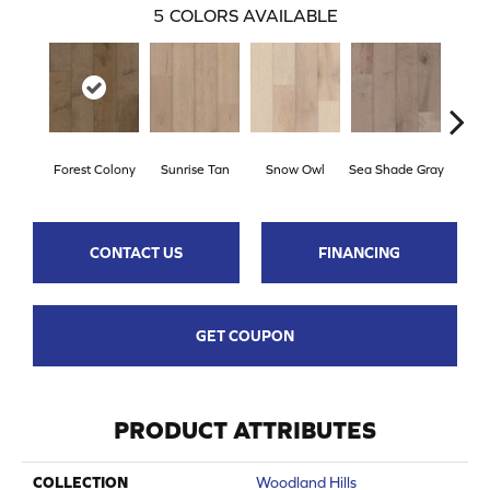
5
COLORS AVAILABLE
Forest Colony
Sunrise Tan
Snow Owl
Sea Shade Gray
Ocea
CONTACT US
FINANCING
GET COUPON
PRODUCT ATTRIBUTES
COLLECTION
Woodland Hills