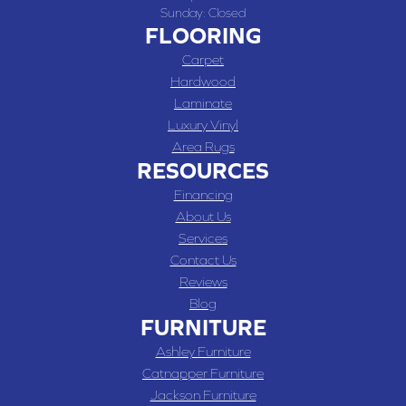
Sunday:
Closed
FLOORING
Carpet
Hardwood
Laminate
Luxury Vinyl
Area Rugs
RESOURCES
Financing
About Us
Services
Contact Us
Reviews
Blog
FURNITURE
Ashley Furniture
Catnapper Furniture
Jackson Furniture