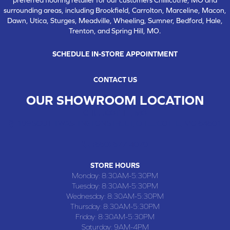
surrounding areas, including Brookfield, Carrolton, Marceline, Macon,
Dawn, Utica, Sturges, Meadville, Wheeling, Sumner, Bedford, Hale,
Trenton, and Spring Hill, MO.
SCHEDULE IN-STORE APPOINTMENT
CONTACT US
OUR SHOWROOM LOCATION
CHILLICOTHE , MO
109 SOUTH WASHINGTON STREET, CHILLICOTHE, MO 64601
(660) 677-4070
STORE HOURS
Monday:
8:30AM-5:30PM
Tuesday:
8:30AM-5:30PM
Wednesday:
8:30AM-5:30PM
Thursday:
8:30AM-5:30PM
Friday:
8:30AM-5:30PM
Saturday:
9AM-4PM