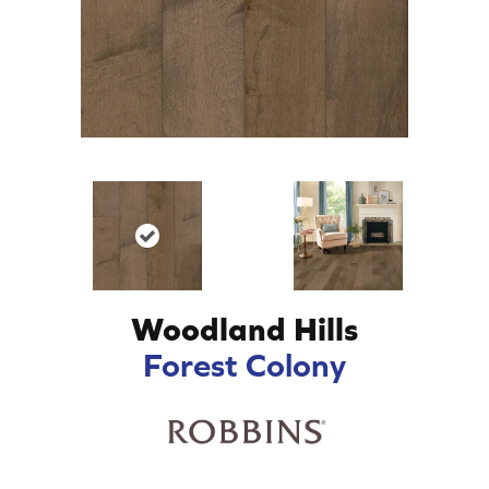
Woodland Hills
Forest Colony