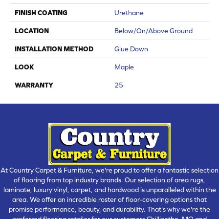
FINISH COATING
Urethane
LOCATION
Below/On/Above Ground
INSTALLATION METHOD
Glue Down
LOOK
Maple
WARRANTY
25
At Country Carpet & Furniture, we're proud to offer a fantastic selection
of flooring from top industry brands. Our selection of area rugs,
laminate, luxury vinyl, carpet, and hardwood is unparalleled within the
area. We offer an incredible roster of floor-covering options that
promise performance, beauty, and durability. That's why we're the
preferred flooring retailer for our customers Chillicothe, MO and