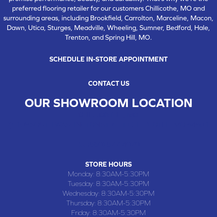
preferred flooring retailer for our customers Chillicothe, MO and
surrounding areas, including Brookfield, Carrolton, Marceline, Macon,
Dawn, Utica, Sturges, Meadville, Wheeling, Sumner, Bedford, Hale,
Trenton, and Spring Hill, MO.
SCHEDULE IN-STORE APPOINTMENT
CONTACT US
OUR SHOWROOM LOCATION
CHILLICOTHE , MO
109 SOUTH WASHINGTON STREET, CHILLICOTHE, MO 64601
(660) 677-4070
STORE HOURS
Monday:
8:30AM-5:30PM
Tuesday:
8:30AM-5:30PM
Wednesday:
8:30AM-5:30PM
Thursday:
8:30AM-5:30PM
Friday:
8:30AM-5:30PM