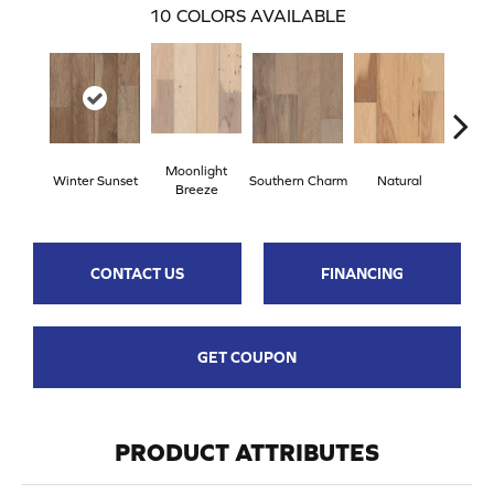
10
COLORS AVAILABLE
Moonlight
Winter Sunset
Southern Charm
Natural
Drea
Breeze
CONTACT US
FINANCING
GET COUPON
PRODUCT ATTRIBUTES