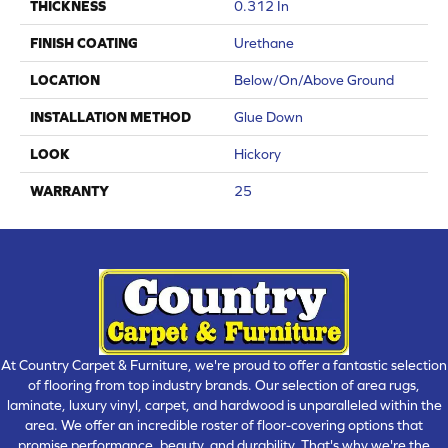
THICKNESS
0.312 In
FINISH COATING
Urethane
LOCATION
Below/On/Above Ground
INSTALLATION METHOD
Glue Down
LOOK
Hickory
WARRANTY
25
At Country Carpet & Furniture, we're proud to offer a fantastic selection
of flooring from top industry brands. Our selection of area rugs,
laminate, luxury vinyl, carpet, and hardwood is unparalleled within the
area. We offer an incredible roster of floor-covering options that
promise performance, beauty, and durability. That's why we're the