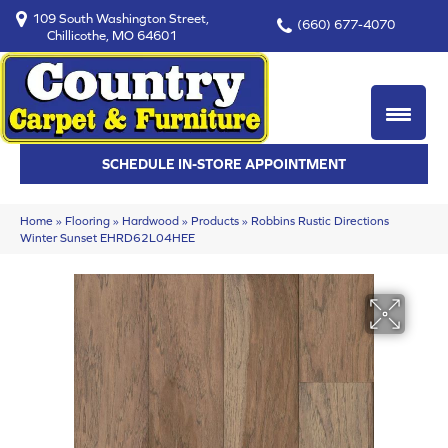
109 South Washington Street,
(660) 677-4070
Chillicothe, MO 64601
SCHEDULE IN-STORE APPOINTMENT
Home
»
Flooring
»
Hardwood
»
Products
»
Robbins Rustic Directions
Winter Sunset EHRD62L04HEE