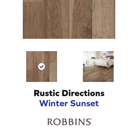
Rustic Directions
Winter Sunset