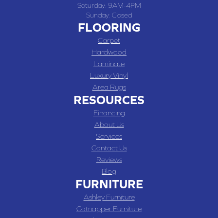
Saturday:
9AM-4PM
Sunday:
Closed
FLOORING
Carpet
Hardwood
Laminate
Luxury Vinyl
Area Rugs
RESOURCES
Financing
About Us
Services
Contact Us
Reviews
Blog
FURNITURE
Ashley Furniture
Catnapper Furniture