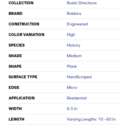
COLLECTION
Rustic Directions
BRAND
Robbins
CONSTRUCTION
Engineered
COLOR VARIATION
High
SPECIES
Hickory
SHADE
Medium
SHAPE
Plank
SURFACE TYPE
HandScraped
EDGE
Micro
APPLICATION
Residential
WIDTH
6.5 In
LENGTH
Varying Lengths: 10 - 60 In