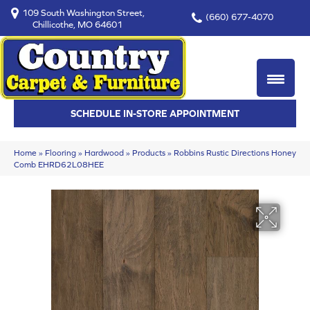
109 South Washington Street,
(660) 677-4070
Chillicothe, MO 64601
SCHEDULE IN-STORE APPOINTMENT
Home
»
Flooring
»
Hardwood
»
Products
»
Robbins Rustic Directions Honey
Comb EHRD62L08HEE