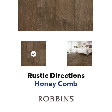
Rustic Directions
Honey Comb