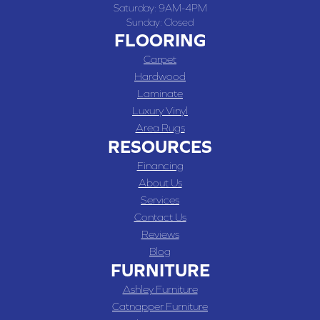
Saturday:
9AM-4PM
Sunday:
Closed
FLOORING
Carpet
Hardwood
Laminate
Luxury Vinyl
Area Rugs
RESOURCES
Financing
About Us
Services
Contact Us
Reviews
Blog
FURNITURE
Ashley Furniture
Catnapper Furniture