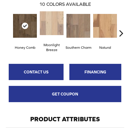
10
COLORS AVAILABLE
Moonlight
Honey Comb
Southern Charm
Natural
Winte
Breeze
CONTACT US
FINANCING
GET COUPON
PRODUCT ATTRIBUTES