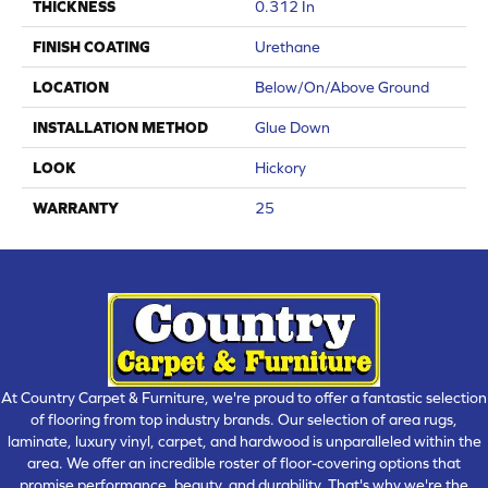
THICKNESS
0.312 In
FINISH COATING
Urethane
LOCATION
Below/On/Above Ground
INSTALLATION METHOD
Glue Down
LOOK
Hickory
WARRANTY
25
At Country Carpet & Furniture, we're proud to offer a fantastic selection
of flooring from top industry brands. Our selection of area rugs,
laminate, luxury vinyl, carpet, and hardwood is unparalleled within the
area. We offer an incredible roster of floor-covering options that
promise performance, beauty, and durability. That's why we're the