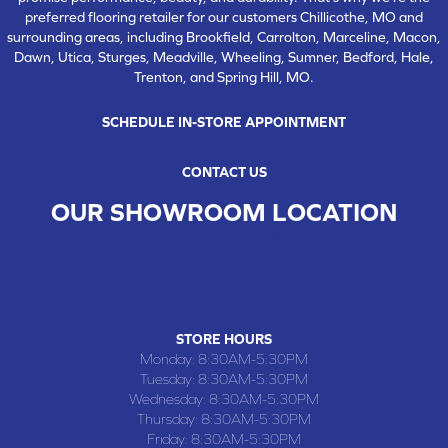
preferred flooring retailer for our customers Chillicothe, MO and
surrounding areas, including Brookfield, Carrolton, Marceline, Macon,
Dawn, Utica, Sturges, Meadville, Wheeling, Sumner, Bedford, Hale,
Trenton, and Spring Hill, MO.
SCHEDULE IN-STORE APPOINTMENT
CONTACT US
OUR SHOWROOM LOCATION
CHILLICOTHE , MO
109 SOUTH WASHINGTON STREET, CHILLICOTHE, MO 64601
(660) 677-4070
STORE HOURS
Monday:
8:30AM-5:30PM
Tuesday:
8:30AM-5:30PM
Wednesday:
8:30AM-5:30PM
Thursday:
8:30AM-5:30PM
Friday:
8:30AM-5:30PM