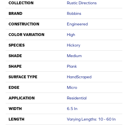
COLLECTION
Rustic Directions
BRAND
Robbins
CONSTRUCTION
Engineered
COLOR VARIATION
High
SPECIES
Hickory
SHADE
Medium
SHAPE
Plank
SURFACE TYPE
HandScraped
EDGE
Micro
APPLICATION
Residential
WIDTH
6.5 In
LENGTH
Varying Lengths: 10 - 60 In