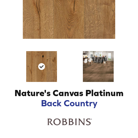
Nature's Canvas Platinum
Back Country