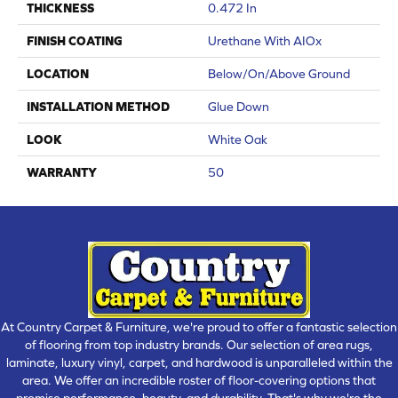
THICKNESS
0.472 In
FINISH COATING
Urethane With AIOx
LOCATION
Below/On/Above Ground
INSTALLATION METHOD
Glue Down
LOOK
White Oak
WARRANTY
50
At Country Carpet & Furniture, we're proud to offer a fantastic selection
of flooring from top industry brands. Our selection of area rugs,
laminate, luxury vinyl, carpet, and hardwood is unparalleled within the
area. We offer an incredible roster of floor-covering options that
promise performance, beauty, and durability. That's why we're the