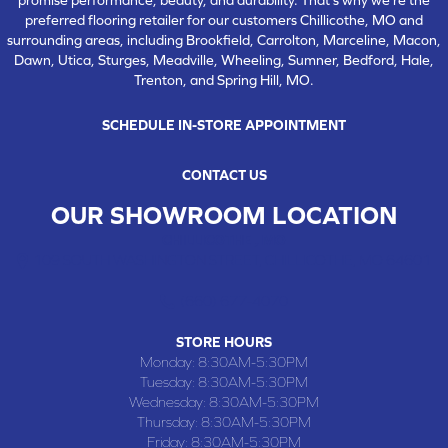
preferred flooring retailer for our customers Chillicothe, MO and
surrounding areas, including Brookfield, Carrolton, Marceline, Macon,
Dawn, Utica, Sturges, Meadville, Wheeling, Sumner, Bedford, Hale,
Trenton, and Spring Hill, MO.
SCHEDULE IN-STORE APPOINTMENT
CONTACT US
OUR SHOWROOM LOCATION
CHILLICOTHE , MO
109 SOUTH WASHINGTON STREET, CHILLICOTHE, MO 64601
(660) 677-4070
STORE HOURS
Monday:
8:30AM-5:30PM
Tuesday:
8:30AM-5:30PM
Wednesday:
8:30AM-5:30PM
Thursday:
8:30AM-5:30PM
Friday:
8:30AM-5:30PM