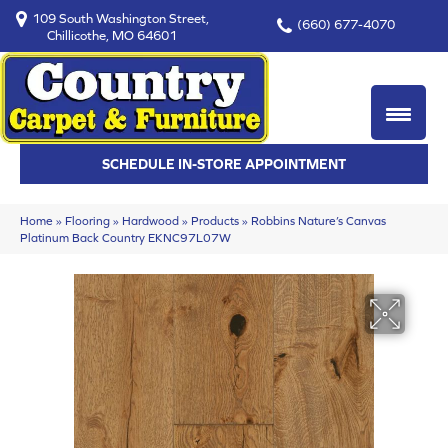
109 South Washington Street,
(660) 677-4070
Chillicothe, MO 64601
SCHEDULE IN-STORE APPOINTMENT
Home
»
Flooring
»
Hardwood
»
Products
»
Robbins Nature’s Canvas
Platinum Back Country EKNC97L07W