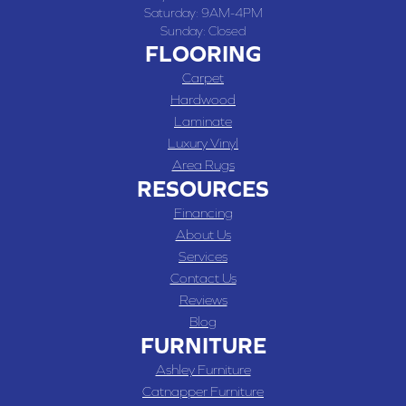
Saturday:
9AM-4PM
Sunday:
Closed
FLOORING
Carpet
Hardwood
Laminate
Luxury Vinyl
Area Rugs
RESOURCES
Financing
About Us
Services
Contact Us
Reviews
Blog
FURNITURE
Ashley Furniture
Catnapper Furniture