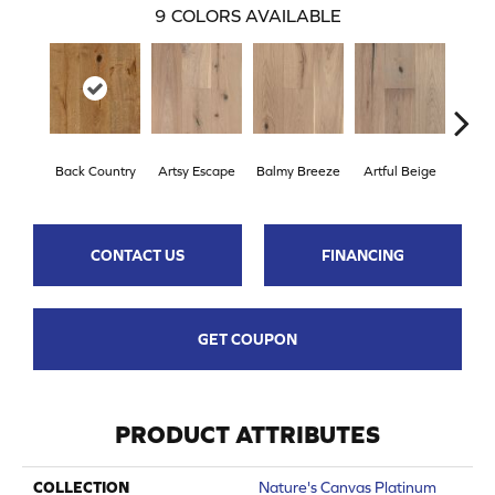
9
COLORS AVAILABLE
Back Country
Artsy Escape
Balmy Breeze
Artful Beige
Na
CONTACT US
FINANCING
GET COUPON
PRODUCT ATTRIBUTES
COLLECTION
Nature's Canvas Platinum