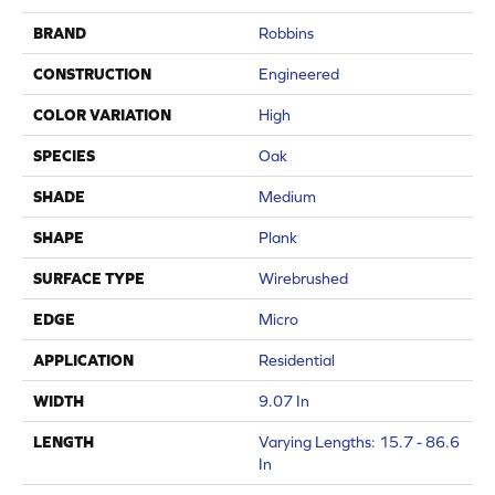
BRAND
Robbins
CONSTRUCTION
Engineered
COLOR VARIATION
High
SPECIES
Oak
SHADE
Medium
SHAPE
Plank
SURFACE TYPE
Wirebrushed
EDGE
Micro
APPLICATION
Residential
WIDTH
9.07 In
LENGTH
Varying Lengths: 15.7 - 86.6
In