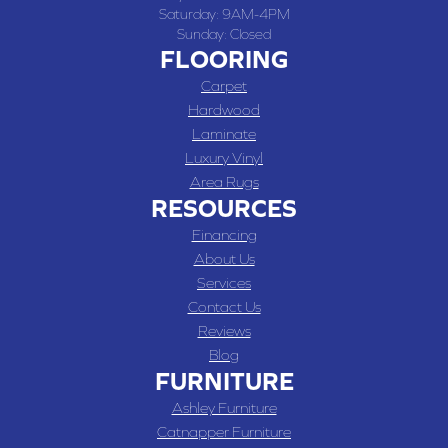
Saturday:
9AM-4PM
Sunday:
Closed
FLOORING
Carpet
Hardwood
Laminate
Luxury Vinyl
Area Rugs
RESOURCES
Financing
About Us
Services
Contact Us
Reviews
Blog
FURNITURE
Ashley Furniture
Catnapper Furniture