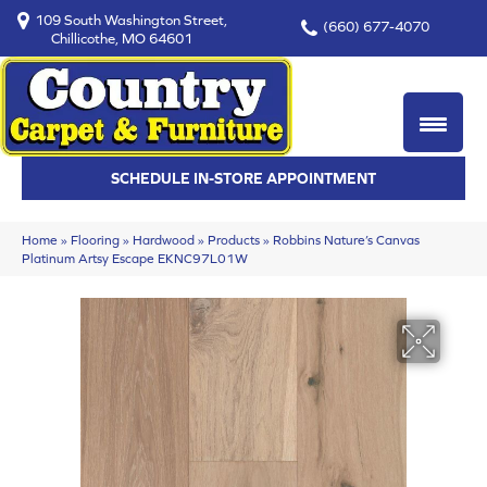
109 South Washington Street,
(660) 677-4070
Chillicothe, MO 64601
SCHEDULE IN-STORE APPOINTMENT
Home
»
Flooring
»
Hardwood
»
Products
»
Robbins Nature’s Canvas
Platinum Artsy Escape EKNC97L01W