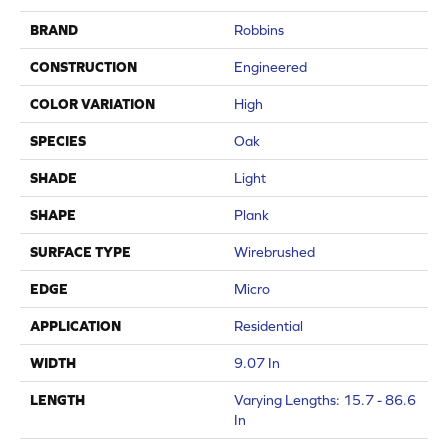
BRAND
Robbins
CONSTRUCTION
Engineered
COLOR VARIATION
High
SPECIES
Oak
SHADE
Light
SHAPE
Plank
SURFACE TYPE
Wirebrushed
EDGE
Micro
APPLICATION
Residential
WIDTH
9.07 In
LENGTH
Varying Lengths: 15.7 - 86.6
In