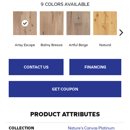
9
COLORS AVAILABLE
Artsy Escape
Balmy Breeze
Artful Beige
Natural
Sunn
CONTACT US
FINANCING
GET COUPON
PRODUCT ATTRIBUTES
COLLECTION
Nature's Canvas Platinum