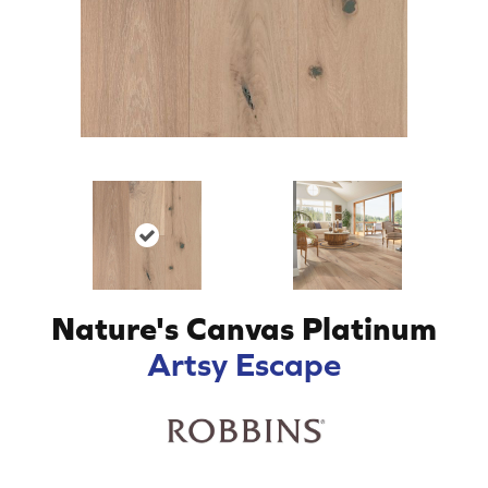
Nature's Canvas Platinum
Artsy Escape