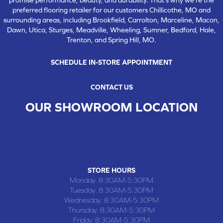
preferred flooring retailer for our customers Chillicothe, MO and
surrounding areas, including Brookfield, Carrolton, Marceline, Macon,
Dawn, Utica, Sturges, Meadville, Wheeling, Sumner, Bedford, Hale,
Trenton, and Spring Hill, MO.
SCHEDULE IN-STORE APPOINTMENT
CONTACT US
OUR SHOWROOM LOCATION
CHILLICOTHE , MO
109 SOUTH WASHINGTON STREET, CHILLICOTHE, MO 64601
(660) 677-4070
STORE HOURS
Monday:
8:30AM-5:30PM
Tuesday:
8:30AM-5:30PM
Wednesday:
8:30AM-5:30PM
Thursday:
8:30AM-5:30PM
Friday:
8:30AM-5:30PM