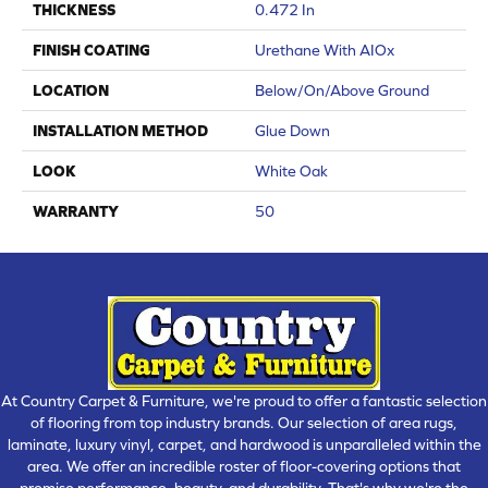
THICKNESS
0.472 In
FINISH COATING
Urethane With AIOx
LOCATION
Below/On/Above Ground
INSTALLATION METHOD
Glue Down
LOOK
White Oak
WARRANTY
50
At Country Carpet & Furniture, we're proud to offer a fantastic selection
of flooring from top industry brands. Our selection of area rugs,
laminate, luxury vinyl, carpet, and hardwood is unparalleled within the
area. We offer an incredible roster of floor-covering options that
promise performance, beauty, and durability. That's why we're the