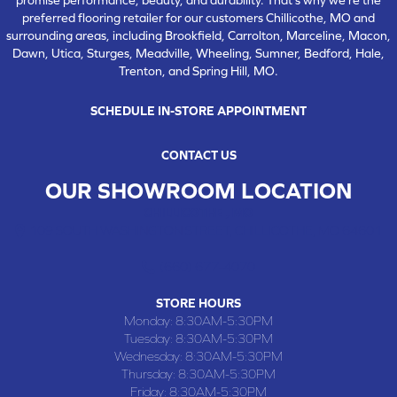
preferred flooring retailer for our customers Chillicothe, MO and
surrounding areas, including Brookfield, Carrolton, Marceline, Macon,
Dawn, Utica, Sturges, Meadville, Wheeling, Sumner, Bedford, Hale,
Trenton, and Spring Hill, MO.
SCHEDULE IN-STORE APPOINTMENT
CONTACT US
OUR SHOWROOM LOCATION
CHILLICOTHE , MO
109 SOUTH WASHINGTON STREET, CHILLICOTHE, MO 64601
(660) 677-4070
STORE HOURS
Monday:
8:30AM-5:30PM
Tuesday:
8:30AM-5:30PM
Wednesday:
8:30AM-5:30PM
Thursday:
8:30AM-5:30PM
Friday:
8:30AM-5:30PM