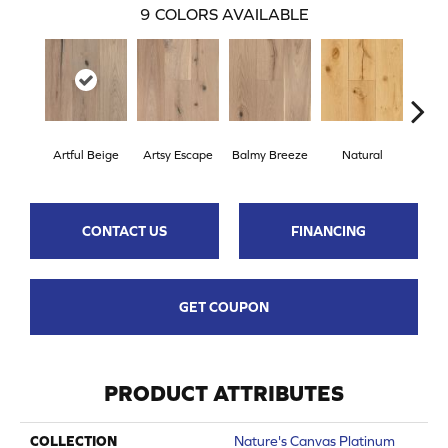
9
COLORS AVAILABLE
Artful Beige
Artsy Escape
Balmy Breeze
Natural
Sunn
CONTACT US
FINANCING
GET COUPON
PRODUCT ATTRIBUTES
COLLECTION
Nature's Canvas Platinum