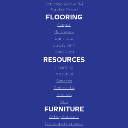
Saturday:
9AM-4PM
Sunday:
Closed
FLOORING
Carpet
Hardwood
Laminate
Luxury Vinyl
Area Rugs
RESOURCES
Financing
About Us
Services
Contact Us
Reviews
Blog
FURNITURE
Ashley Furniture
Catnapper Furniture