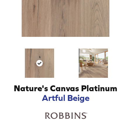
Nature's Canvas Platinum
Artful Beige