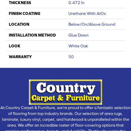
THICKNESS
0.472 In
FINISH COATING
Urethane With AIOx
LOCATION
Below/On/Above Ground
INSTALLATION METHOD
Glue Down
LOOK
White Oak
WARRANTY
50
At Country Carpet & Furniture, we're proud to offer a fantastic selection
of flooring from top industry brands. Our selection of area rugs,
laminate, luxury vinyl, carpet, and hardwood is unparalleled within the
area. We offer an incredible roster of floor-covering options that
promise performance, beauty, and durability. That's why we're the