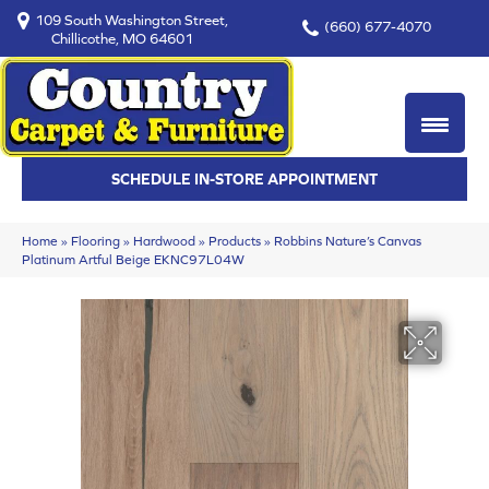
109 South Washington Street,
(660) 677-4070
Chillicothe, MO 64601
SCHEDULE IN-STORE APPOINTMENT
Home
»
Flooring
»
Hardwood
»
Products
»
Robbins Nature’s Canvas
Platinum Artful Beige EKNC97L04W