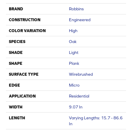
BRAND
Robbins
CONSTRUCTION
Engineered
COLOR VARIATION
High
SPECIES
Oak
SHADE
Light
SHAPE
Plank
SURFACE TYPE
Wirebrushed
EDGE
Micro
APPLICATION
Residential
WIDTH
9.07 In
LENGTH
Varying Lengths: 15.7 - 86.6
In