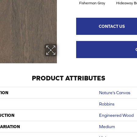
Fisherman Gray
Hideaway B
CONTACT US
PRODUCT ATTRIBUTES
TION
Nature's Canvas
Robbins
UCTION
Engineered Wood
ARIATION
Medium