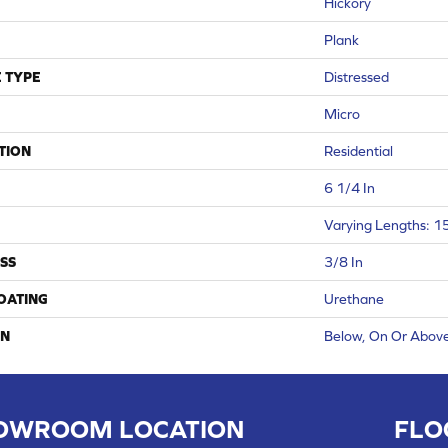
Hickory
Plank
 TYPE
Distressed
Micro
TION
Residential
6 1/4 In
Varying Lengths: 15
SS
3/8 In
COATING
Urethane
ON
Below, On Or Abov
OWROOM LOCATION
FLO