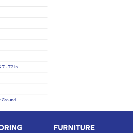
.7 - 72 In
e Ground
ORING
FURNITURE