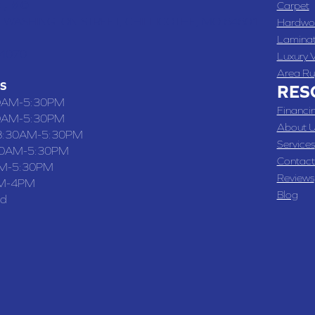
 , MO
Carpet
 WASHINGTON STREET, CHILLICOTHE, MO 64601
Hardwo
Lamina
-4070
Luxury V
Area Ru
S
RES
0AM-5:30PM
Financi
0AM-5:30PM
About U
8:30AM-5:30PM
Services
30AM-5:30PM
Contact
M-5:30PM
Reviews
M-4PM
Blog
ed