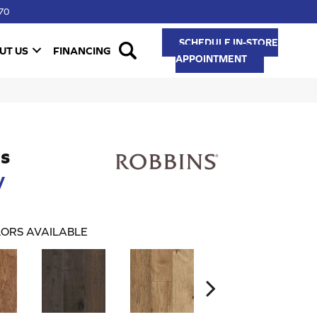
70
SCHEDULE IN-STORE
UT US
FINANCING
APPOINTMENT
s
y
ORS AVAILABLE