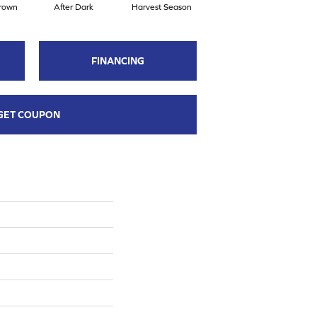
rown
After Dark
Harvest Season
Seaport Heritage
FINANCING
GET COUPON