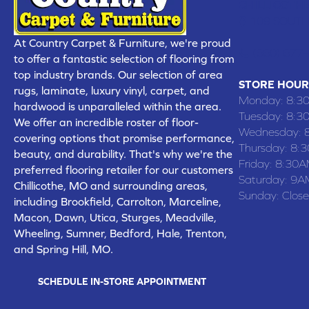
CHILLICOTHE
109 SOUTH
At Country Carpet & Furniture, we're proud
(660) 677
to offer a fantastic selection of flooring from
top industry brands. Our selection of area
STORE HOUR
rugs, laminate, luxury vinyl, carpet, and
Monday:
8:3
hardwood is unparalleled within the area.
Tuesday:
8:3
We offer an incredible roster of floor-
Wednesday:
covering options that promise performance,
Thursday:
8:
beauty, and durability. That's why we're the
Friday:
8:30A
preferred flooring retailer for our customers
Saturday:
9A
Chillicothe, MO and surrounding areas,
Sunday:
Clos
including Brookfield, Carrolton, Marceline,
Macon, Dawn, Utica, Sturges, Meadville,
Wheeling, Sumner, Bedford, Hale, Trenton,
and Spring Hill, MO.
SCHEDULE IN-STORE APPOINTMENT