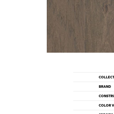
COLLEC
BRAND
CONSTR
COLOR V