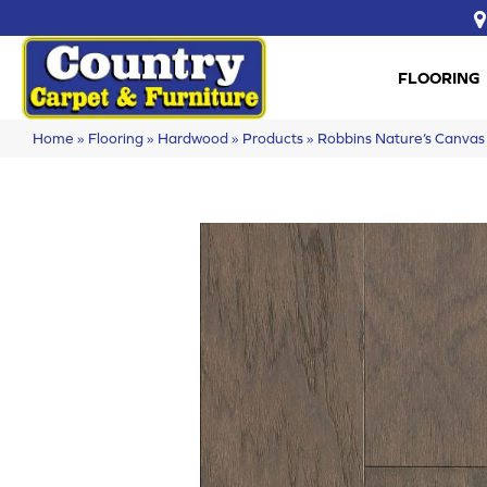
FLOORING
Home
»
Flooring
»
Hardwood
»
Products
»
Robbins Nature’s Canv