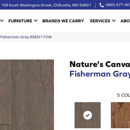
109 South Washington Street, Chillicothe, MO 64601
(660) 677-40
FURNITURE
BRANDS WE CARRY
SERVICES
ABO
as Fisherman Gray RSEH170W
Nature's Canva
Fisherman Gra
5
COL