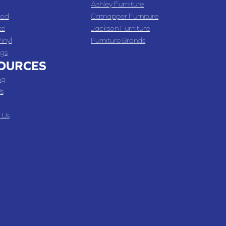
Ashley Furniture
od
Catnapper Furniture
te
Jackson Furniture
inyl
Furniture Brands
gs
OURCES
ng
s
 Us