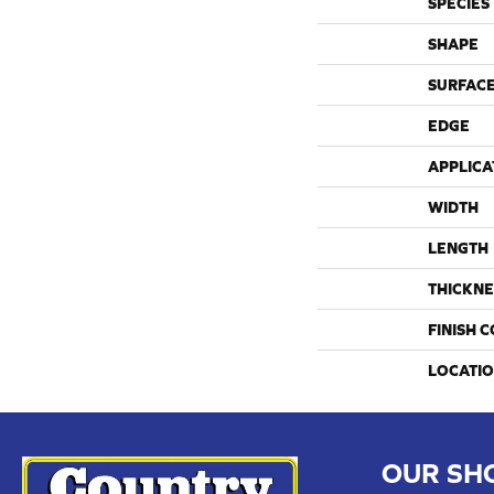
SPECIES
SHAPE
SURFACE
EDGE
APPLICA
WIDTH
LENGTH
THICKNE
FINISH 
LOCATI
OUR SH