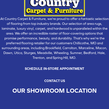
At Country Carpet & Furniture, we're proud to offer a fantastic selection
of flooring from top industry brands. Our selection of area rugs,
laminate, luxury vinyl, carpet, and hardwood is unparalleled within the
area. We offer an incredible roster of floor-covering options that
promise performance, beauty, and durability. That's why we're the
preferred flooring retailer for our customers Chillicothe, MO and
surrounding areas, including Brookfield, Carrolton, Marceline, Macon,
Dawn, Utica, Sturges, Meadville, Wheeling, Sumner, Bedford, Hale,
Trenton, and Spring Hill, MO.
SCHEDULE IN-STORE APPOINTMENT
CONTACT US
OUR SHOWROOM LOCATION
CHILLICOTHE , MO
109 SOUTH WASHINGTON STREET, CHILLICOTHE, MO 64601