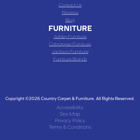
Contact Us
Reviews
Blog
FURNITURE
Ashley Furniture
Catnapper Furniture
Jackson Furniture
Furniture Brands
Copyright ©2026 Country Carpet & Furniture. All Rights Reserved.
Accessibility
Site Map
Privacy Policy
Terms & Conditions