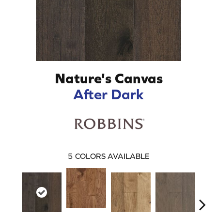
Nature's Canvas
After Dark
5
COLORS AVAILABLE