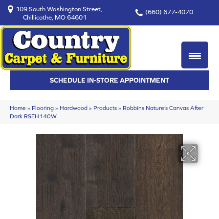
109 South Washington Street,
(660) 677-4070
Chillicothe, MO 64601
SCHEDULE IN-STORE APPOINTMENT
Home
»
Flooring
»
Hardwood
»
Products
»
Robbins Nature’s Canvas After
Dark RSEH140W