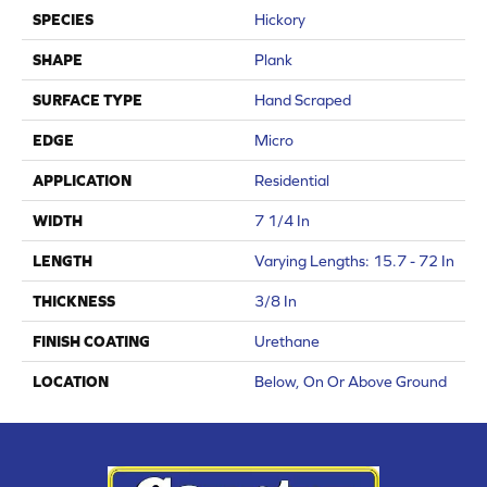
SPECIES
Hickory
SHAPE
Plank
SURFACE TYPE
Hand Scraped
EDGE
Micro
APPLICATION
Residential
WIDTH
7 1/4 In
LENGTH
Varying Lengths: 15.7 - 72 In
THICKNESS
3/8 In
FINISH COATING
Urethane
LOCATION
Below, On Or Above Ground