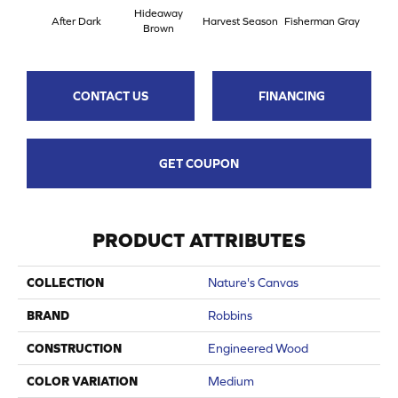
Hideaway
Se
After Dark
Harvest Season
Fisherman Gray
Brown
Her
CONTACT US
FINANCING
GET COUPON
PRODUCT ATTRIBUTES
COLLECTION
Nature's Canvas
BRAND
Robbins
CONSTRUCTION
Engineered Wood
COLOR VARIATION
Medium