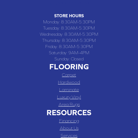
(660) 677-4070
STORE HOURS
Monday:
8:30AM-5:30PM
Tuesday:
8:30AM-5:30PM
Wednesday:
8:30AM-5:30PM
Thursday:
8:30AM-5:30PM
Friday:
8:30AM-5:30PM
Saturday:
9AM-4PM
Sunday:
Closed
FLOORING
Carpet
Hardwood
Laminate
Luxury Vinyl
Area Rugs
RESOURCES
Financing
About Us
Services