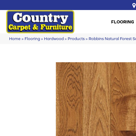
FLOORING
Home
»
Flooring
»
Hardwood
»
Products
»
Robbins Natural Forest