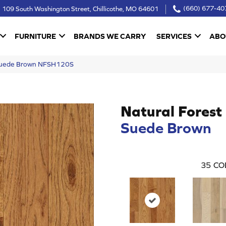
109 South Washington Street, Chillicothe, MO 64601
(660) 677-40
FURNITURE
BRANDS WE CARRY
SERVICES
ABO
 Suede Brown NFSH120S
Natural Forest
Suede Brown
35
CO