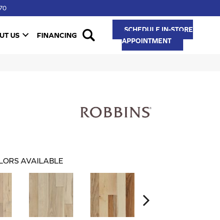
70
SCHEDULE IN-STORE
UT US
FINANCING
APPOINTMENT
LORS AVAILABLE