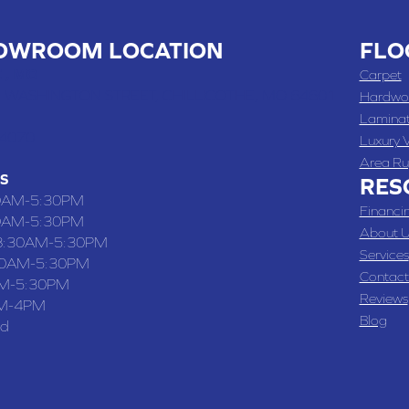
OWROOM LOCATION
FLO
 , MO
Carpet
 WASHINGTON STREET, CHILLICOTHE, MO 64601
Hardwo
Lamina
-4070
Luxury V
Area Ru
S
RES
0AM-5:30PM
Financi
0AM-5:30PM
About U
8:30AM-5:30PM
Services
30AM-5:30PM
Contact
M-5:30PM
Reviews
M-4PM
Blog
ed