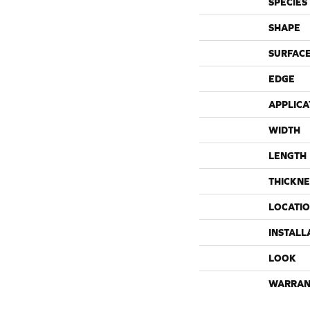
SPECIES
SHAPE
SURFACE
EDGE
APPLICA
WIDTH
LENGTH
THICKNE
LOCATI
INSTALL
LOOK
WARRAN