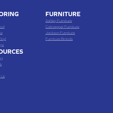
ORING
FURNITURE
Ashley Furniture
od
Catnapper Furniture
te
Jackson Furniture
inyl
Furniture Brands
gs
OURCES
ng
s
 Us