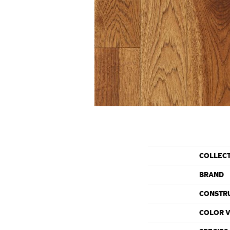
COLLEC
BRAND
CONSTR
COLOR V