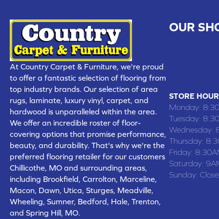
OUR SH
CHILLICOTHE
109 SOUTH
At Country Carpet & Furniture, we're proud
(660) 677
to offer a fantastic selection of flooring from
top industry brands. Our selection of area
STORE HOUR
rugs, laminate, luxury vinyl, carpet, and
Monday:
8:3
hardwood is unparalleled within the area.
Tuesday:
8:3
We offer an incredible roster of floor-
Wednesday:
covering options that promise performance,
Thursday:
8:
beauty, and durability. That's why we're the
Friday:
8:30A
preferred flooring retailer for our customers
Saturday:
9A
Chillicothe, MO and surrounding areas,
Sunday:
Clos
including Brookfield, Carrolton, Marceline,
Macon, Dawn, Utica, Sturges, Meadville,
Wheeling, Sumner, Bedford, Hale, Trenton,
and Spring Hill, MO.