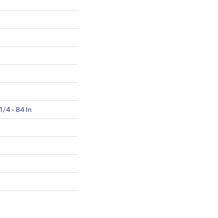
1/4 - 84 In