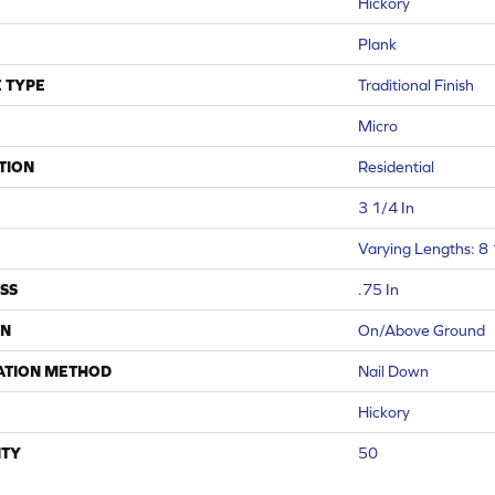
Hickory
Plank
 TYPE
Traditional Finish
Micro
TION
Residential
3 1/4 In
Varying Lengths: 8 
SS
.75 In
ON
On/Above Ground
ATION METHOD
Nail Down
Hickory
TY
50