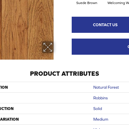
Suede Brown
Welcoming W
CONTACT US
PRODUCT ATTRIBUTES
TION
Natural Forest
Robbins
UCTION
Solid
ARIATION
Medium