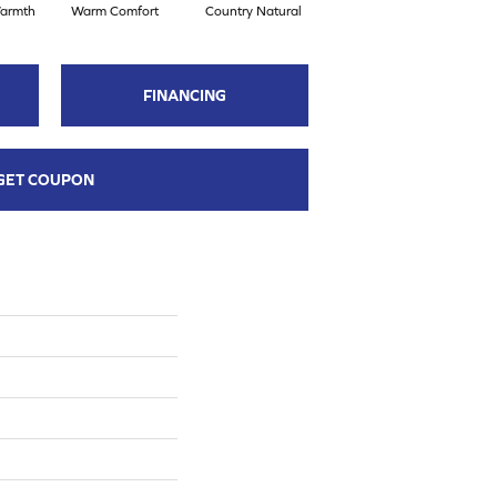
armth
Warm Comfort
Country Natural
Autumn Brown
S
FINANCING
GET COUPON