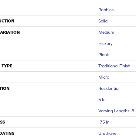
Robbins
UCTION
Solid
ARIATION
Medium
Hickory
Plank
 TYPE
Traditional Finish
Micro
TION
Residential
5 In
Varying Lengths: 8 
SS
.75 In
COATING
Urethane