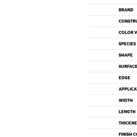
BRAND
CONSTR
COLOR V
SPECIES
SHAPE
SURFACE
EDGE
APPLICA
WIDTH
LENGTH
THICKNE
FINISH 