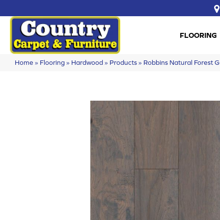
FLOORING
Home
»
Flooring
»
Hardwood
»
Products
»
Robbins Natural Forest