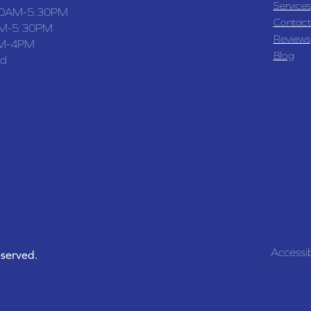
Services
30AM-5:30PM
Contact
M-5:30PM
Reviews
M-4PM
Blog
ed
Accessib
eserved.