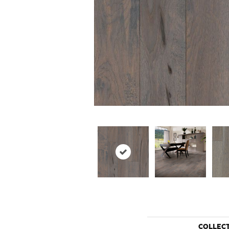
COLLEC