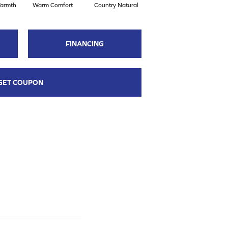
armth
Warm Comfort
Country Natural
Suede Brown
A
FINANCING
GET COUPON