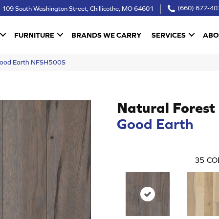
109 South Washington Street, Chillicothe, MO 64601
(660) 677-40
FURNITURE
BRANDS WE CARRY
SERVICES
ABO
 Good Earth NFSH500S
Natural Forest
Good Earth
35
CO