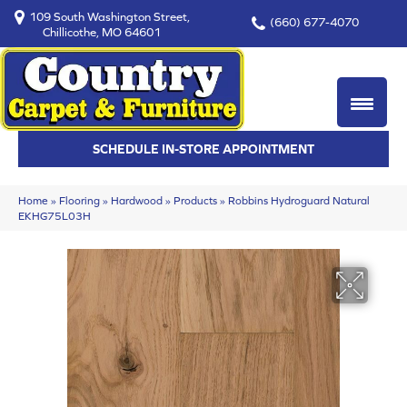
109 South Washington Street,
(660) 677-4070
Chillicothe, MO 64601
SCHEDULE IN-STORE APPOINTMENT
Home
»
Flooring
»
Hardwood
»
Products
»
Robbins Hydroguard Natural
EKHG75L03H