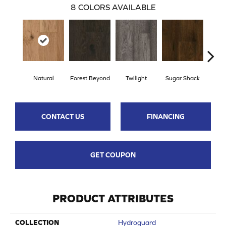
8
COLORS AVAILABLE
Natural
Forest Beyond
Twilight
Sugar Shack
Hea
CONTACT US
FINANCING
GET COUPON
PRODUCT ATTRIBUTES
COLLECTION
Hydroguard