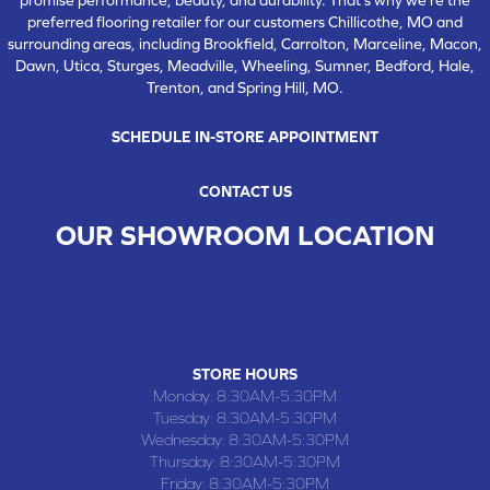
preferred flooring retailer for our customers Chillicothe, MO and
surrounding areas, including Brookfield, Carrolton, Marceline, Macon,
Dawn, Utica, Sturges, Meadville, Wheeling, Sumner, Bedford, Hale,
Trenton, and Spring Hill, MO.
SCHEDULE IN-STORE APPOINTMENT
CONTACT US
OUR SHOWROOM LOCATION
CHILLICOTHE , MO
109 SOUTH WASHINGTON STREET, CHILLICOTHE, MO 64601
(660) 677-4070
STORE HOURS
Monday:
8:30AM-5:30PM
Tuesday:
8:30AM-5:30PM
Wednesday:
8:30AM-5:30PM
Thursday:
8:30AM-5:30PM
Friday:
8:30AM-5:30PM