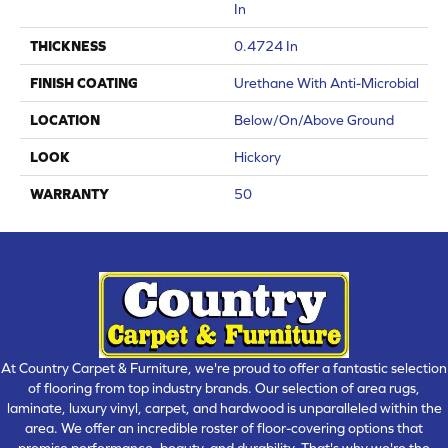
In
THICKNESS
0.4724 In
FINISH COATING
Urethane With Anti-Microbial
LOCATION
Below/On/Above Ground
LOOK
Hickory
WARRANTY
50
At Country Carpet & Furniture, we're proud to offer a fantastic selection
of flooring from top industry brands. Our selection of area rugs,
laminate, luxury vinyl, carpet, and hardwood is unparalleled within the
area. We offer an incredible roster of floor-covering options that
promise performance, beauty, and durability. That's why we're the