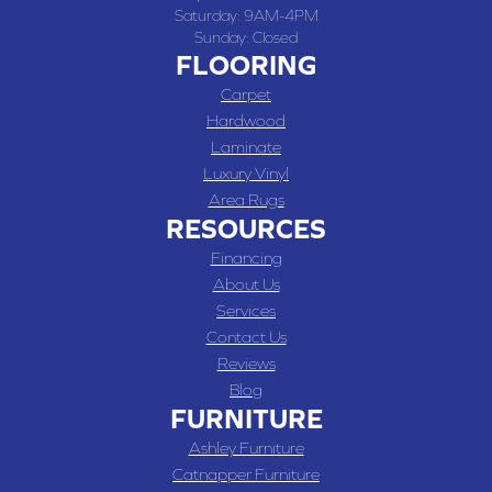
Saturday:
9AM-4PM
Sunday:
Closed
FLOORING
Carpet
Hardwood
Laminate
Luxury Vinyl
Area Rugs
RESOURCES
Financing
About Us
Services
Contact Us
Reviews
Blog
FURNITURE
Ashley Furniture
Catnapper Furniture