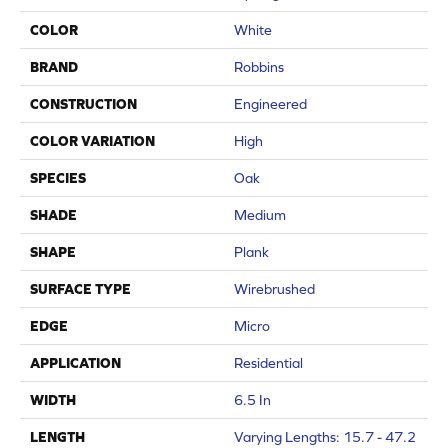
COLOR
White
BRAND
Robbins
CONSTRUCTION
Engineered
COLOR VARIATION
High
SPECIES
Oak
SHADE
Medium
SHAPE
Plank
SURFACE TYPE
Wirebrushed
EDGE
Micro
APPLICATION
Residential
WIDTH
6.5 In
LENGTH
Varying Lengths: 15.7 - 47.2