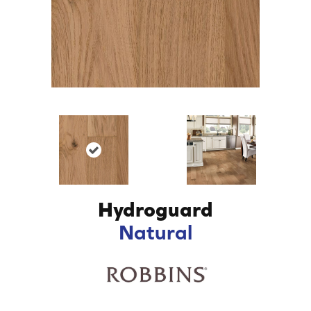
Hydroguard
Natural