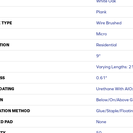
White Oak
Plank
 TYPE
Wire Brushed
Micro
TION
Residential
9"
Varying Lengths: 21
SS
0.61"
COATING
Urethane With AIO
ON
Below/On/Above G
ATION METHOD
Glue/Staple/Floati
ED PAD
None
TY
50