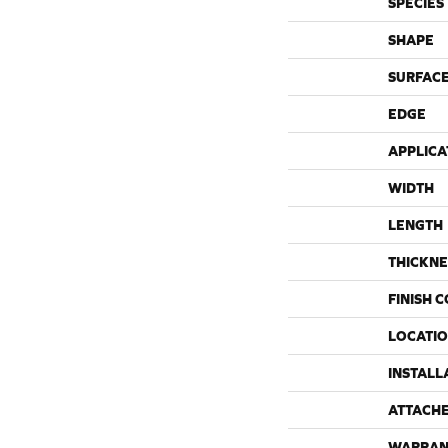
SPECIES
SHAPE
SURFACE
EDGE
APPLICA
WIDTH
LENGTH
THICKNE
FINISH 
LOCATI
INSTALL
ATTACH
WARRAN