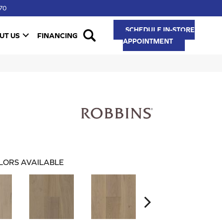
70
SCHEDULE IN-STORE
UT US
FINANCING
APPOINTMENT
LORS AVAILABLE