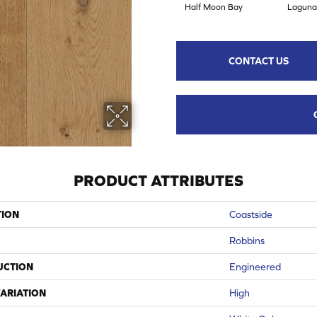
Half Moon Bay
Laguna
CONTACT US
PRODUCT ATTRIBUTES
TION
Coastside
Robbins
UCTION
Engineered
ARIATION
High