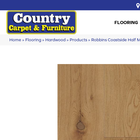
FLOORING
Home
»
Flooring
»
Hardwood
»
Products
»
Robbins Coastside Hal