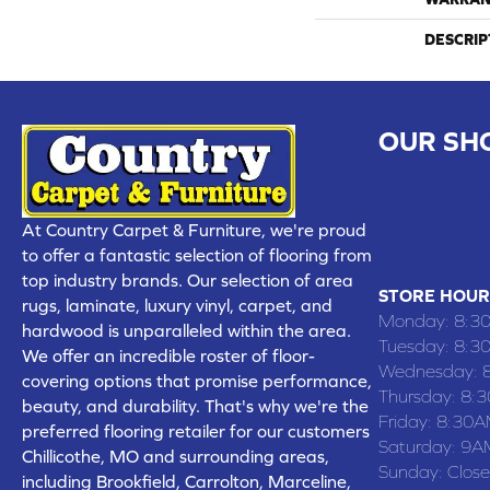
DESCRIP
OUR SH
CHILLICOTHE
109 SOUTH
At Country Carpet & Furniture, we're proud
(660) 677
to offer a fantastic selection of flooring from
top industry brands. Our selection of area
STORE HOUR
rugs, laminate, luxury vinyl, carpet, and
Monday:
8:3
hardwood is unparalleled within the area.
Tuesday:
8:3
We offer an incredible roster of floor-
Wednesday:
covering options that promise performance,
Thursday:
8:
beauty, and durability. That's why we're the
Friday:
8:30A
preferred flooring retailer for our customers
Saturday:
9A
Chillicothe, MO and surrounding areas,
Sunday:
Clos
including Brookfield, Carrolton, Marceline,