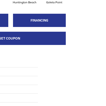
Huntington Beach
Goleta Point
La Jolla Shores
H
FINANCING
GET COUPON