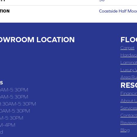
TION
Coastside Half Moo
OWROOM LOCATION
FLO
 , MO
Carpet
 WASHINGTON STREET, CHILLICOTHE, MO 64601
Hardwo
Lamina
-4070
Luxury V
Area Ru
S
RES
0AM-5:30PM
Financi
0AM-5:30PM
About U
8:30AM-5:30PM
Services
30AM-5:30PM
Contact
M-5:30PM
Reviews
M-4PM
Blog
ed