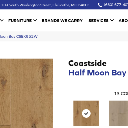
109 South Washington Street, Chillicothe, MO 64601
(660) 677-40
FURNITURE
BRANDS WE CARRY
SERVICES
ABO
f Moon Bay CSEK952W
Coastside
Half Moon Bay
13
CO