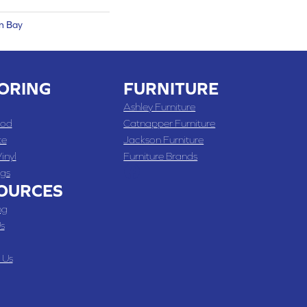
n Bay
ORING
FURNITURE
Ashley Furniture
od
Catnapper Furniture
te
Jackson Furniture
inyl
Furniture Brands
gs
OURCES
ng
s
 Us