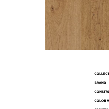
COLLEC
BRAND
CONSTR
COLOR V