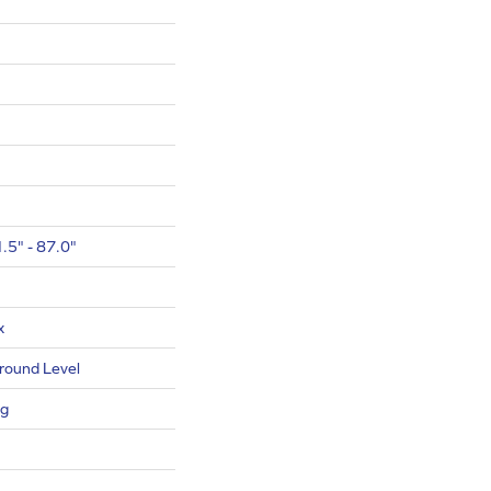
.5" - 87.0"
x
round Level
ng