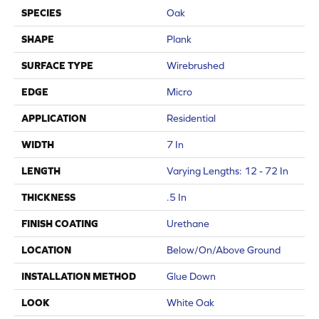
SPECIES
Oak
SHAPE
Plank
SURFACE TYPE
Wirebrushed
EDGE
Micro
APPLICATION
Residential
WIDTH
7 In
LENGTH
Varying Lengths: 12 - 72 In
THICKNESS
.5 In
FINISH COATING
Urethane
LOCATION
Below/On/Above Ground
INSTALLATION METHOD
Glue Down
LOOK
White Oak