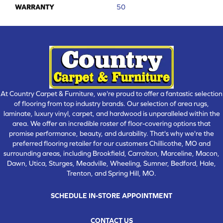
WARRANTY
50
At Country Carpet & Furniture, we're proud to offer a fantastic selection
of flooring from top industry brands. Our selection of area rugs,
laminate, luxury vinyl, carpet, and hardwood is unparalleled within the
area. We offer an incredible roster of floor-covering options that
promise performance, beauty, and durability. That's why we're the
preferred flooring retailer for our customers Chillicothe, MO and
surrounding areas, including Brookfield, Carrolton, Marceline, Macon,
Dawn, Utica, Sturges, Meadville, Wheeling, Sumner, Bedford, Hale,
Trenton, and Spring Hill, MO.
SCHEDULE IN-STORE APPOINTMENT
CONTACT US