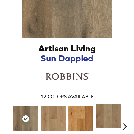
Artisan Living
Sun Dappled
12
COLORS AVAILABLE