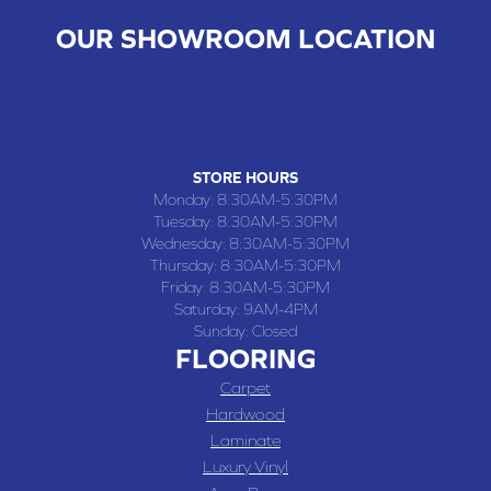
OUR SHOWROOM LOCATION
CHILLICOTHE , MO
109 SOUTH WASHINGTON STREET, CHILLICOTHE, MO 64601
(660) 677-4070
STORE HOURS
Monday:
8:30AM-5:30PM
Tuesday:
8:30AM-5:30PM
Wednesday:
8:30AM-5:30PM
Thursday:
8:30AM-5:30PM
Friday:
8:30AM-5:30PM
Saturday:
9AM-4PM
Sunday:
Closed
FLOORING
Carpet
Hardwood
Laminate
Luxury Vinyl