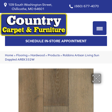
109 South Washington Street,
(660) 677-4070
Chillicothe, MO 64601
SCHEDULE IN-STORE APPOINTMENT
Home
»
Flooring
»
Hardwood
»
Products
»
Robbins Artisan Living Sun
Dappled AREK332W