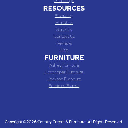
Area Rugs
RESOURCES
Financing
About Us
Services
Contact Us
Reviews
Blog
FURNITURE
Ashley Furniture
Catnapper Furniture
Jackson Furniture
Furniture Brands
Copyright ©2026 Country Carpet & Furniture. All Rights Reserved.