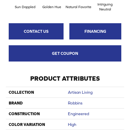
Intriguing
Sun Dappled
Golden Hue
Natural Favorite
Bygo
Neutral
CONTACT US
FINANCING
GET COUPON
PRODUCT ATTRIBUTES
COLLECTION
Artisan Living
BRAND
Robbins
CONSTRUCTION
Engineered
COLOR VARIATION
High