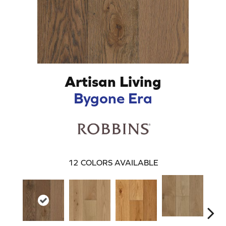
Artisan Living
Bygone Era
12
COLORS AVAILABLE