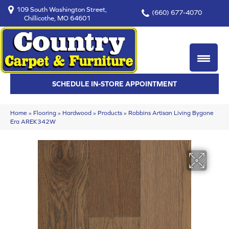
109 South Washington Street,
(660) 677-4070
Chillicothe, MO 64601
SCHEDULE IN-STORE APPOINTMENT
Home
»
Flooring
»
Hardwood
»
Products
»
Robbins Artisan Living Bygone
Era AREK342W