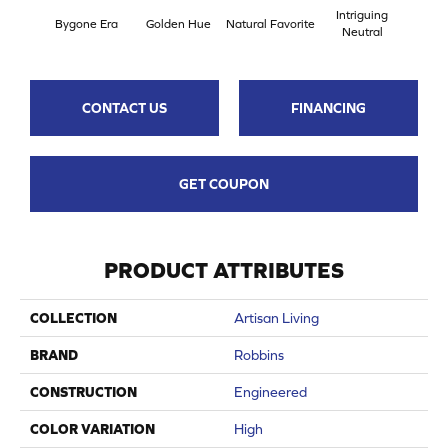
Intriguing
Bygone Era
Golden Hue
Natural Favorite
Sun 
Neutral
CONTACT US
FINANCING
GET COUPON
PRODUCT ATTRIBUTES
COLLECTION
Artisan Living
BRAND
Robbins
CONSTRUCTION
Engineered
COLOR VARIATION
High