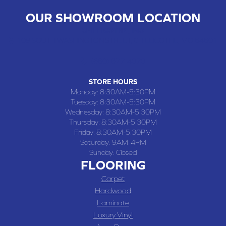
OUR SHOWROOM LOCATION
CHILLICOTHE , MO
109 SOUTH WASHINGTON STREET, CHILLICOTHE, MO 64601
(660) 677-4070
STORE HOURS
Monday:
8:30AM-5:30PM
Tuesday:
8:30AM-5:30PM
Wednesday:
8:30AM-5:30PM
Thursday:
8:30AM-5:30PM
Friday:
8:30AM-5:30PM
Saturday:
9AM-4PM
Sunday:
Closed
FLOORING
Carpet
Hardwood
Laminate
Luxury Vinyl