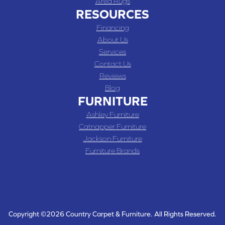
Area Rugs
RESOURCES
Financing
About Us
Services
Contact Us
Reviews
Blog
FURNITURE
Ashley Furniture
Catnapper Furniture
Jackson Furniture
Furniture Brands
Copyright ©2026 Country Carpet & Furniture. All Rights Reserved.