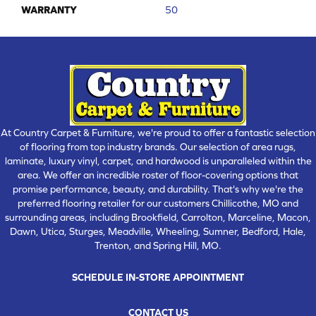
WARRANTY
50
At Country Carpet & Furniture, we're proud to offer a fantastic selection
of flooring from top industry brands. Our selection of area rugs,
laminate, luxury vinyl, carpet, and hardwood is unparalleled within the
area. We offer an incredible roster of floor-covering options that
promise performance, beauty, and durability. That's why we're the
preferred flooring retailer for our customers Chillicothe, MO and
surrounding areas, including Brookfield, Carrolton, Marceline, Macon,
Dawn, Utica, Sturges, Meadville, Wheeling, Sumner, Bedford, Hale,
Trenton, and Spring Hill, MO.
SCHEDULE IN-STORE APPOINTMENT
CONTACT US