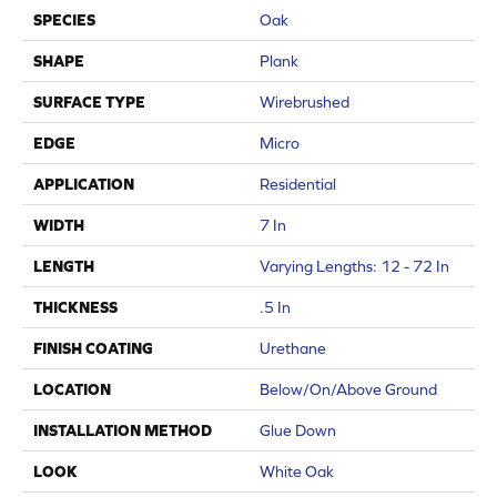
SPECIES
Oak
SHAPE
Plank
SURFACE TYPE
Wirebrushed
EDGE
Micro
APPLICATION
Residential
WIDTH
7 In
LENGTH
Varying Lengths: 12 - 72 In
THICKNESS
.5 In
FINISH COATING
Urethane
LOCATION
Below/On/Above Ground
INSTALLATION METHOD
Glue Down
LOOK
White Oak