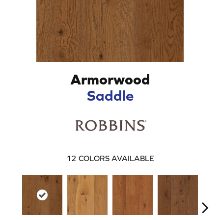
Armorwood
Saddle
12
COLORS AVAILABLE