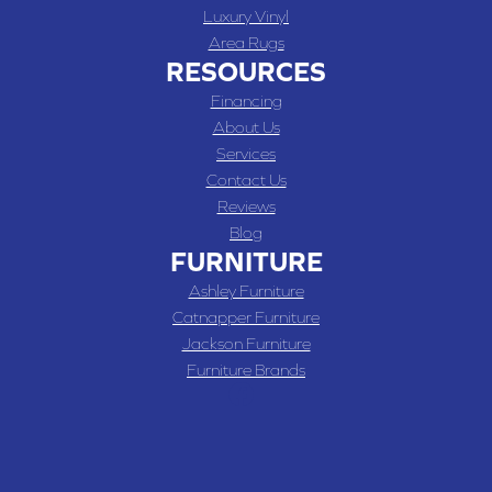
Luxury Vinyl
Area Rugs
RESOURCES
Financing
About Us
Services
Contact Us
Reviews
Blog
FURNITURE
Ashley Furniture
Catnapper Furniture
Jackson Furniture
Furniture Brands