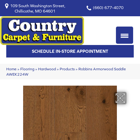
109 South Washington Street,
(660) 677-4070
Chillicothe, MO 64601
SCHEDULE IN-STORE APPOINTMENT
Home
»
Flooring
»
Hardwood
»
Products
»
Robbins Armorwood Saddle
AWEK224W