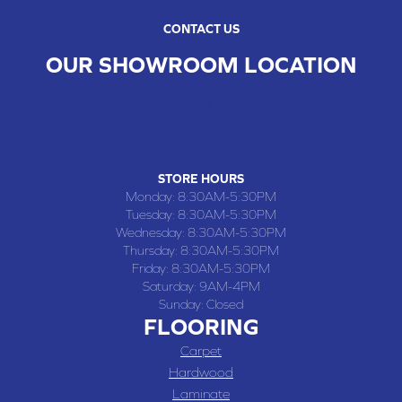
CONTACT US
OUR SHOWROOM LOCATION
CHILLICOTHE , MO
109 SOUTH WASHINGTON STREET, CHILLICOTHE, MO 64601
(660) 677-4070
STORE HOURS
Monday:
8:30AM-5:30PM
Tuesday:
8:30AM-5:30PM
Wednesday:
8:30AM-5:30PM
Thursday:
8:30AM-5:30PM
Friday:
8:30AM-5:30PM
Saturday:
9AM-4PM
Sunday:
Closed
FLOORING
Carpet
Hardwood
Laminate