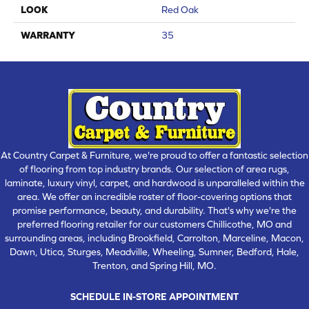
LOOK
Red Oak
WARRANTY
35
At Country Carpet & Furniture, we're proud to offer a fantastic selection
of flooring from top industry brands. Our selection of area rugs,
laminate, luxury vinyl, carpet, and hardwood is unparalleled within the
area. We offer an incredible roster of floor-covering options that
promise performance, beauty, and durability. That's why we're the
preferred flooring retailer for our customers Chillicothe, MO and
surrounding areas, including Brookfield, Carrolton, Marceline, Macon,
Dawn, Utica, Sturges, Meadville, Wheeling, Sumner, Bedford, Hale,
Trenton, and Spring Hill, MO.
SCHEDULE IN-STORE APPOINTMENT