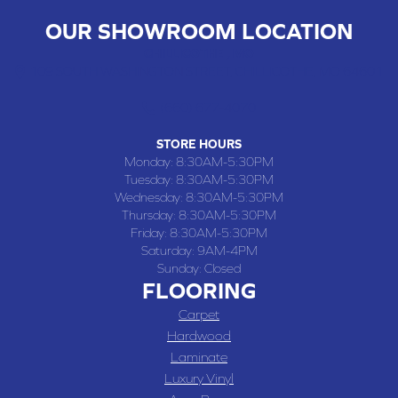
OUR SHOWROOM LOCATION
CHILLICOTHE , MO
109 SOUTH WASHINGTON STREET, CHILLICOTHE, MO 64601
(660) 677-4070
STORE HOURS
Monday:
8:30AM-5:30PM
Tuesday:
8:30AM-5:30PM
Wednesday:
8:30AM-5:30PM
Thursday:
8:30AM-5:30PM
Friday:
8:30AM-5:30PM
Saturday:
9AM-4PM
Sunday:
Closed
FLOORING
Carpet
Hardwood
Laminate
Luxury Vinyl