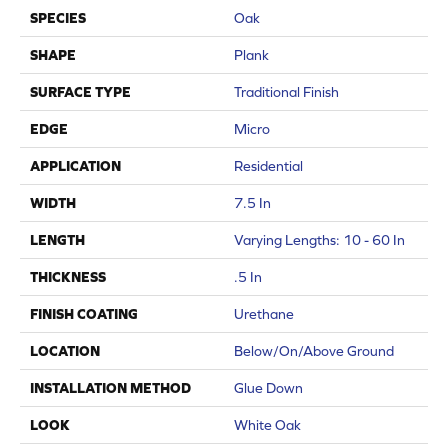
SPECIES
Oak
SHAPE
Plank
SURFACE TYPE
Traditional Finish
EDGE
Micro
APPLICATION
Residential
WIDTH
7.5 In
LENGTH
Varying Lengths: 10 - 60 In
THICKNESS
.5 In
FINISH COATING
Urethane
LOCATION
Below/On/Above Ground
INSTALLATION METHOD
Glue Down
LOOK
White Oak