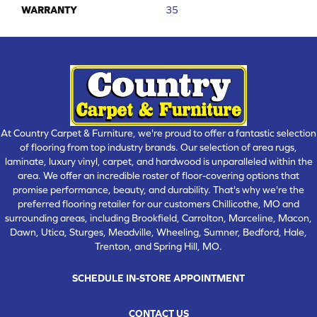
WARRANTY
35
At Country Carpet & Furniture, we're proud to offer a fantastic selection
of flooring from top industry brands. Our selection of area rugs,
laminate, luxury vinyl, carpet, and hardwood is unparalleled within the
area. We offer an incredible roster of floor-covering options that
promise performance, beauty, and durability. That's why we're the
preferred flooring retailer for our customers Chillicothe, MO and
surrounding areas, including Brookfield, Carrolton, Marceline, Macon,
Dawn, Utica, Sturges, Meadville, Wheeling, Sumner, Bedford, Hale,
Trenton, and Spring Hill, MO.
SCHEDULE IN-STORE APPOINTMENT
CONTACT US