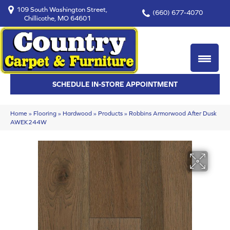
109 South Washington Street,
(660) 677-4070
Chillicothe, MO 64601
SCHEDULE IN-STORE APPOINTMENT
Home
»
Flooring
»
Hardwood
»
Products
»
Robbins Armorwood After Dusk
AWEK244W