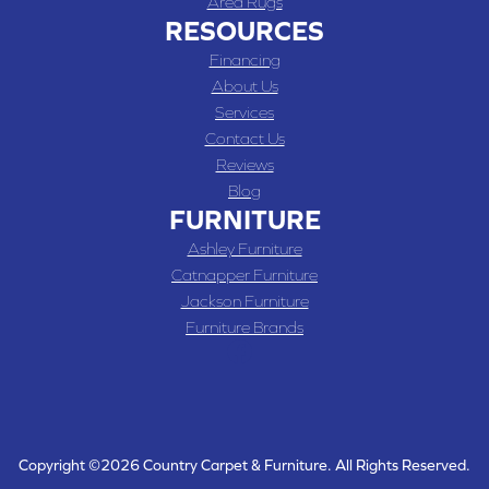
Area Rugs
RESOURCES
Financing
About Us
Services
Contact Us
Reviews
Blog
FURNITURE
Ashley Furniture
Catnapper Furniture
Jackson Furniture
Furniture Brands
Copyright ©2026 Country Carpet & Furniture. All Rights Reserved.