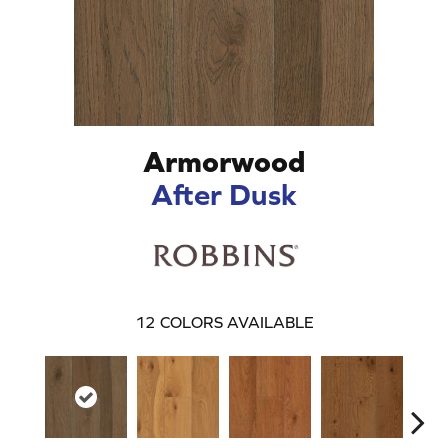
Armorwood
After Dusk
12
COLORS AVAILABLE