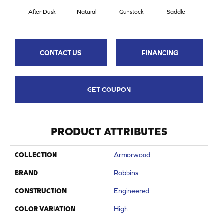
After Dusk
Natural
Gunstock
Saddle
Hill
CONTACT US
FINANCING
GET COUPON
PRODUCT ATTRIBUTES
COLLECTION
Armorwood
BRAND
Robbins
CONSTRUCTION
Engineered
COLOR VARIATION
High