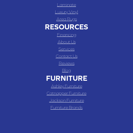
Laminate
Luxury Vinyl
Area Rugs
RESOURCES
Financing
About Us
Services
Contact Us
Reviews
Blog
FURNITURE
Ashley Furniture
Catnapper Furniture
Jackson Furniture
Furniture Brands