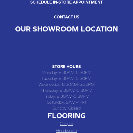
SCHEDULE IN-STORE APPOINTMENT
CONTACT US
OUR SHOWROOM LOCATION
CHILLICOTHE , MO
109 SOUTH WASHINGTON STREET, CHILLICOTHE, MO 64601
(660) 677-4070
STORE HOURS
Monday:
8:30AM-5:30PM
Tuesday:
8:30AM-5:30PM
Wednesday:
8:30AM-5:30PM
Thursday:
8:30AM-5:30PM
Friday:
8:30AM-5:30PM
Saturday:
9AM-4PM
Sunday:
Closed
FLOORING
Carpet
Hardwood