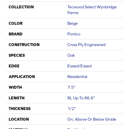
COLLECTION
Tecwood Select Wynbridge
Farms
COLOR
Beige
BRAND
Portico
CONSTRUCTION
Cross Ply Engineered
SPECIES
Oak
EDGE
Eased/Eased
APPLICATION
Residential
WIDTH
7.5"
LENGTH
RL Up To 86.6"
THICKNESS
1/2"
LOCATION
On, Above Or Below Grade