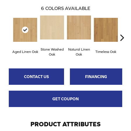
6
COLORS AVAILABLE
Stone Washed
Natural Linen
Aged Linen Oak
Timeless Oak
Weath
Oak
Oak
CONTACT US
FINANCING
GET COUPON
PRODUCT ATTRIBUTES