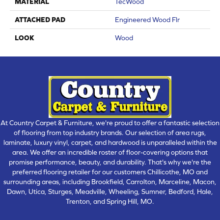
MATERIAL
TecWood
ATTACHED PAD
Engineered Wood Flr
LOOK
Wood
At Country Carpet & Furniture, we're proud to offer a fantastic selection
of flooring from top industry brands. Our selection of area rugs,
laminate, luxury vinyl, carpet, and hardwood is unparalleled within the
area. We offer an incredible roster of floor-covering options that
promise performance, beauty, and durability. That's why we're the
preferred flooring retailer for our customers Chillicothe, MO and
surrounding areas, including Brookfield, Carrolton, Marceline, Macon,
Dawn, Utica, Sturges, Meadville, Wheeling, Sumner, Bedford, Hale,
Trenton, and Spring Hill, MO.