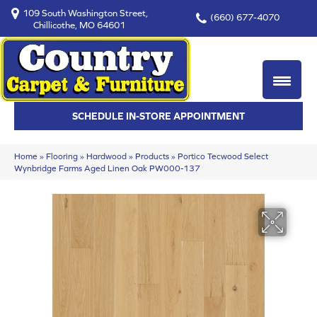
109 South Washington Street,
(660) 677-4070
Chillicothe, MO 64601
SCHEDULE IN-STORE APPOINTMENT
Home
»
Flooring
»
Hardwood
»
Products
»
Portico Tecwood Select
Wynbridge Farms Aged Linen Oak PW000-137