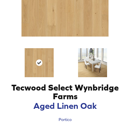
Tecwood Select Wynbridge
Farms
Aged Linen Oak
Portico