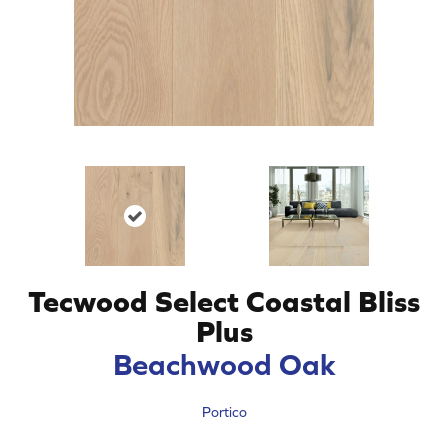
Tecwood Select Coastal Bliss
Plus
Beachwood Oak
Portico