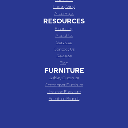
Luxury Vinyl
Area Rugs
RESOURCES
Financing
About Us
Services
Contact Us
Reviews
Blog
FURNITURE
Ashley Furniture
Catnapper Furniture
Jackson Furniture
Furniture Brands