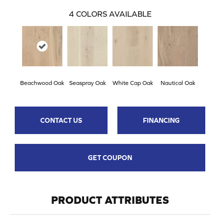
4
COLORS AVAILABLE
Beachwood Oak
Seaspray Oak
White Cap Oak
Nautical Oak
CONTACT US
FINANCING
GET COUPON
PRODUCT ATTRIBUTES