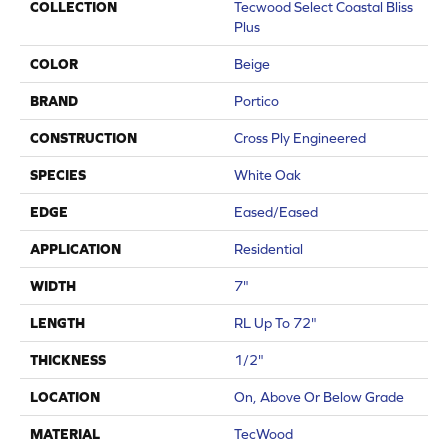
COLLECTION
Tecwood Select Coastal Bliss
Plus
COLOR
Beige
BRAND
Portico
CONSTRUCTION
Cross Ply Engineered
SPECIES
White Oak
EDGE
Eased/Eased
APPLICATION
Residential
WIDTH
7"
LENGTH
RL Up To 72"
THICKNESS
1/2"
LOCATION
On, Above Or Below Grade
MATERIAL
TecWood