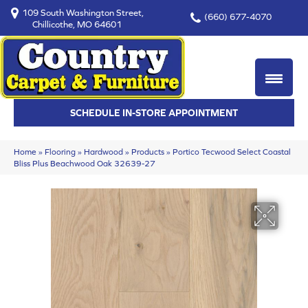
109 South Washington Street,
(660) 677-4070
Chillicothe, MO 64601
SCHEDULE IN-STORE APPOINTMENT
Home
»
Flooring
»
Hardwood
»
Products
»
Portico Tecwood Select Coastal
Bliss Plus Beachwood Oak 32639-27