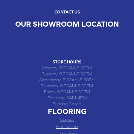
CONTACT US
OUR SHOWROOM LOCATION
CHILLICOTHE , MO
109 SOUTH WASHINGTON STREET, CHILLICOTHE, MO 64601
(660) 677-4070
STORE HOURS
Monday:
8:30AM-5:30PM
Tuesday:
8:30AM-5:30PM
Wednesday:
8:30AM-5:30PM
Thursday:
8:30AM-5:30PM
Friday:
8:30AM-5:30PM
Saturday:
9AM-4PM
Sunday:
Closed
FLOORING
Carpet
Hardwood
Laminate