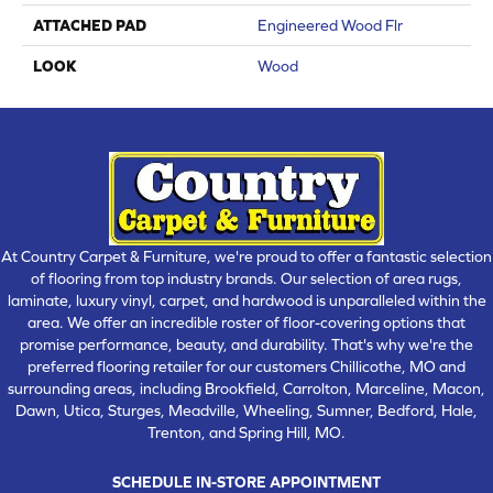
ATTACHED PAD
Engineered Wood Flr
LOOK
Wood
At Country Carpet & Furniture, we're proud to offer a fantastic selection
of flooring from top industry brands. Our selection of area rugs,
laminate, luxury vinyl, carpet, and hardwood is unparalleled within the
area. We offer an incredible roster of floor-covering options that
promise performance, beauty, and durability. That's why we're the
preferred flooring retailer for our customers Chillicothe, MO and
surrounding areas, including Brookfield, Carrolton, Marceline, Macon,
Dawn, Utica, Sturges, Meadville, Wheeling, Sumner, Bedford, Hale,
Trenton, and Spring Hill, MO.
SCHEDULE IN-STORE APPOINTMENT