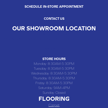
SCHEDULE IN-STORE APPOINTMENT
CONTACT US
OUR SHOWROOM LOCATION
CHILLICOTHE , MO
109 SOUTH WASHINGTON STREET, CHILLICOTHE, MO 64601
(660) 677-4070
STORE HOURS
Monday:
8:30AM-5:30PM
Tuesday:
8:30AM-5:30PM
Wednesday:
8:30AM-5:30PM
Thursday:
8:30AM-5:30PM
Friday:
8:30AM-5:30PM
Saturday:
9AM-4PM
Sunday:
Closed
FLOORING
Carpet