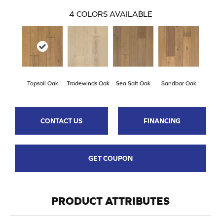
4
COLORS AVAILABLE
Topsail Oak
Tradewinds Oak
Sea Salt Oak
Sandbar Oak
CONTACT US
FINANCING
GET COUPON
PRODUCT ATTRIBUTES