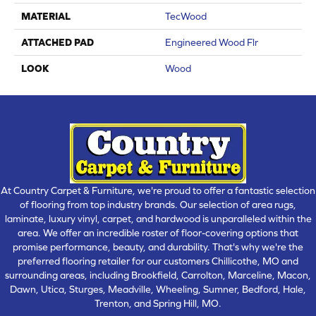
MATERIAL
TecWood
ATTACHED PAD
Engineered Wood Flr
LOOK
Wood
At Country Carpet & Furniture, we're proud to offer a fantastic selection
of flooring from top industry brands. Our selection of area rugs,
laminate, luxury vinyl, carpet, and hardwood is unparalleled within the
area. We offer an incredible roster of floor-covering options that
promise performance, beauty, and durability. That's why we're the
preferred flooring retailer for our customers Chillicothe, MO and
surrounding areas, including Brookfield, Carrolton, Marceline, Macon,
Dawn, Utica, Sturges, Meadville, Wheeling, Sumner, Bedford, Hale,
Trenton, and Spring Hill, MO.