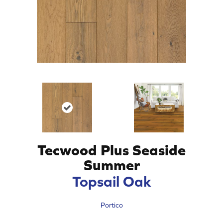
Tecwood Plus Seaside
Summer
Topsail Oak
Portico