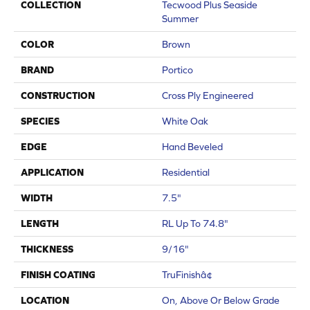
COLLECTION
Tecwood Plus Seaside
Summer
COLOR
Brown
BRAND
Portico
CONSTRUCTION
Cross Ply Engineered
SPECIES
White Oak
EDGE
Hand Beveled
APPLICATION
Residential
WIDTH
7.5"
LENGTH
RL Up To 74.8"
THICKNESS
9/16"
FINISH COATING
TruFinishâ¢
LOCATION
On, Above Or Below Grade