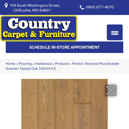
109 South Washington Street,
(660) 677-4070
Chillicothe, MO 64601
SCHEDULE IN-STORE APPOINTMENT
Home
»
Flooring
»
Hardwood
»
Products
»
Portico Tecwood Plus Seaside
Summer Topsail Oak 32644-03