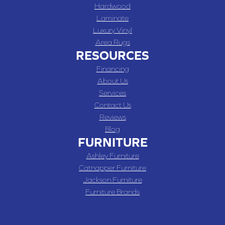
Hardwood
Laminate
Luxury Vinyl
Area Rugs
RESOURCES
Financing
About Us
Services
Contact Us
Reviews
Blog
FURNITURE
Ashley Furniture
Catnapper Furniture
Jackson Furniture
Furniture Brands