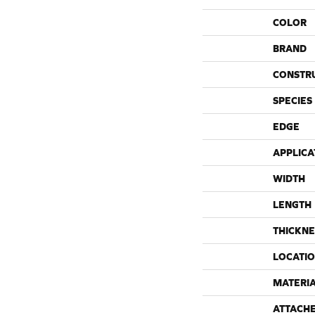
COLOR
BRAND
CONSTR
SPECIES
EDGE
APPLICA
WIDTH
LENGTH
THICKNE
LOCATI
MATERI
ATTACH