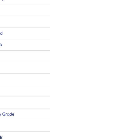
ed
ak
w Grade
lr