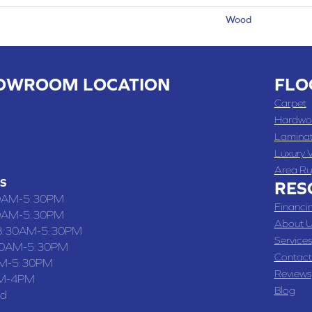
Wood
OWROOM LOCATION
FLO
 , MO
Carpet
 WASHINGTON STREET, CHILLICOTHE, MO 64601
Hardwo
Lamina
-4070
Luxury V
Area Ru
S
RES
0AM-5:30PM
Financi
0AM-5:30PM
About U
8:30AM-5:30PM
Services
30AM-5:30PM
Contact
M-5:30PM
Reviews
M-4PM
Blog
ed