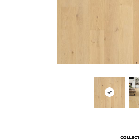
COLLEC