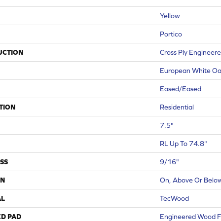
Yellow
Portico
UCTION
Cross Ply Engineer
European White O
Eased/Eased
TION
Residential
7.5"
RL Up To 74.8"
SS
9/16"
ON
On, Above Or Belo
AL
TecWood
ED PAD
Engineered Wood F