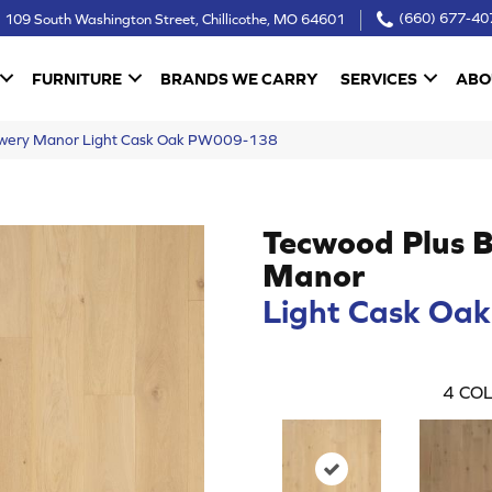
109 South Washington Street, Chillicothe, MO 64601
(660) 677-40
FURNITURE
BRANDS WE CARRY
SERVICES
ABO
owery Manor Light Cask Oak PW009-138
Tecwood Plus 
Manor
Light Cask Oak
4
COL