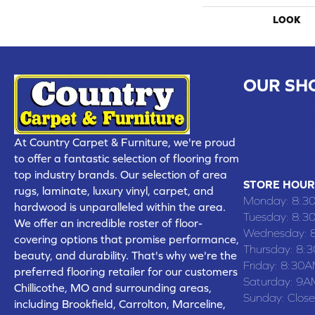
LOOK
OUR SH
CHILLICOTHE
109 SOUTH
At Country Carpet & Furniture, we're proud
(660) 677
to offer a fantastic selection of flooring from
top industry brands. Our selection of area
STORE HOUR
rugs, laminate, luxury vinyl, carpet, and
Monday:
8:3
hardwood is unparalleled within the area.
Tuesday:
8:3
We offer an incredible roster of floor-
Wednesday:
covering options that promise performance,
Thursday:
8:
beauty, and durability. That's why we're the
Friday:
8:30A
preferred flooring retailer for our customers
Saturday:
9A
Chillicothe, MO and surrounding areas,
Sunday:
Clos
including Brookfield, Carrolton, Marceline,