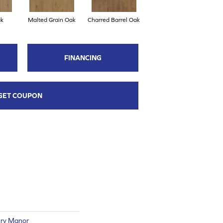
ak
Malted Grain Oak
Charred Barrel Oak
FINANCING
GET COUPON
ry Manor