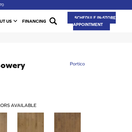
70
SCHEDULE IN-STORE
UT US
FINANCING
APPOINTMENT
Bowery
Portico
ORS AVAILABLE