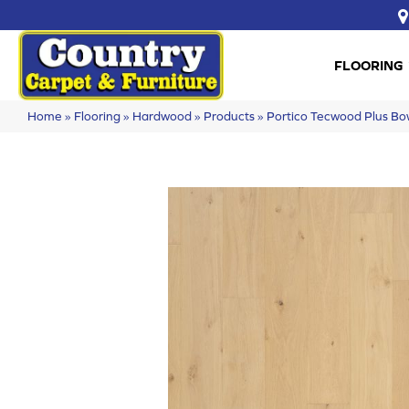
FLOORING
Home
»
Flooring
»
Hardwood
»
Products
»
Portico Tecwood Plus B