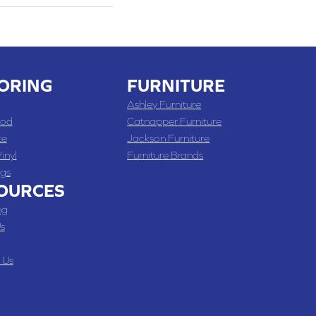
ORING
FURNITURE
Ashley Furniture
od
Catnapper Furniture
te
Jackson Furniture
inyl
Furniture Brands
gs
OURCES
ng
s
 Us