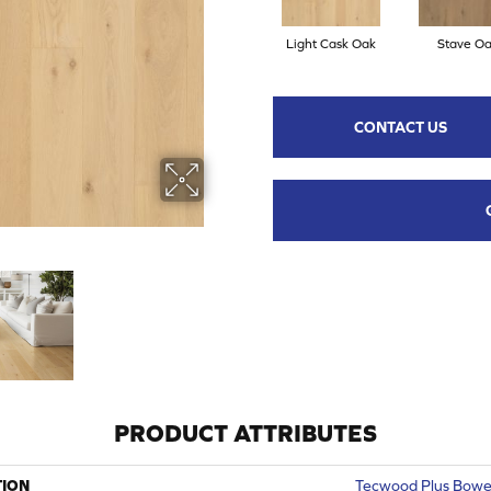
Light Cask Oak
Stave O
CONTACT US
PRODUCT ATTRIBUTES
TION
Tecwood Plus Bowe