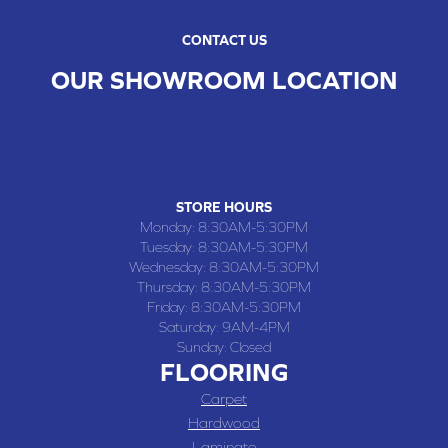
CONTACT US
OUR SHOWROOM LOCATION
CHILLICOTHE , MO
109 SOUTH WASHINGTON STREET, CHILLICOTHE, MO 64601
(660) 677-4070
STORE HOURS
Monday:
8:30AM-5:30PM
Tuesday:
8:30AM-5:30PM
Wednesday:
8:30AM-5:30PM
Thursday:
8:30AM-5:30PM
Friday:
8:30AM-5:30PM
Saturday:
9AM-4PM
Sunday:
Closed
FLOORING
Carpet
Hardwood
Laminate