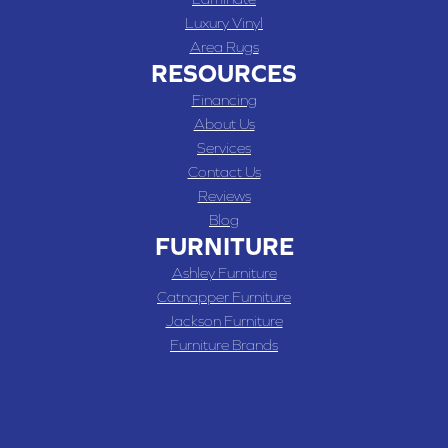
Luxury Vinyl
Area Rugs
RESOURCES
Financing
About Us
Services
Contact Us
Reviews
Blog
FURNITURE
Ashley Furniture
Catnapper Furniture
Jackson Furniture
Furniture Brands