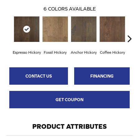
6
COLORS AVAILABLE
Espresso Hickory
Fossil Hickory
Anchor Hickory
Coffee Hickory
Mocha
CONTACT US
FINANCING
GET COUPON
PRODUCT ATTRIBUTES