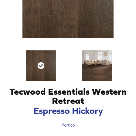
Tecwood Essentials Western
Retreat
Espresso Hickory
Portico