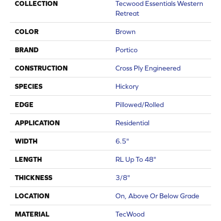
COLLECTION
Tecwood Essentials Western
Retreat
COLOR
Brown
BRAND
Portico
CONSTRUCTION
Cross Ply Engineered
SPECIES
Hickory
EDGE
Pillowed/Rolled
APPLICATION
Residential
WIDTH
6.5"
LENGTH
RL Up To 48"
THICKNESS
3/8"
LOCATION
On, Above Or Below Grade
MATERIAL
TecWood