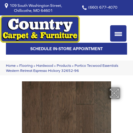
109 South Washington Street,
(660) 677-4070
Chillicothe, MO 64601
SCHEDULE IN-STORE APPOINTMENT
Home
»
Flooring
»
Hardwood
»
Products
»
Portico Tecwood Essentials
Western Retreat Espresso Hickory 32652-96