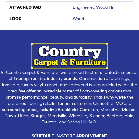
ATTACHED PAD
Engineered Wood Flr
LOOK
Wood
At Country Carpet & Furniture, we're proud to offer a fantastic selection
of flooring from top industry brands. Our selection of area rugs,
laminate, luxury vinyl, carpet, and hardwood is unparalleled within the
area. We offer an incredible roster of floor-covering options that
promise performance, beauty, and durability. That's why we're the
preferred flooring retailer for our customers Chillicothe, MO and
surrounding areas, including Brookfield, Carrolton, Marceline, Macon,
Dawn, Utica, Sturges, Meadville, Wheeling, Sumner, Bedford, Hale,
Trenton, and Spring Hill, MO.
SCHEDULE IN-STORE APPOINTMENT