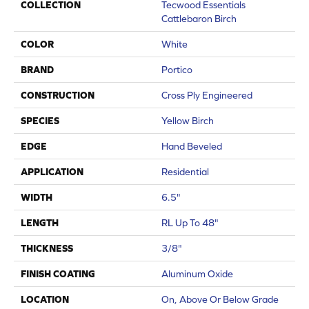
COLLECTION
Tecwood Essentials
Cattlebaron Birch
COLOR
White
BRAND
Portico
CONSTRUCTION
Cross Ply Engineered
SPECIES
Yellow Birch
EDGE
Hand Beveled
APPLICATION
Residential
WIDTH
6.5"
LENGTH
RL Up To 48"
THICKNESS
3/8"
FINISH COATING
Aluminum Oxide
LOCATION
On, Above Or Below Grade