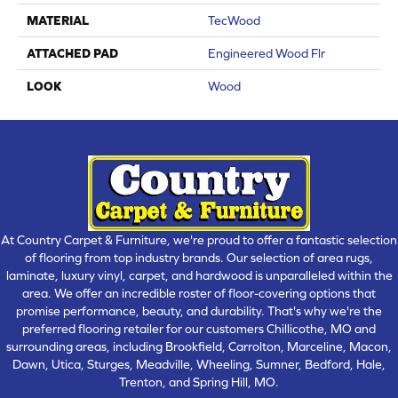
MATERIAL
TecWood
ATTACHED PAD
Engineered Wood Flr
LOOK
Wood
At Country Carpet & Furniture, we're proud to offer a fantastic selection
of flooring from top industry brands. Our selection of area rugs,
laminate, luxury vinyl, carpet, and hardwood is unparalleled within the
area. We offer an incredible roster of floor-covering options that
promise performance, beauty, and durability. That's why we're the
preferred flooring retailer for our customers Chillicothe, MO and
surrounding areas, including Brookfield, Carrolton, Marceline, Macon,
Dawn, Utica, Sturges, Meadville, Wheeling, Sumner, Bedford, Hale,
Trenton, and Spring Hill, MO.