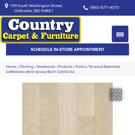
109 South Washington Street,
(660) 677-4070
Chillicothe, MO 64601
SCHEDULE IN-STORE APPOINTMENT
Home
»
Flooring
»
Hardwood
»
Products
»
Portico Tecwood Essentials
Cattlebaron Birch Snowy Birch 32643-02