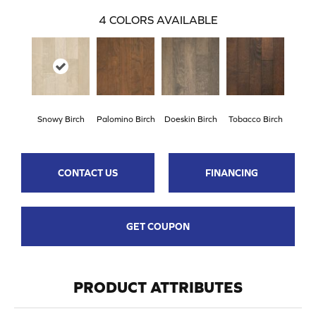
4
COLORS AVAILABLE
Snowy Birch
Palomino Birch
Doeskin Birch
Tobacco Birch
CONTACT US
FINANCING
GET COUPON
PRODUCT ATTRIBUTES