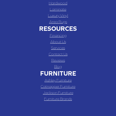
Hardwood
Laminate
Luxury Vinyl
Area Rugs
RESOURCES
Financing
About Us
Services
Contact Us
Reviews
Blog
FURNITURE
Ashley Furniture
Catnapper Furniture
Jackson Furniture
Furniture Brands