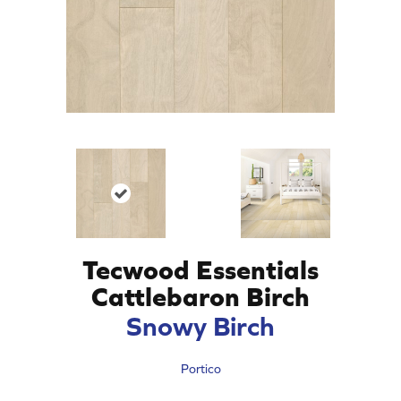
Tecwood Essentials
Cattlebaron Birch
Snowy Birch
Portico