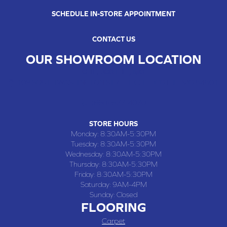
SCHEDULE IN-STORE APPOINTMENT
CONTACT US
OUR SHOWROOM LOCATION
CHILLICOTHE , MO
109 SOUTH WASHINGTON STREET, CHILLICOTHE, MO 64601
(660) 677-4070
STORE HOURS
Monday:
8:30AM-5:30PM
Tuesday:
8:30AM-5:30PM
Wednesday:
8:30AM-5:30PM
Thursday:
8:30AM-5:30PM
Friday:
8:30AM-5:30PM
Saturday:
9AM-4PM
Sunday:
Closed
FLOORING
Carpet