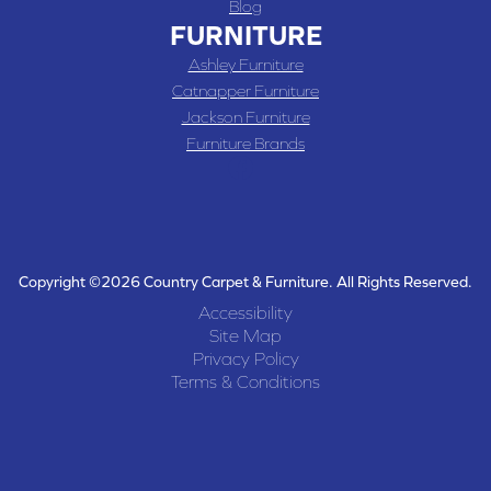
Blog
FURNITURE
Ashley Furniture
Catnapper Furniture
Jackson Furniture
Furniture Brands
Copyright ©2026 Country Carpet & Furniture. All Rights Reserved.
Accessibility
Site Map
Privacy Policy
Terms & Conditions