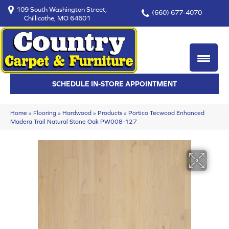
109 South Washington Street,
(660) 677-4070
Chillicothe, MO 64601
SCHEDULE IN-STORE APPOINTMENT
Home
»
Flooring
»
Hardwood
»
Products
»
Portico Tecwood Enhanced
Madera Trail Natural Stone Oak PW008-127