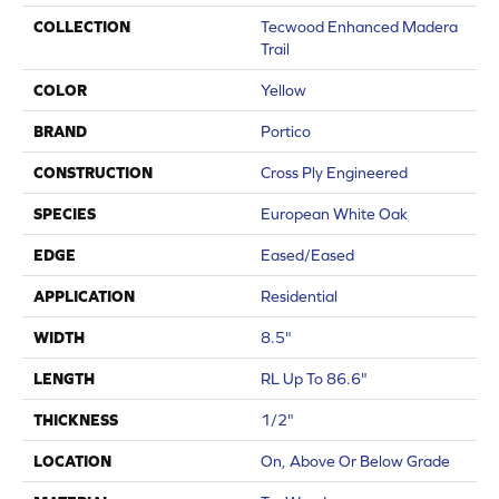
COLLECTION
Tecwood Enhanced Madera
Trail
COLOR
Yellow
BRAND
Portico
CONSTRUCTION
Cross Ply Engineered
SPECIES
European White Oak
EDGE
Eased/Eased
APPLICATION
Residential
WIDTH
8.5"
LENGTH
RL Up To 86.6"
THICKNESS
1/2"
LOCATION
On, Above Or Below Grade