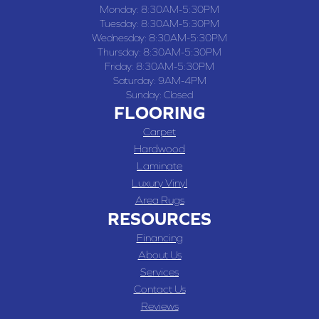
Monday:
8:30AM-5:30PM
Tuesday:
8:30AM-5:30PM
Wednesday:
8:30AM-5:30PM
Thursday:
8:30AM-5:30PM
Friday:
8:30AM-5:30PM
Saturday:
9AM-4PM
Sunday:
Closed
FLOORING
Carpet
Hardwood
Laminate
Luxury Vinyl
Area Rugs
RESOURCES
Financing
About Us
Services
Contact Us
Reviews