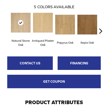
5
COLORS AVAILABLE
Natural Stone
Antiqued Plaster
Topek
Papyrus Oak
Sepia Oak
Oak
Oak
CONTACT US
FINANCING
GET COUPON
PRODUCT ATTRIBUTES