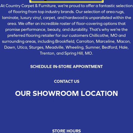
At Country Carpet & Furniture, we're proud to offer a fantastic selection
of flooring from top industry brands. Our selection of area rugs,
laminate, luxury vinyl, carpet, and hardwood is unparalleled within the
area. We offer an incredible roster of floor-covering options that
promise performance, beauty, and durability. That's why we're the
preferred flooring retailer for our customers Chillicothe, MO and
surrounding areas, including Brookfield, Carrolton, Marceline, Macon,
Dawn, Utica, Sturges, Meadville, Wheeling, Sumner, Bedford, Hale,
Trenton, and Spring Hill, MO.
SCHEDULE IN-STORE APPOINTMENT
CONTACT US
OUR SHOWROOM LOCATION
CHILLICOTHE , MO
109 SOUTH WASHINGTON STREET, CHILLICOTHE, MO 64601
(660) 677-4070
STORE HOURS