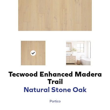
Tecwood Enhanced Madera
Trail
Natural Stone Oak
Portico