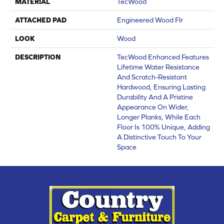
MATERIAL
TecWood
ATTACHED PAD
Engineered Wood Flr
LOOK
Wood
DESCRIPTION
TecWood Enhanced Features
Lifetime Water Resistance
And Scratch-Resistant
Hardwood, Ensuring Lasting
Durability And A Pristine
Appearance On Wider,
Longer Planks, While Each
Floor Is 100% Unique, Adding
A Distinctive Touch To Your
Space