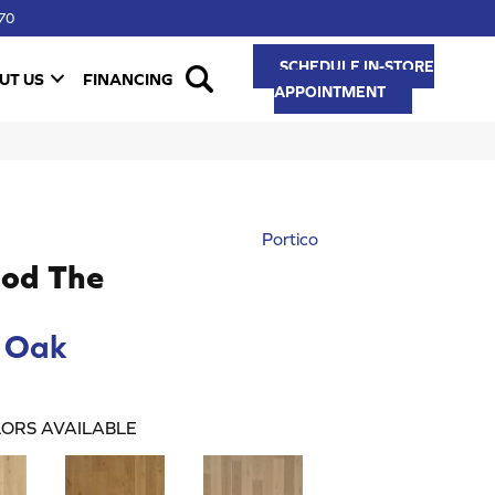
70
SCHEDULE IN-STORE
UT US
FINANCING
APPOINTMENT
Portico
od The
 Oak
ORS AVAILABLE