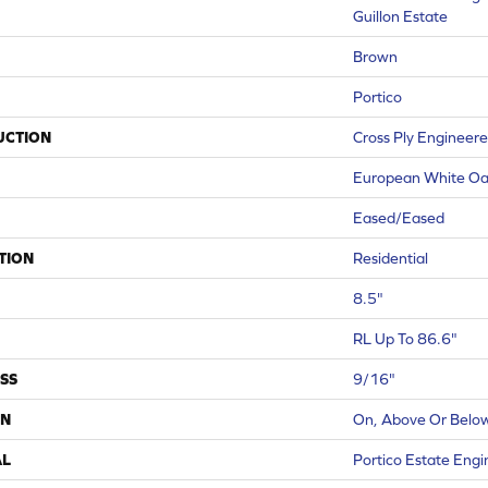
Guillon Estate
Brown
Portico
UCTION
Cross Ply Engineer
European White O
Eased/Eased
TION
Residential
8.5"
RL Up To 86.6"
SS
9/16"
ON
On, Above Or Belo
AL
Portico Estate Eng