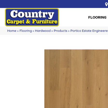
FLOORING
Home
»
Flooring
»
Hardwood
»
Products
»
Portico Estate Enginee