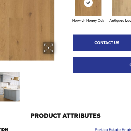
Norwich Honey Oak
Antiqued La
CONTACT US
PRODUCT ATTRIBUTES
TION
Portico Estate Eng