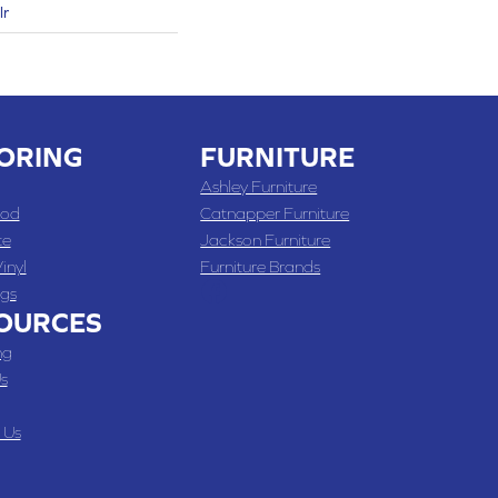
lr
ORING
FURNITURE
Ashley Furniture
od
Catnapper Furniture
te
Jackson Furniture
inyl
Furniture Brands
gs
OURCES
ng
s
 Us