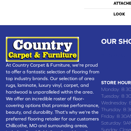
ATTACH
LOOK
OUR SH
CHILLICOTHE
109 SOUTH
At Country Carpet & Furniture, we're proud
(660) 677
to offer a fantastic selection of flooring from
top industry brands. Our selection of area
STORE HOUR
rugs, laminate, luxury vinyl, carpet, and
Monday:
8:3
hardwood is unparalleled within the area.
Tuesday:
8:3
We offer an incredible roster of floor-
Wednesday:
covering options that promise performance,
Thursday:
8:
beauty, and durability. That's why we're the
Friday:
8:30A
preferred flooring retailer for our customers
Saturday:
9A
Chillicothe, MO and surrounding areas,
Sunday:
Clos