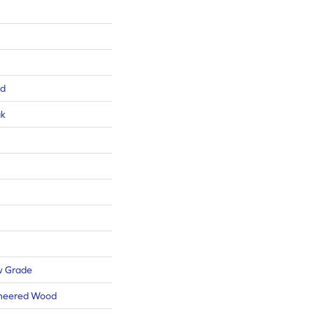
ed
ak
w Grade
ineered Wood