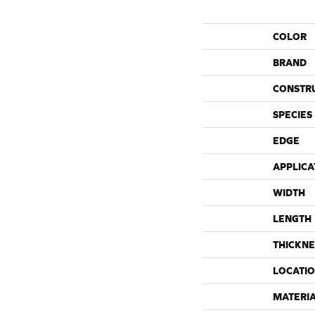
COLOR
BRAND
CONSTR
SPECIES
EDGE
APPLICA
WIDTH
LENGTH
THICKNE
LOCATI
MATERI