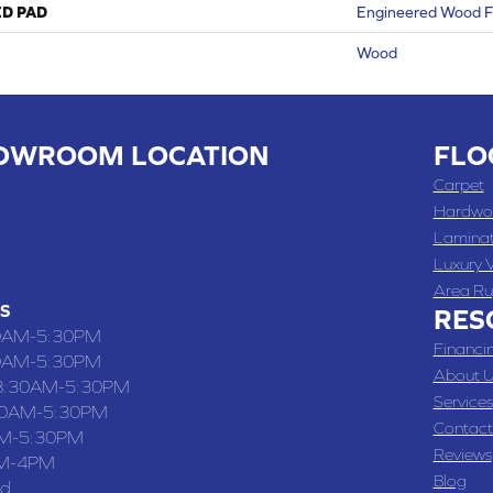
ED PAD
Engineered Wood F
Wood
OWROOM LOCATION
FLO
 , MO
Carpet
 WASHINGTON STREET, CHILLICOTHE, MO 64601
Hardwo
Lamina
-4070
Luxury V
Area Ru
S
RES
0AM-5:30PM
Financi
0AM-5:30PM
About U
8:30AM-5:30PM
Services
30AM-5:30PM
Contact
M-5:30PM
Reviews
M-4PM
Blog
ed