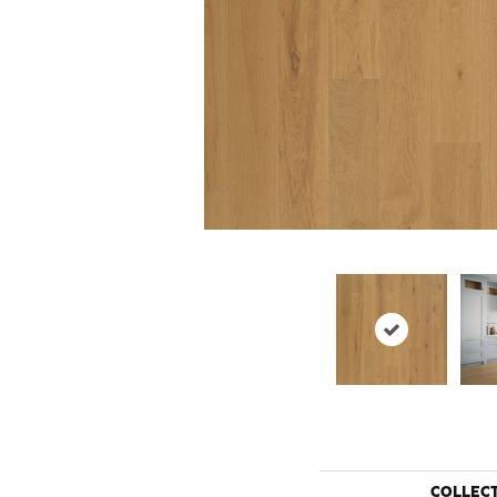
COLLEC