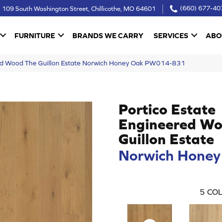
109 South Washington Street, Chillicothe, MO 64601
(660) 677-40
FURNITURE
BRANDS WE CARRY
SERVICES
ABO
red Wood The Guillon Estate Norwich Honey Oak PW014-831
Portico Estate
Engineered Wo
Guillon Estate
Norwich Honey
5
COL