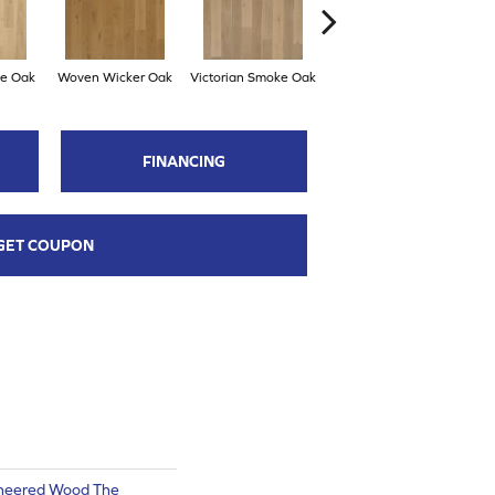
ce Oak
Woven Wicker Oak
Victorian Smoke Oak
English Brown Oak
FINANCING
GET COUPON
ineered Wood The