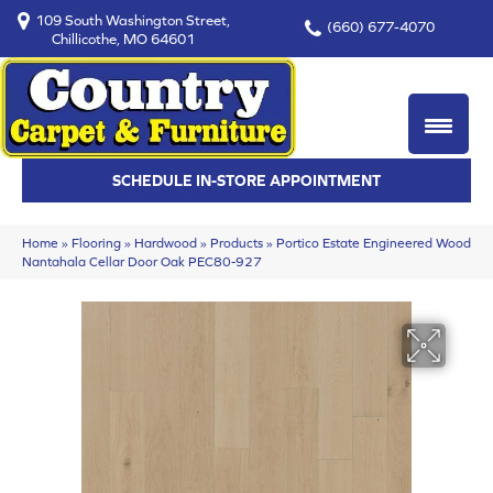
109 South Washington Street,
(660) 677-4070
Chillicothe, MO 64601
SCHEDULE IN-STORE APPOINTMENT
Home
»
Flooring
»
Hardwood
»
Products
»
Portico Estate Engineered Wood
Nantahala Cellar Door Oak PEC80-927