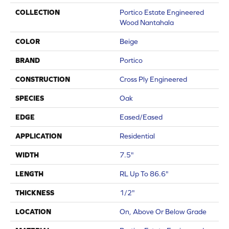
COLLECTION
Portico Estate Engineered
Wood Nantahala
COLOR
Beige
BRAND
Portico
CONSTRUCTION
Cross Ply Engineered
SPECIES
Oak
EDGE
Eased/Eased
APPLICATION
Residential
WIDTH
7.5"
LENGTH
RL Up To 86.6"
THICKNESS
1/2"
LOCATION
On, Above Or Below Grade