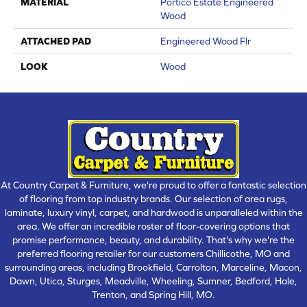
MATERIAL
Portico Estate Engineered
Wood
ATTACHED PAD
Engineered Wood Flr
LOOK
Wood
At Country Carpet & Furniture, we're proud to offer a fantastic selection
of flooring from top industry brands. Our selection of area rugs,
laminate, luxury vinyl, carpet, and hardwood is unparalleled within the
area. We offer an incredible roster of floor-covering options that
promise performance, beauty, and durability. That's why we're the
preferred flooring retailer for our customers Chillicothe, MO and
surrounding areas, including Brookfield, Carrolton, Marceline, Macon,
Dawn, Utica, Sturges, Meadville, Wheeling, Sumner, Bedford, Hale,
Trenton, and Spring Hill, MO.