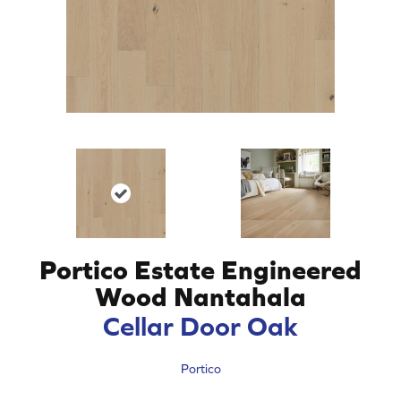
Portico Estate Engineered
Wood Nantahala
Cellar Door Oak
Portico