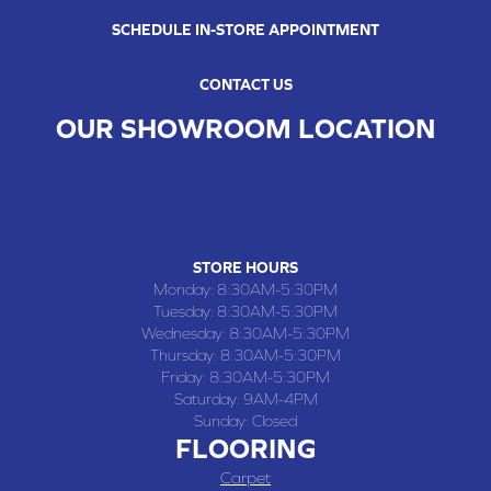
SCHEDULE IN-STORE APPOINTMENT
CONTACT US
OUR SHOWROOM LOCATION
CHILLICOTHE , MO
109 SOUTH WASHINGTON STREET, CHILLICOTHE, MO 64601
(660) 677-4070
STORE HOURS
Monday:
8:30AM-5:30PM
Tuesday:
8:30AM-5:30PM
Wednesday:
8:30AM-5:30PM
Thursday:
8:30AM-5:30PM
Friday:
8:30AM-5:30PM
Saturday:
9AM-4PM
Sunday:
Closed
FLOORING
Carpet