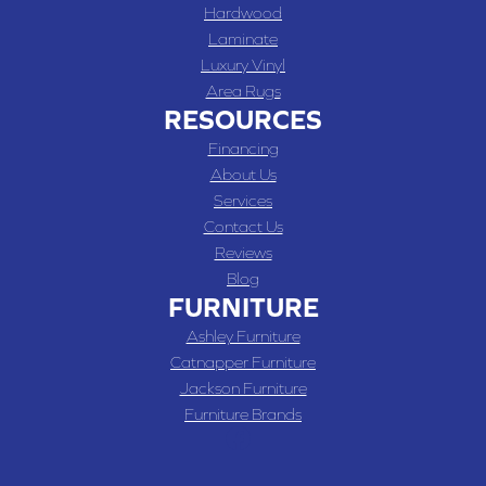
Hardwood
Laminate
Luxury Vinyl
Area Rugs
RESOURCES
Financing
About Us
Services
Contact Us
Reviews
Blog
FURNITURE
Ashley Furniture
Catnapper Furniture
Jackson Furniture
Furniture Brands