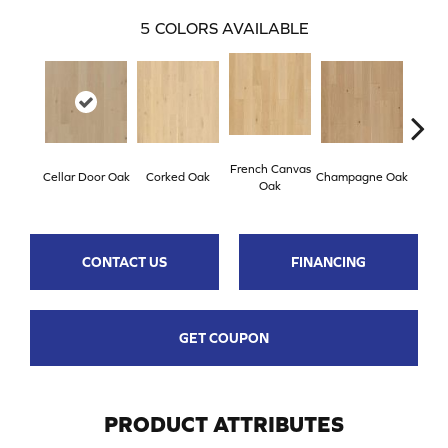
5
COLORS AVAILABLE
French Canvas
Cellar Door Oak
Corked Oak
Champagne Oak
Provi
Oak
CONTACT US
FINANCING
GET COUPON
PRODUCT ATTRIBUTES