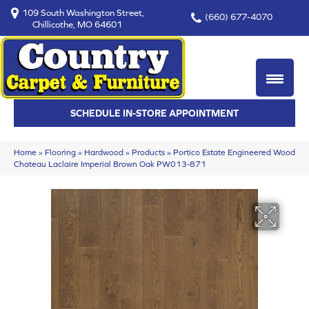
109 South Washington Street,
(660) 677-4070
Chillicothe, MO 64601
SCHEDULE IN-STORE APPOINTMENT
Home
»
Flooring
»
Hardwood
»
Products
»
Portico Estate Engineered Wood
Chateau Laclaire Imperial Brown Oak PW013-871