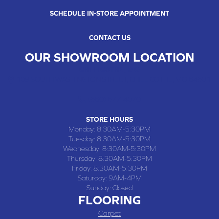
SCHEDULE IN-STORE APPOINTMENT
CONTACT US
OUR SHOWROOM LOCATION
CHILLICOTHE , MO
109 SOUTH WASHINGTON STREET, CHILLICOTHE, MO 64601
(660) 677-4070
STORE HOURS
Monday:
8:30AM-5:30PM
Tuesday:
8:30AM-5:30PM
Wednesday:
8:30AM-5:30PM
Thursday:
8:30AM-5:30PM
Friday:
8:30AM-5:30PM
Saturday:
9AM-4PM
Sunday:
Closed
FLOORING
Carpet