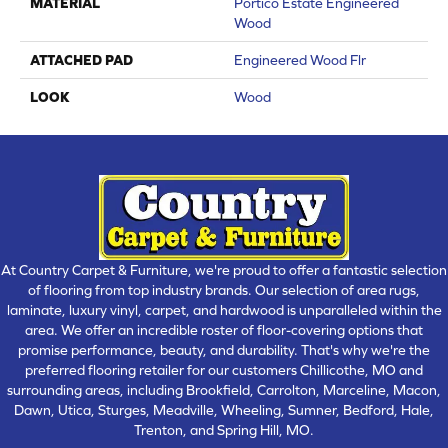
MATERIAL
Portico Estate Engineered
Wood
ATTACHED PAD
Engineered Wood Flr
LOOK
Wood
At Country Carpet & Furniture, we're proud to offer a fantastic selection
of flooring from top industry brands. Our selection of area rugs,
laminate, luxury vinyl, carpet, and hardwood is unparalleled within the
area. We offer an incredible roster of floor-covering options that
promise performance, beauty, and durability. That's why we're the
preferred flooring retailer for our customers Chillicothe, MO and
surrounding areas, including Brookfield, Carrolton, Marceline, Macon,
Dawn, Utica, Sturges, Meadville, Wheeling, Sumner, Bedford, Hale,
Trenton, and Spring Hill, MO.