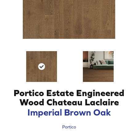
Portico Estate Engineered
Wood Chateau Laclaire
Imperial Brown Oak
Portico