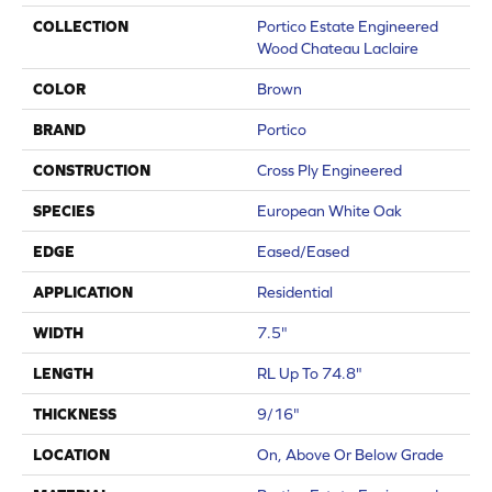
COLLECTION
Portico Estate Engineered
Wood Chateau Laclaire
COLOR
Brown
BRAND
Portico
CONSTRUCTION
Cross Ply Engineered
SPECIES
European White Oak
EDGE
Eased/Eased
APPLICATION
Residential
WIDTH
7.5"
LENGTH
RL Up To 74.8"
THICKNESS
9/16"
LOCATION
On, Above Or Below Grade