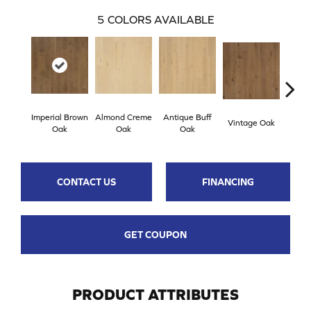
5
COLORS AVAILABLE
Imperial Brown
Almond Creme
Antique Buff
Stone
Vintage Oak
Oak
Oak
Oak
CONTACT US
FINANCING
GET COUPON
PRODUCT ATTRIBUTES