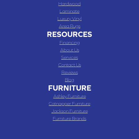
Hardwood
Laminate
Luxury Vinyl
Area Rugs
RESOURCES
Financing
About Us
Services
Contact Us
Reviews
Blog
FURNITURE
Ashley Furniture
Catnapper Furniture
Jackson Furniture
Furniture Brands