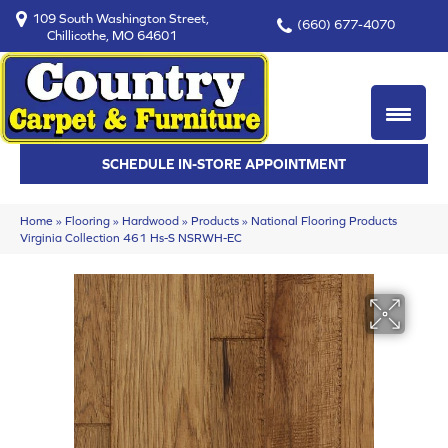
109 South Washington Street,
(660) 677-4070
Chillicothe, MO 64601
SCHEDULE IN-STORE APPOINTMENT
Home
»
Flooring
»
Hardwood
»
Products
»
National Flooring Products
Virginia Collection 461 Hs-S NSRWH-EC