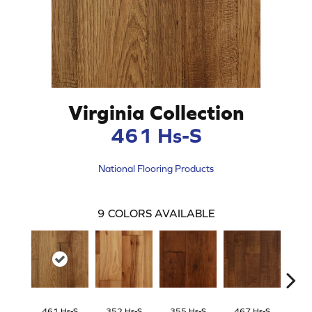
Virginia Collection
461 Hs-S
National Flooring Products
9
COLORS AVAILABLE
461 Hs-S
352 Hs-S
355 Hs-S
467 Hs-S
468