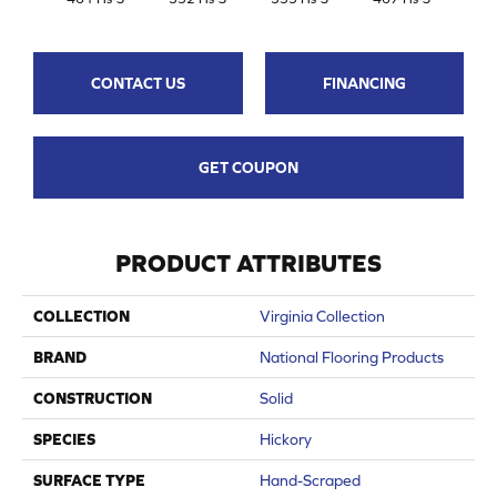
CONTACT US
FINANCING
GET COUPON
PRODUCT ATTRIBUTES
COLLECTION
Virginia Collection
BRAND
National Flooring Products
CONSTRUCTION
Solid
SPECIES
Hickory
SURFACE TYPE
Hand-Scraped