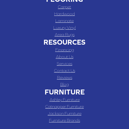
Carpet
Hardwood
Laminate
Luxury Vinyl
Area Rugs
RESOURCES
Financing
About Us
Services
Contact Us
Reviews
Blog
FURNITURE
Ashley Furniture
Catnapper Furniture
Jackson Furniture
Furniture Brands