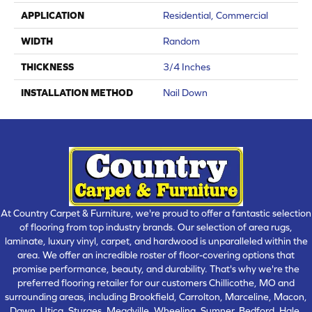
APPLICATION
Residential, Commercial
WIDTH
Random
THICKNESS
3/4 Inches
INSTALLATION METHOD
Nail Down
At Country Carpet & Furniture, we're proud to offer a fantastic selection
of flooring from top industry brands. Our selection of area rugs,
laminate, luxury vinyl, carpet, and hardwood is unparalleled within the
area. We offer an incredible roster of floor-covering options that
promise performance, beauty, and durability. That's why we're the
preferred flooring retailer for our customers Chillicothe, MO and
surrounding areas, including Brookfield, Carrolton, Marceline, Macon,
Dawn, Utica, Sturges, Meadville, Wheeling, Sumner, Bedford, Hale,