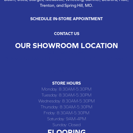
Trenton, and Spring Hill, MO.
SCHEDULE IN-STORE APPOINTMENT
CONTACT US
OUR SHOWROOM LOCATION
CHILLICOTHE , MO
109 SOUTH WASHINGTON STREET, CHILLICOTHE, MO 64601
(660) 677-4070
STORE HOURS
Monday:
8:30AM-5:30PM
Tuesday:
8:30AM-5:30PM
Wednesday:
8:30AM-5:30PM
Thursday:
8:30AM-5:30PM
Friday:
8:30AM-5:30PM
Saturday:
9AM-4PM
Sunday:
Closed
FLOORING